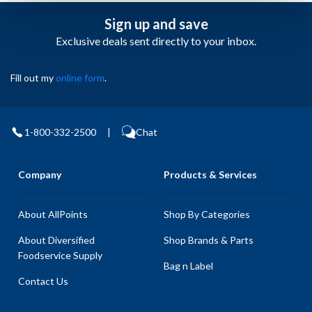
Sign up and save
Exclusive deals sent directly to your inbox.
Fill out my
online form
.
1-800-332-2500
|
Chat
Company
Products & Services
About AllPoints
Shop By Categories
About Diversified
Shop Brands & Parts
Foodservice Supply
Bag n Label
Contact Us