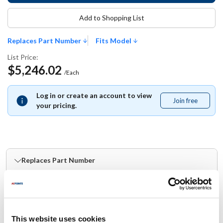
Add to Shopping List
Replaces Part Number
Fits Model
List Price:
$5,246.02
/Each
Log in or create an account to view
Join free
Join
your pricing.
free
Replaces Part Number
Groen:
123814
This website uses cookies
Fits Model