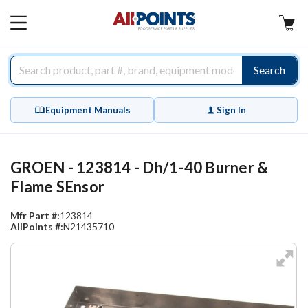
AllPoints
MAIN
MENU
Search
Equipment Manuals
Sign In
GROEN - 123814 - Dh/1-40 Burner &
Flame SEnsor
Mfr Part #:
123814
AllPoints #:
N21435710