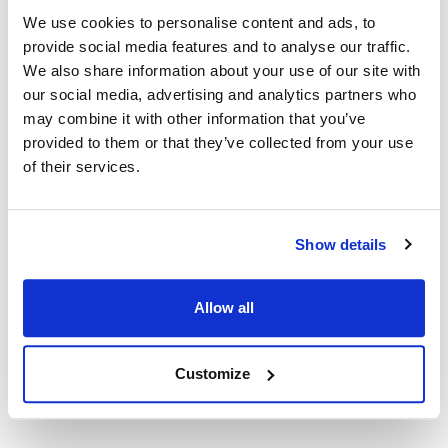
We use cookies to personalise content and ads, to
provide social media features and to analyse our traffic.
Groen:
We also share information about your use of our site with
DHS-40
,
DHS/T-40
our social media, advertising and analytics partners who
may combine it with other information that you’ve
Specifications
provided to them or that they’ve collected from your use
of their services.
Ship Weight : 17.54 LBS.
Height (in) : 1
Length (in) : 1
Width (in) : 1
Show details
Make : ["Groen"]
AllPoints #:
N21435710
Manufacturer: Groen
Allow all
Replaces 123814
Customize