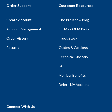
Order Support
Customer Resources
Create Account
The Pro Know Blog
Account Management
OCM vs OEM Parts
Order History
Truck Stock
Returns
Guides & Catalogs
Technical Glossary
FAQ
Member Benefits
Delete My Account
Connect With Us