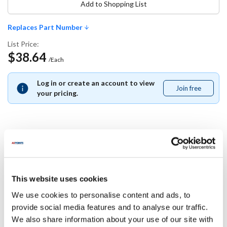
Add to Shopping List
Replaces Part Number
List Price:
$38.64
/Each
Log in or create an account to view
Join free
Join
your pricing.
free
Replaces Part Number
Grindmaster:
This website uses cookies
B129AL
We use cookies to personalise content and ads, to
provide social media features and to analyse our traffic.
Specifications
We also share information about your use of our site with