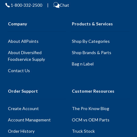
1-800-332-2500
|
Chat
Company
Products & Services
About AllPoints
Shop By Categories
About Diversified
Shop Brands & Parts
Foodservice Supply
Bag n Label
Contact Us
Order Support
Customer Resources
Create Account
The Pro Know Blog
Account Management
OCM vs OEM Parts
Order History
Truck Stock