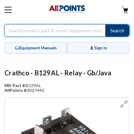
AllPoints
MAIN
MENU
Search
Equipment Manuals
Sign In
Crathco - B129AL - Relay - Gb/Java
Mfr Part #:
B129AL
AllPoints #:
8027442