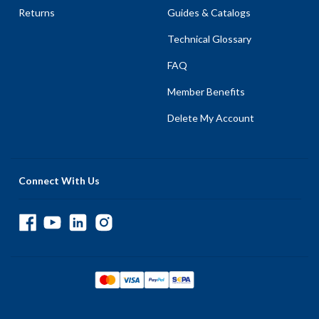
Returns
Guides & Catalogs
Technical Glossary
FAQ
Member Benefits
Delete My Account
Connect With Us