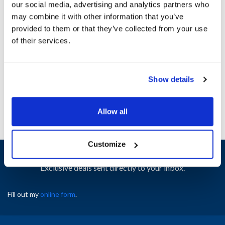
our social media, advertising and analytics partners who
Ship Weight : 0.01 LBS.
may combine it with other information that you’ve
Height (in) : 2
provided to them or that they’ve collected from your use
Length (in) : 3
of their services.
Width (in) : 2
AllPoints #:
8027442
Manufacturer: Crathco
Replaces B129AL
Show details
Allow all
Customize
Sign up and save
Exclusive deals sent directly to your inbox.
Fill out my
online form
.