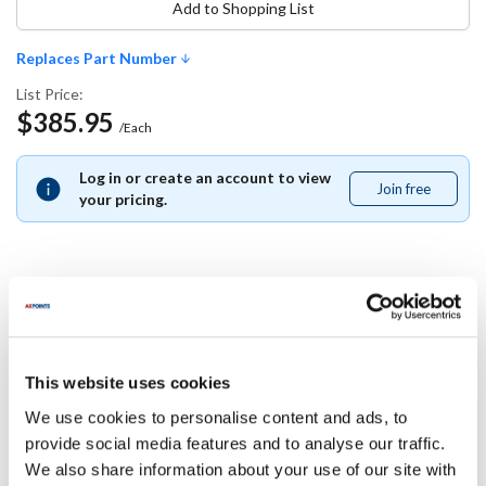
Add to Shopping List
Replaces Part Number
List Price:
$385.95
/Each
Log in or create an account to view
Join free
Join
your pricing.
free
Replaces Part Number
Gold Medal:
This website uses cookies
61123
We use cookies to personalise content and ads, to
provide social media features and to analyse our traffic.
Specifications
We also share information about your use of our site with