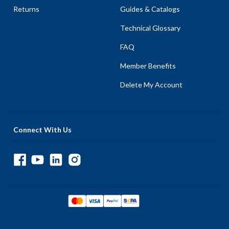
Returns
Guides & Catalogs
Technical Glossary
FAQ
Member Benefits
Delete My Account
Connect With Us