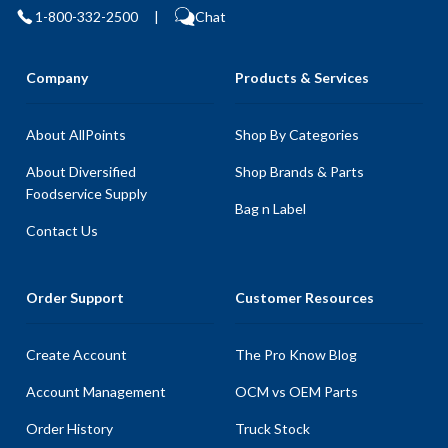
1-800-332-2500
|
Chat
Company
Products & Services
About AllPoints
Shop By Categories
About Diversified
Shop Brands & Parts
Foodservice Supply
Bag n Label
Contact Us
Order Support
Customer Resources
Create Account
The Pro Know Blog
Account Management
OCM vs OEM Parts
Order History
Truck Stock