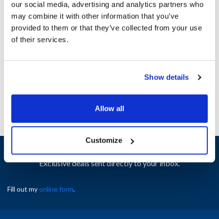
our social media, advertising and analytics partners who
Ship Weight : 4.25 LBS.
may combine it with other information that you’ve
Height (in) : 5
provided to them or that they’ve collected from your use
Length (in) : 9
of their services.
Width (in) : 9
AllPoints #:
8026749
Manufacturer: Gold Medal
Replaces 61123
Show details
Allow all
Customize
Sign up and save
Exclusive deals sent directly to your inbox.
Fill out my
online form
.