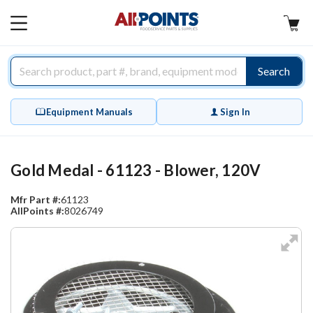
AllPoints
MAIN
MENU
Search
Equipment Manuals
Sign In
Gold Medal - 61123 - Blower, 120V
Mfr Part #:
61123
AllPoints #:
8026749