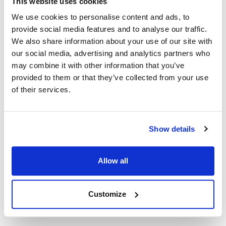
This website uses cookies
We use cookies to personalise content and ads, to
Globe:
provide social media features and to analyse our traffic.
3600N
,
3600NF
,
3850N
,
3975N
We also share information about your use of our site with
our social media, advertising and analytics partners who
Specifications
may combine it with other information that you’ve
provided to them or that they’ve collected from your use
Ship Weight : 0.17 LBS.
of their services.
Height (in) : 0.5
Length (in) : 7.2
Weight (lb) : 0.17
Show details
Width (in) : 1.9
Make : ["Globe"]
AllPoints #:
8010683
Allow all
Manufacturer: Globe
Replaces 980049
Customize