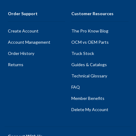
Order Support
Customer Resources
Create Account
The Pro Know Blog
Account Management
OCM vs OEM Parts
Order History
Truck Stock
Returns
Guides & Catalogs
Technical Glossary
FAQ
Member Benefits
Delete My Account