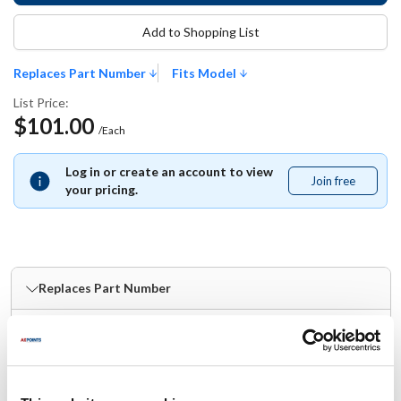
Add to Shopping List
Replaces Part Number
Fits Model
List Price:
$101.00
/Each
Log in or create an account to view
Join free
Join
your pricing.
free
Replaces Part Number
Globe:
980049 ,
GLO980049
Fits Model