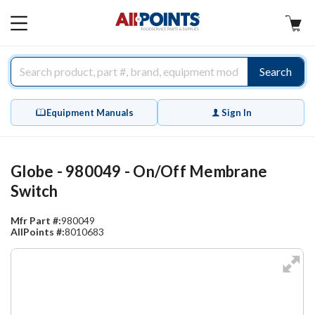
AllPoints
MAIN
MENU
Search
Equipment Manuals
Sign In
Globe - 980049 - On/Off Membrane
Switch
Mfr Part #:
980049
AllPoints #:
8010683