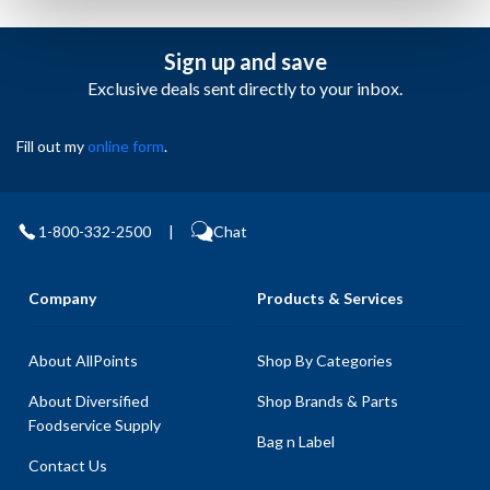
Sign up and save
Exclusive deals sent directly to your inbox.
Fill out my
online form
.
1-800-332-2500
|
Chat
Company
Products & Services
About AllPoints
Shop By Categories
About Diversified
Shop Brands & Parts
Foodservice Supply
Bag n Label
Contact Us