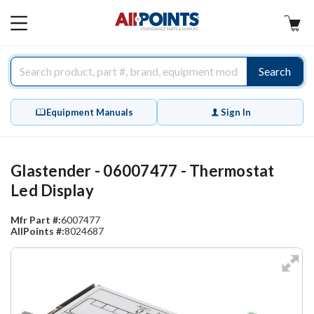
AllPoints
MAIN
MENU
Search
Equipment Manuals
Sign In
Glastender - 06007477 - Thermostat
Led Display
Mfr Part #:
6007477
AllPoints #:
8024687