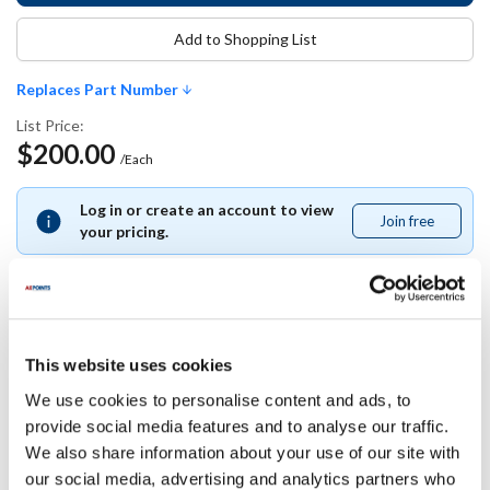
Add to Shopping List
Replaces Part Number
List Price:
$200.00
/Each
Log in or create an account to view
Join free
Join
your pricing.
free
Replaces Part Number
This website uses cookies
We use cookies to personalise content and ads, to
Glastender:
provide social media features and to analyse our traffic.
06007477
We also share information about your use of our site with
our social media, advertising and analytics partners who
Specifications