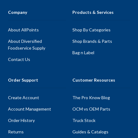
Company
Products & Services
About AllPoints
Shop By Categories
About Diversified
Shop Brands & Parts
Foodservice Supply
Bag n Label
Contact Us
Order Support
Customer Resources
Create Account
The Pro Know Blog
Account Management
OCM vs OEM Parts
Order History
Truck Stock
Returns
Guides & Catalogs