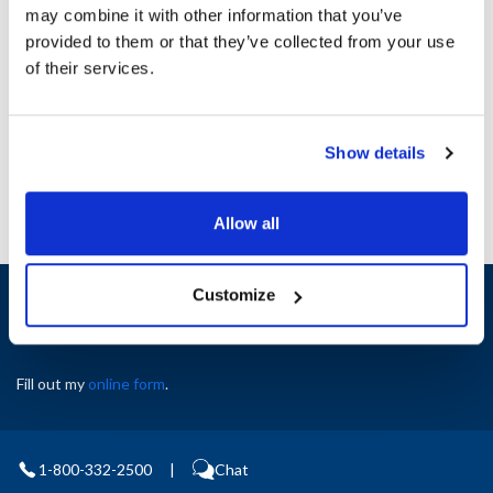
may combine it with other information that you’ve
provided to them or that they’ve collected from your use
Ship Weight : 0.35 LBS.
of their services.
AllPoints #:
8024687
Manufacturer: Glastender
Replaces 6007477
Show details
Allow all
Sign up and save
Customize
Exclusive deals sent directly to your inbox.
Fill out my
online form
.
1-800-332-2500
|
Chat