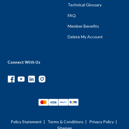
Technical Glossary
FAQ
Member Benefits
Delete My Account
Connect With Us
Policy Statement
|
Terms & Conditions
|
Privacy Policy
|
Sitemap