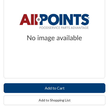
Add to Shopping List