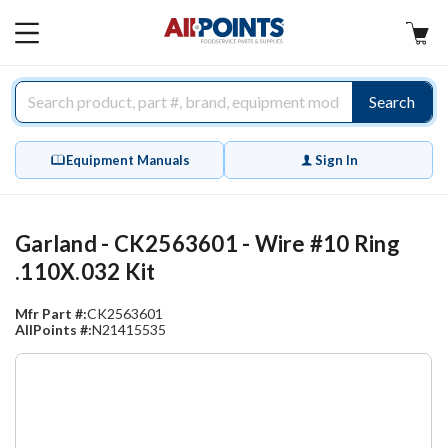
AllPoints
MAIN
MENU
Search
Equipment Manuals
Sign In
Garland - CK2563601 - Wire #10 Ring
.110X.032 Kit
Mfr Part #:
CK2563601
AllPoints #:
N21415535