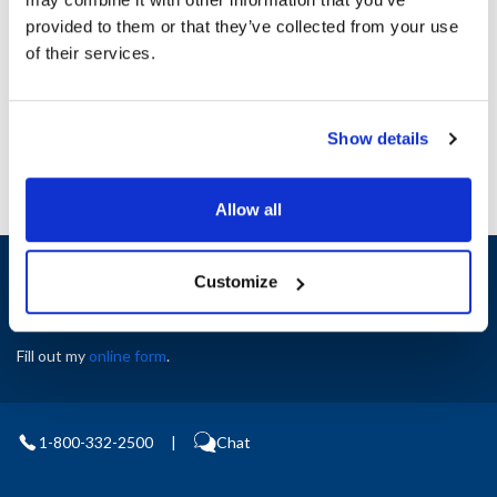
Height (in) : 1
provided to them or that they’ve collected from your use
Width (in) : 1
AllPoints #:
N21415535
of their services.
Manufacturer: Garland
Replaces CK2563601
Show details
Allow all
Sign up and save
Customize
Exclusive deals sent directly to your inbox.
Fill out my
online form
.
1-800-332-2500
|
Chat