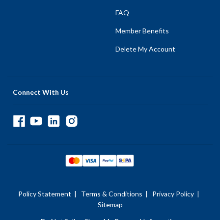
FAQ
Member Benefits
Delete My Account
Connect With Us
Policy Statement
|
Terms & Conditions
|
Privacy Policy
|
Sitemap