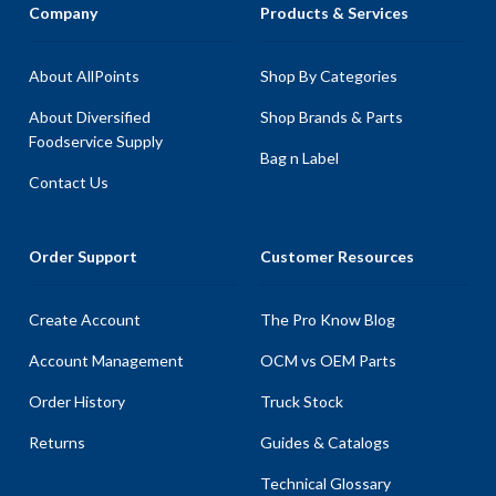
Company
Products & Services
About AllPoints
Shop By Categories
About Diversified
Shop Brands & Parts
Foodservice Supply
Bag n Label
Contact Us
Order Support
Customer Resources
Create Account
The Pro Know Blog
Account Management
OCM vs OEM Parts
Order History
Truck Stock
Returns
Guides & Catalogs
Technical Glossary