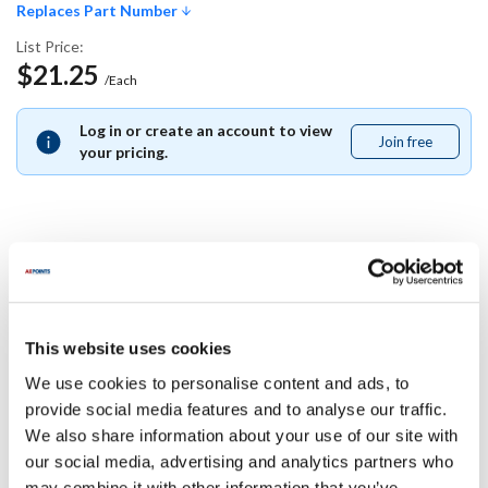
Replaces Part Number
List Price:
$21.25
/Each
Log in or create an account to view
Join free
Join
your pricing.
free
Replaces Part Number
Garland:
This website uses cookies
CK2563601
We use cookies to personalise content and ads, to
Specifications
provide social media features and to analyse our traffic.
We also share information about your use of our site with
our social media, advertising and analytics partners who
Ship Weight : 0.01 LBS.
may combine it with other information that you’ve