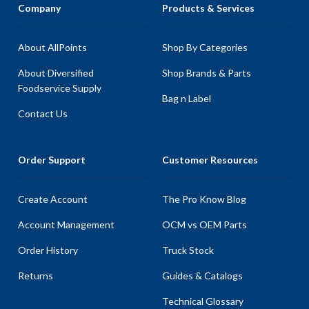
Company
Products & Services
About AllPoints
Shop By Categories
About Diversified
Shop Brands & Parts
Foodservice Supply
Bag n Label
Contact Us
Order Support
Customer Resources
Create Account
The Pro Know Blog
Account Management
OCM vs OEM Parts
Order History
Truck Stock
Returns
Guides & Catalogs
Technical Glossary