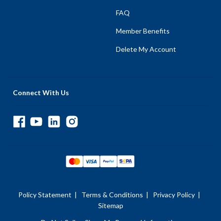
FAQ
Member Benefits
Delete My Account
Connect With Us
Policy Statement
|
Terms & Conditions
|
Privacy Policy
|
Sitemap