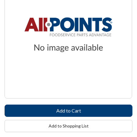
Add to Shopping List