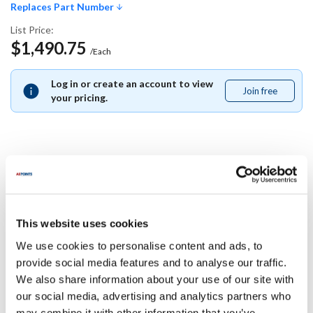
Replaces Part Number
List Price:
$1,490.75
/Each
Log in or create an account to view
Join free
Join
your pricing.
free
Replaces Part Number
Garland:
This website uses cookies
98021800
We use cookies to personalise content and ads, to
Specifications
provide social media features and to analyse our traffic.
We also share information about your use of our site with
our social media, advertising and analytics partners who
Ship Weight : 0.01 LBS.
may combine it with other information that you’ve