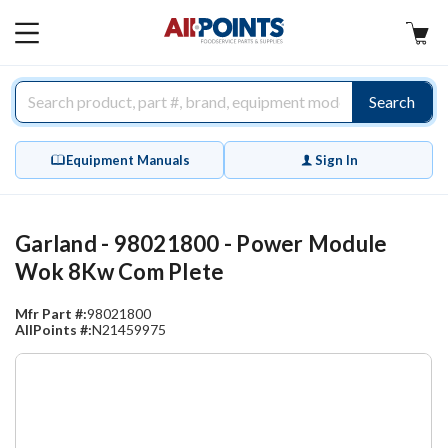
AllPoints
MAIN
MENU
Search
Equipment Manuals
Sign In
Garland - 98021800 - Power Module
Wok 8Kw Com Plete
Mfr Part #:
98021800
AllPoints #:
N21459975