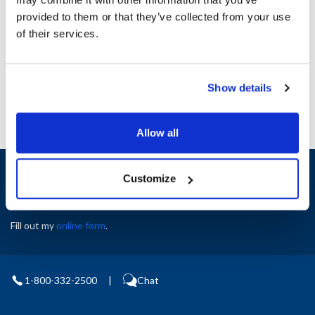
Height (in) : 1
provided to them or that they’ve collected from your use
Width (in) : 1
AllPoints #:
N21459975
of their services.
Manufacturer: Garland
Replaces 98021800
Show details
Allow all
Sign up and save
Customize
Exclusive deals sent directly to your inbox.
Fill out my
online form
.
1-800-332-2500
|
Chat