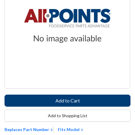
Add to Shopping List
Replaces Part Number
Fits Model