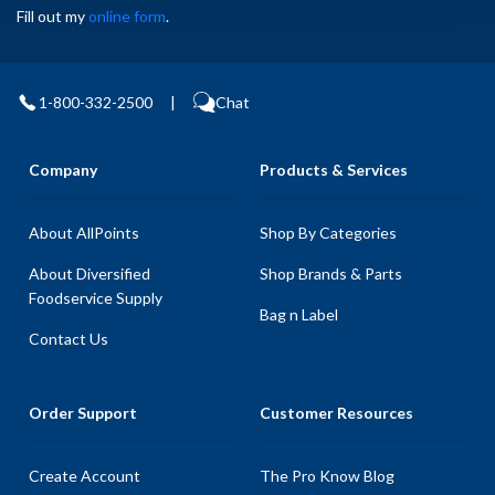
Fill out my
online form
.
1-800-332-2500
|
Chat
Company
Products & Services
About AllPoints
Shop By Categories
About Diversified
Shop Brands & Parts
Foodservice Supply
Bag n Label
Contact Us
Order Support
Customer Resources
Create Account
The Pro Know Blog