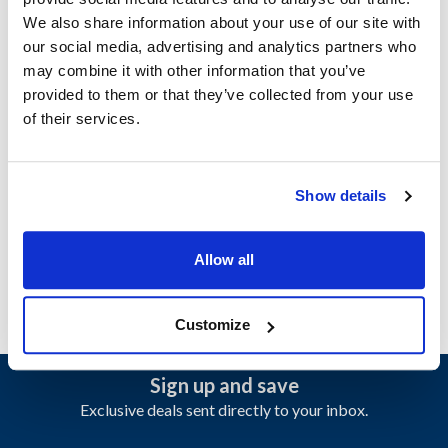
We also share information about your use of our site with
Specifications
our social media, advertising and analytics partners who
may combine it with other information that you’ve
provided to them or that they’ve collected from your use
Ship Weight : 0.01 LBS.
of their services.
Height (in) : 1
Width (in) : 1
Make : ["Garland"]
AllPoints #:
N21459808
Show details
Manufacturer: Garland
Replaces 4531197
Allow all
Customize
Sign up and save
Exclusive deals sent directly to your inbox.