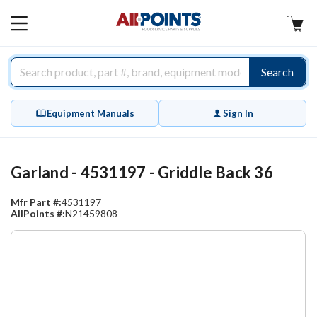
AllPoints
MAIN
MENU
Search
Equipment Manuals
Sign In
Garland - 4531197 - Griddle Back 36
Mfr Part #:
4531197
AllPoints #:
N21459808