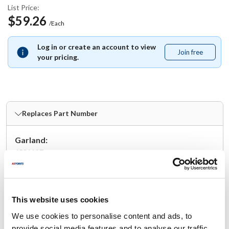
List Price:
$59.26
/Each
Log in or create an account to view
Join free
Join
your pricing.
free
Replaces Part Number
Garland:
4531197
Fits Model
This website uses cookies
Garland:
GTGG36-G36
,
GTGG36-G36M
,
GTGG36-GT36M
,
We use cookies to personalise content and ads, to
UTGG36-G36M
,
UTGG36-GT36M
provide social media features and to analyse our traffic.