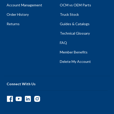
Account Management
OCM vs OEM Parts
Order History
Truck Stock
Returns
Guides & Catalogs
Technical Glossary
FAQ
Member Benefits
Delete My Account
Connect With Us