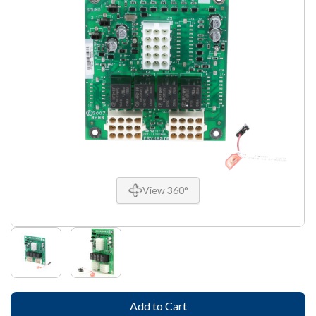
View 360°