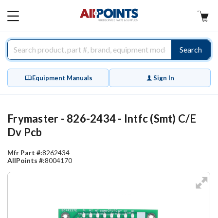
AllPoints
MAIN
MENU
Search
Equipment Manuals
Sign In
Frymaster - 826-2434 - Intfc (Smt) C/E
Dv Pcb
Mfr Part #:
8262434
AllPoints #:
8004170