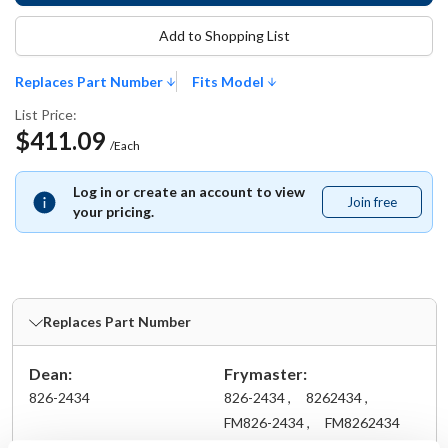
Add to Shopping List
Replaces Part Number
Fits Model
List Price:
$411.09
/Each
Log in or create an account to view
Join free
Join
your pricing.
free
Replaces Part Number
Dean:
Frymaster:
826-2434
826-2434 ,
8262434 ,
FM826-2434 ,
FM8262434