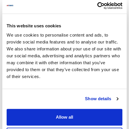
Fits Model
Frymaster:
This website uses cookies
41814GF-CFS
,
BK1814
,
CFCHDC
,
CFHDC
,
FPD65
,
We use cookies to personalise content and ads, to
FPHDC
,
HD
,
HD150
,
HD150G
,
HD1814G
,
HD260
,
provide social media features and to analyse our traffic.
HD50GC
,
HD60
,
KSCF18G
,
LHDC
,
SCFHD
,
We also share information about your use of our site with
SCFHD160
,
SCFHD260
,
SCFHD360
,
SCFHD456
,
our social media, advertising and analytics partners who
SCFHD460
,
SCFHD460C
,
SCFHD460GN
,
may combine it with other information that you’ve
SCFHD460GNC
,
SCFHD63
,
SCFHDC
,
provided to them or that they’ve collected from your use
YSCFH214GCNS
,
YSCFH314GNC
,
x1814xx
of their services.
Specifications
Show details
Ship Weight : 0.37 LBS.
Height (in) : 2.25
Length (in) : 6.3
Allow all
Weight (lb) : 0.37
Width (in) : 6.05