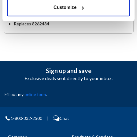
Make : ["Frymaster"]
Customize
AllPoints #:
8004170
Manufacturer: Frymaster
Replaces 8262434
Sign up and save
Exclusive deals sent directly to your inbox.
Fill out my
online form
.
1-800-332-2500
|
Chat
Company
Products & Services