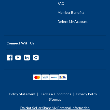
FAQ
Member Benefits
Delete My Account
Connect With Us
Policy Statement
|
Terms & Conditions
|
Privacy Policy
|
Sitemap
Do Not Sell or Share My Personal Information