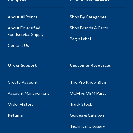
About AllPoints
Shop By Categories
About Diversified
Shop Brands & Parts
Foodservice Supply
Bag n Label
Contact Us
Order Support
Customer Resources
Create Account
The Pro Know Blog
Account Management
OCM vs OEM Parts
Order History
Truck Stock
Returns
Guides & Catalogs
Technical Glossary