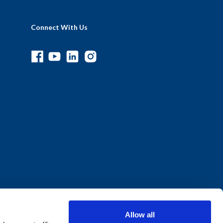
Connect With Us
Allow all