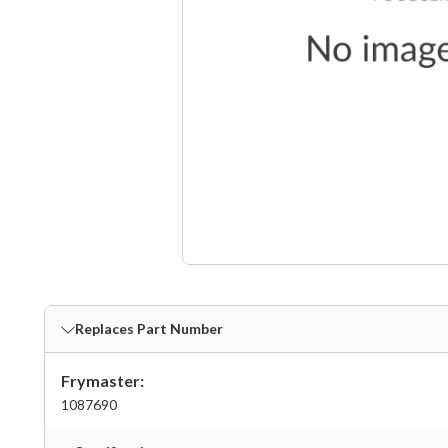
Replaces Part Number
Frymaster:
1087690