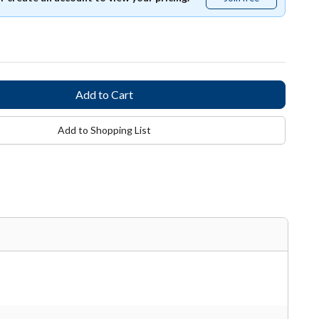
free
Add to Shopping List