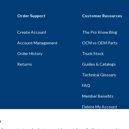
Order Support
Customer Resources
Create Account
The Pro Know Blog
Account Management
OCM vs OEM Parts
Order History
Truck Stock
Returns
Guides & Catalogs
Technical Glossary
FAQ
Member Benefits
Delete My Account
s