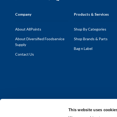
Company
Products & Services
About AllPoints
Shop By Categories
About Diversified Foodservice
Shop Brands & Parts
Supply
Bag n Label
Contact Us
This website uses cookie