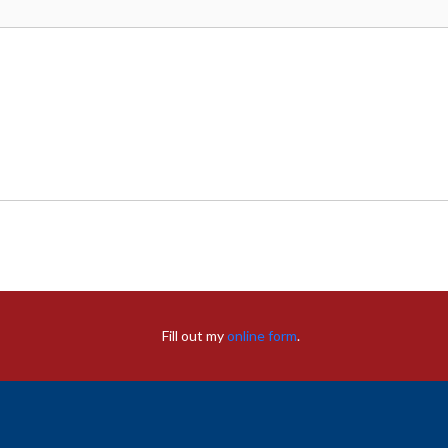
Fill out my
online form
.