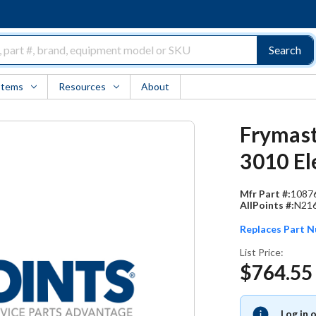
Search
Items
Resources
About
Frymast
3010 El
Mfr Part #:
1087
AllPoints #:
N21
Replaces Part 
List Price:
$764.55
Log in 