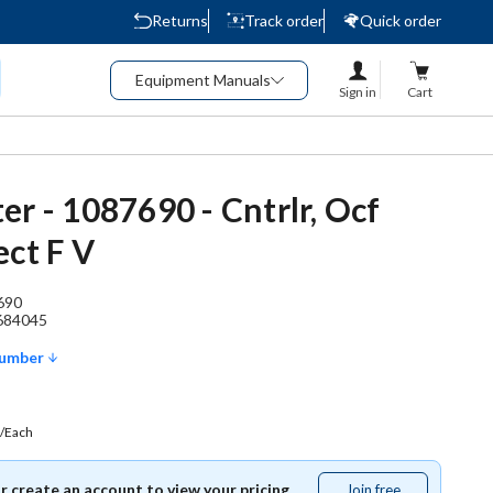
Returns
Track order
Quick order
Equipment Manuals
Sign in
Cart
er - 1087690 - Cntrlr, Ocf
ect F V
690
684045
Number
/Each
or create an account to view your pricing.
Join free
Join