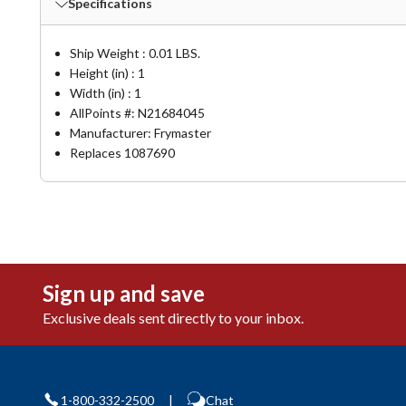
Specifications
Ship Weight : 0.01 LBS.
Height (in) : 1
Width (in) : 1
AllPoints #:
N21684045
Manufacturer: Frymaster
Replaces 1087690
Sign up and save
Exclusive deals sent directly to your inbox.
1-800-332-2500
|
Chat