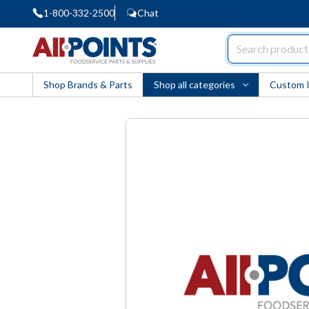
1-800-332-2500
Chat
AllPoints
Shop Brands & Parts
Shop all categories
Custom 