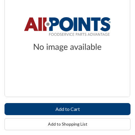
Add to Shopping List