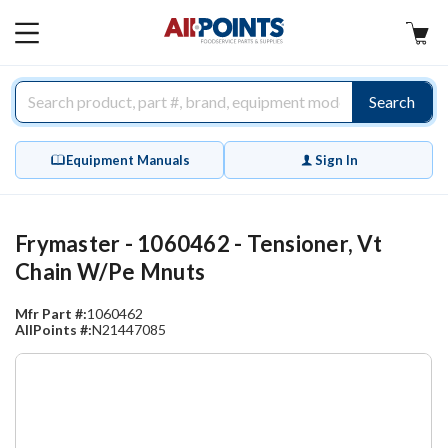
AllPoints
MAIN
MENU
Search
Equipment Manuals
Sign In
Frymaster - 1060462 - Tensioner, Vt
Chain W/Pe Mnuts
Mfr Part #:
1060462
AllPoints #:
N21447085