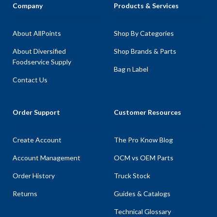
Company
Products & Services
About AllPoints
Shop By Categories
About Diversified
Shop Brands & Parts
Foodservice Supply
Bag n Label
Contact Us
Order Support
Customer Resources
Create Account
The Pro Know Blog
Account Management
OCM vs OEM Parts
Order History
Truck Stock
Returns
Guides & Catalogs
Technical Glossary