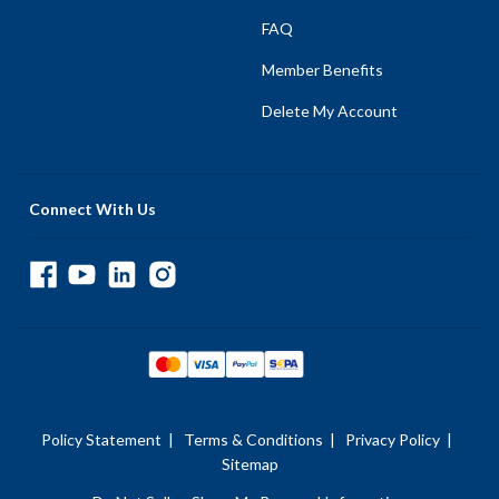
FAQ
Member Benefits
Delete My Account
Connect With Us
Policy Statement
|
Terms & Conditions
|
Privacy Policy
|
Sitemap