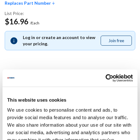
Replaces Part Number
List Price:
$16.96
/Each
Log in or create an account to view
Join free
Join
your pricing.
free
Replaces Part Number
Frymaster:
This website uses cookies
1060462
We use cookies to personalise content and ads, to
Specifications
provide social media features and to analyse our traffic.
We also share information about your use of our site with
our social media, advertising and analytics partners who
Ship Weight : 0.01 LBS.
may combine it with other information that you’ve