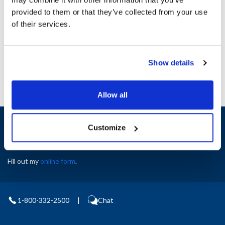
Height (in) : 1
provided to them or that they’ve collected from your use
Width (in) : 1
AllPoints #:
N21447085
of their services.
Manufacturer: Frymaster
Replaces 1060462
Show details
Allow all
Sign up and save
Customize
Exclusive deals sent directly to your inbox.
Fill out my
online form
.
1-800-332-2500
|
Chat