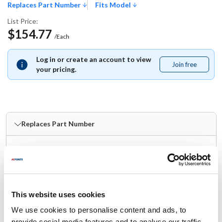
Replaces Part Number
Fits Model
List Price:
$154.77
/Each
Log in or create an account to view
Join free
Join
your pricing.
free
Replaces Part Number
Follett:
PD502906
Fits Model
This website uses cookies
Follett:
We use cookies to personalise content and ads, to
provide social media features and to analyse our traffic.