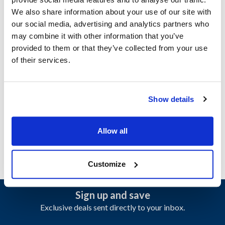
CVU155N
,
EU155N
We also share information about your use of our site with
Specifications
our social media, advertising and analytics partners who
may combine it with other information that you’ve
provided to them or that they’ve collected from your use
Ship Weight : 0.01 LBS.
of their services.
Height (in) : 1
Width (in) : 1
Make : ["Follett"]
AllPoints #:
N21481885
Show details
Manufacturer: Follett
Replaces PD502906
Allow all
Customize
Sign up and save
Exclusive deals sent directly to your inbox.