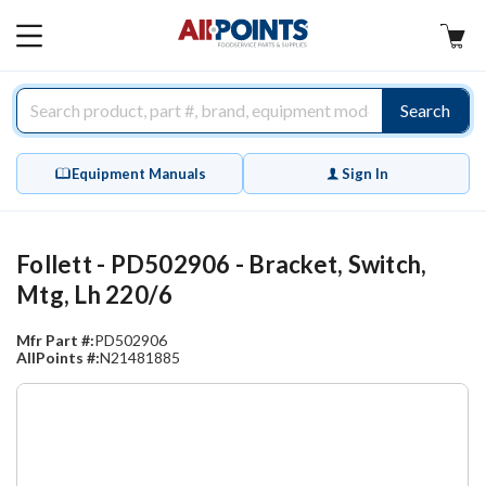
AllPoints
MAIN
MENU
Search
Equipment Manuals
Sign In
Follett - PD502906 - Bracket, Switch,
Mtg, Lh 220/6
Mfr Part #:
PD502906
AllPoints #:
N21481885