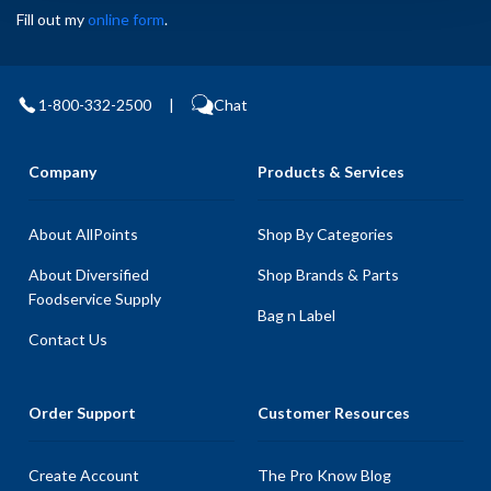
Fill out my
online form
.
1-800-332-2500
|
Chat
Company
Products & Services
About AllPoints
Shop By Categories
About Diversified
Shop Brands & Parts
Foodservice Supply
Bag n Label
Contact Us
Order Support
Customer Resources
Create Account
The Pro Know Blog