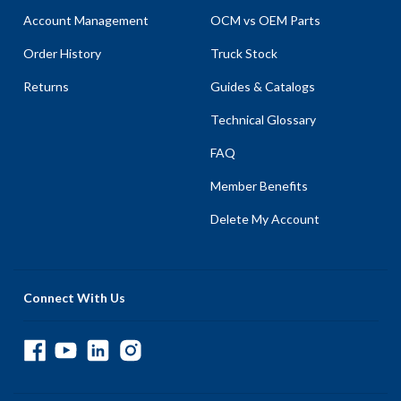
Account Management
OCM vs OEM Parts
Order History
Truck Stock
Returns
Guides & Catalogs
Technical Glossary
FAQ
Member Benefits
Delete My Account
Connect With Us