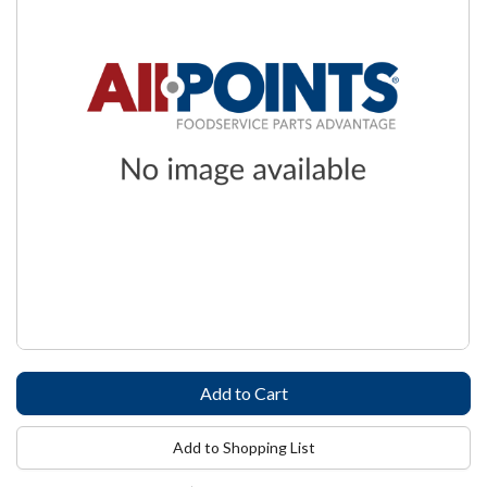
Add to Shopping List