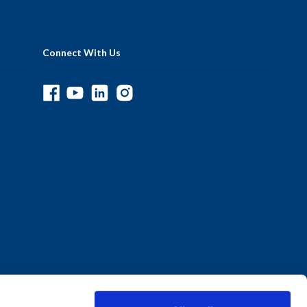
Connect With Us