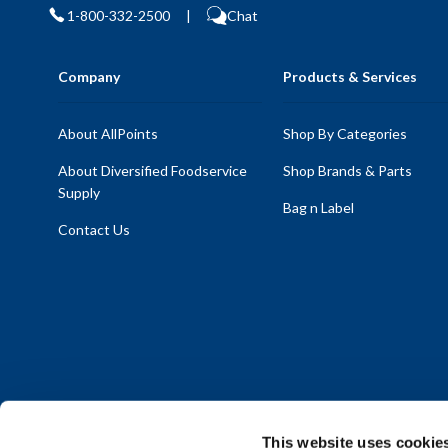
1-800-332-2500
|
Chat
Company
Products & Services
About AllPoints
Shop By Categories
About Diversified Foodservice
Shop Brands & Parts
Supply
Bag n Label
Contact Us
This website uses cookie