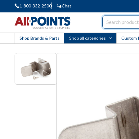
1-800-332-2500
Chat
AllPoints
Shop Brands & Parts
Shop all categories
Custom 