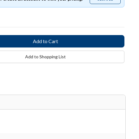
free
Add to Shopping List