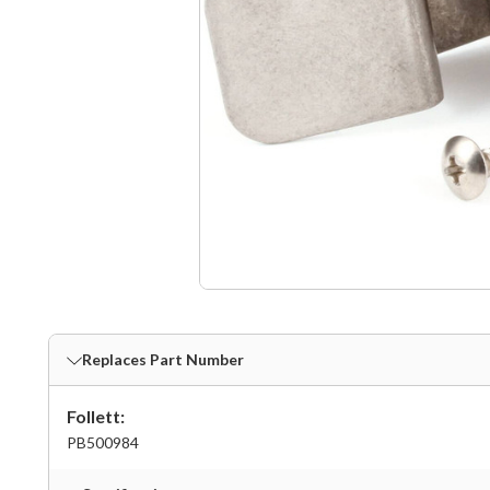
Replaces Part Number
Follett:
PB500984