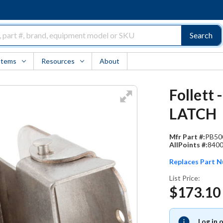
Search
Items
Resources
About
Follett
LATCH
Mfr Part #:
PB50
AllPoints #:
840
Replaces Part 
List Price:
$173.10
Log in 