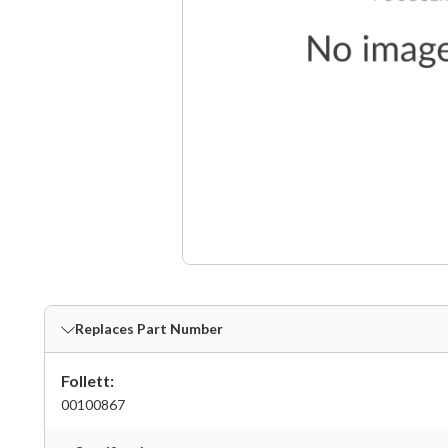
Replaces Part Number
Follett:
00100867