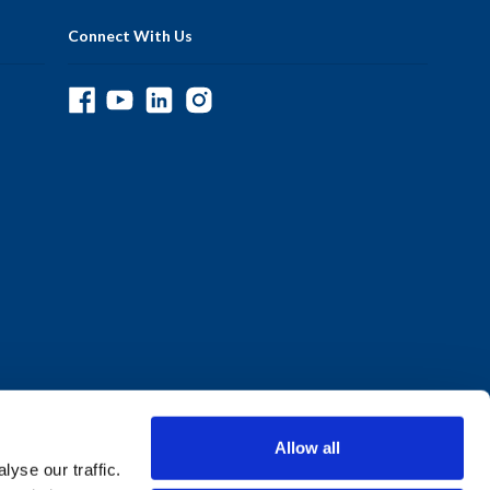
Connect With Us
Allow all
yse our traffic.