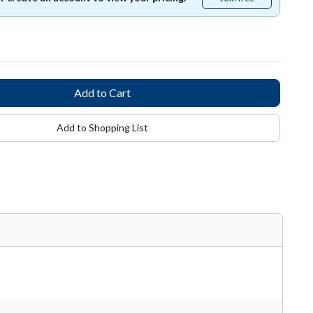
free
Add to Shopping List