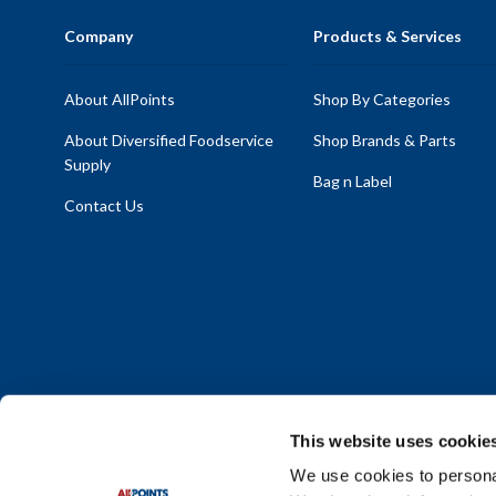
Company
Products & Services
About AllPoints
Shop By Categories
About Diversified Foodservice
Shop Brands & Parts
Supply
Bag n Label
Contact Us
This website uses cookie
We use cookies to personal