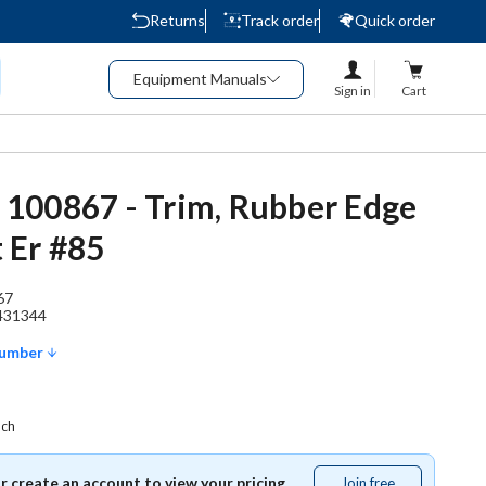
Returns
Track order
Quick order
Equipment Manuals
Sign in
Cart
 - 100867 - Trim, Rubber Edge
 Er #85
67
431344
Number
ach
or create an account to view your pricing.
Join free
Join