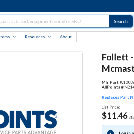
Search
Items
Resources
About
Follett
Mcmast
Mfr Part #:
1008
AllPoints #:
N21
Replaces Part 
List Price:
$11.46
/E
Log in 