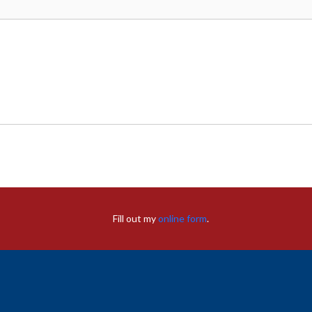
Fill out my
online form
.