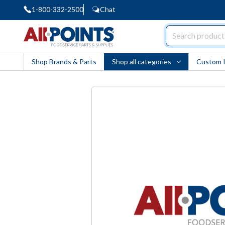
1-800-332-2500
Chat
AllPoints
Shop Brands & Parts
Shop all categories
Custom 