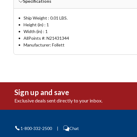
Specifications
Ship Weight : 0.01 LBS.
Height (in) : 1
Width (in) : 1
AllPoints #:
N21431344
Manufacturer: Follett
Sign up and save
Exclusive deals sent directly to your inbox.
1-800-332-2500
|
Chat