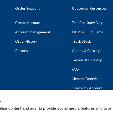
Order Support
Customer Resources
Create Account
The Pro Know Blog
Account Management
OCM vs OEM Parts
Order History
Truck Stock
Returns
Guides & Catalogs
Technical Glossary
FAQ
Member Benefits
Delete My Account
s
ise content and ads, to provide social media features and to anal