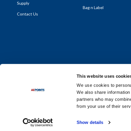
Supply
Bag n Label
Contact Us
This website uses cookie
We use cookies to personal
We also share information 
Policy Statement
|
Terms & Conditions
|
Privacy Policy
|
Sit
partners who may combine i
Do Not Sell or Share My Personal Information
from your use of their serv
© 2026 Diversified Foodservice Supply. All Rights Reserved.
Show details