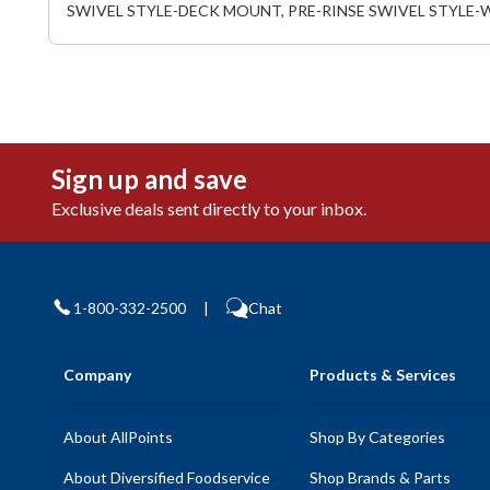
SWIVEL STYLE-DECK MOUNT, PRE-RINSE SWIVEL STYLE-
Sign up and save
Exclusive deals sent directly to your inbox.
1-800-332-2500
|
Chat
Company
Products & Services
About AllPoints
Shop By Categories
About Diversified Foodservice
Shop Brands & Parts