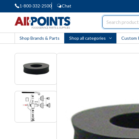
1-800-332-2500
Chat
AllPoints
Shop Brands & Parts
Shop all categories
Custom 