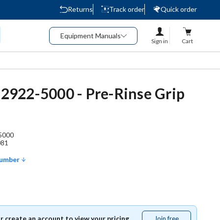
Returns
Track order
Quick order
Equipment Manuals
Sign in
Cart
- 2922-5000 - Pre-Rinse Grip
5000
081
Number
or create an account to view your pricing.
Join free
Join