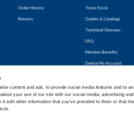
Order History
Truck Stock
Returns
Guides & Catalogs
Technical Glossary
FAQ
Member Benefits
Delete My Account
s
ise content and ads, to provide social media features and to anal
about your use of our site with our social media, advertising and
emap
t with other information that you’ve provided to them or that the
ices.