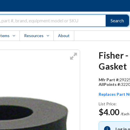
Search
Items
Resources
About
Fisher 
Gasket
Mfr Part #:
2922
AllPoints #:
322
Replaces Part 
List Price:
$4.00
/Each
Log in 