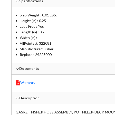
Specifications
Ship Weight : 0.01 LBS.
Height (in) : 0.25
Lead Free : Yes
Length (in) : 0.75
Width (in) : 1
AllPoints #:
322081
Manufacturer: Fisher
Replaces 29225000
Documents
Warranty
Description
GASKET FISHER HOSE ASSEMBLY, POT FILLER-DECK MOUN