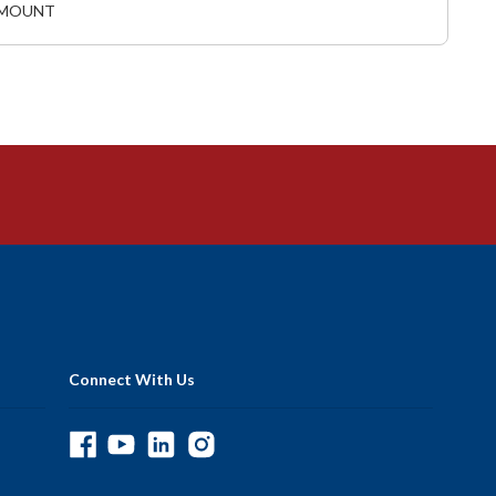
L MOUNT
Connect With Us