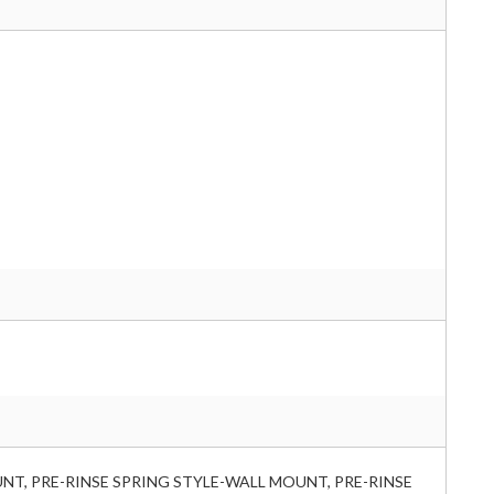
NT, PRE-RINSE SPRING STYLE-WALL MOUNT, PRE-RINSE