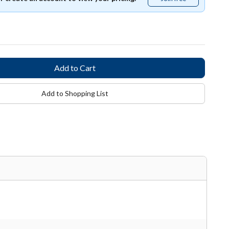
free
Add to Shopping List