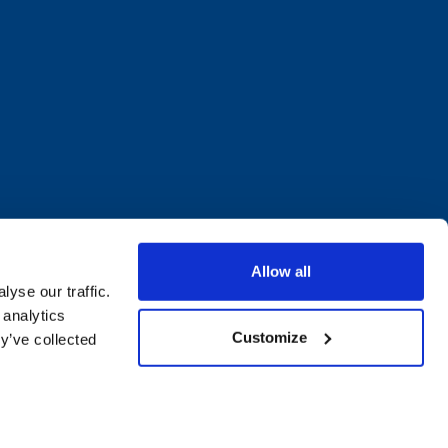
Allow all
yse our traffic.
 analytics
Customize
y’ve collected