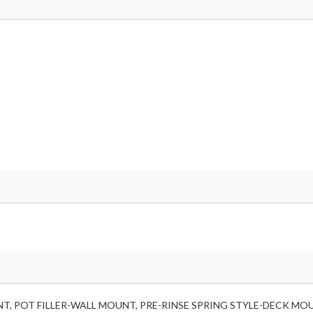
T, POT FILLER-WALL MOUNT, PRE-RINSE SPRING STYLE-DECK MOU