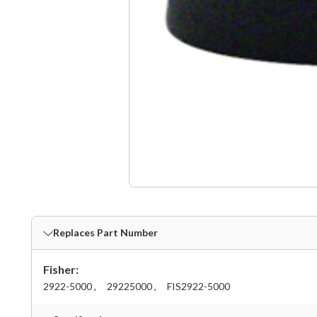
Replaces Part Number
Fisher:
2922-5000 ,
29225000 ,
FIS2922-5000