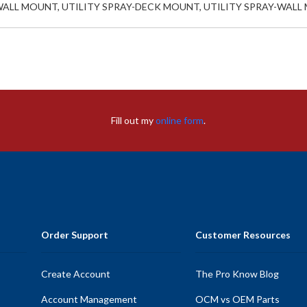
WALL MOUNT, UTILITY SPRAY-DECK MOUNT, UTILITY SPRAY-WAL
Fill out my
online form
.
Order Support
Customer Resources
Create Account
The Pro Know Blog
Account Management
OCM vs OEM Parts