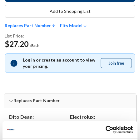
Add to Shopping List
Replaces Part Number
Fits Model
List Price:
$27.20
/Each
Log in or create an account to view
Join free
Join
your pricing.
free
Replaces Part Number
Dito Dean:
Electrolux:
33638 ,
TR23-6099
33638
Fits Model