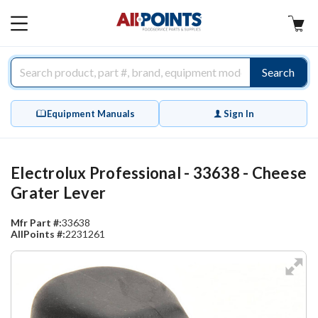
AllPoints
MAIN
MENU
Search
Equipment Manuals
Sign In
Electrolux Professional - 33638 - Cheese
Grater Lever
Mfr Part #:
33638
AllPoints #:
2231261