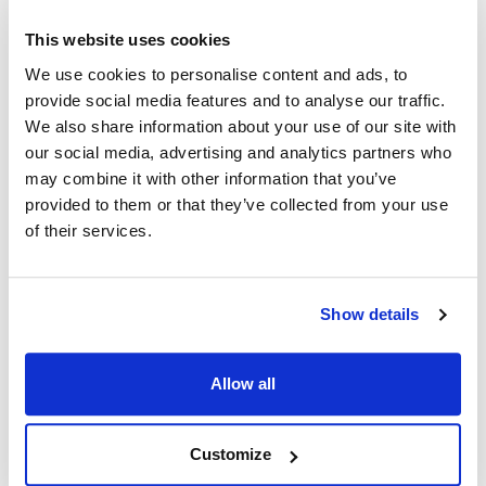
This website uses cookies
Dito Dean:
We use cookies to personalise content and ads, to
TR-22
,
NEW STYLE
,
TR-22
,
OLD STYLE
,
TR-23
,
provide social media features and to analyse our traffic.
TR-24
,
TR22
,
TR23
We also share information about your use of our site with
our social media, advertising and analytics partners who
Specifications
may combine it with other information that you’ve
provided to them or that they’ve collected from your use
Ship Weight : 0.13 LBS.
of their services.
Handle Color : Black
Handle Included : Yes
Handle Material : Rubber
Height (in) : 1
Show details
Length (in) : 1
Width (in) : 1
Allow all
Make : ["Dito Dean"]
AllPoints #:
2231261
Manufacturer: electrolux professional
Customize
Replaces 33638