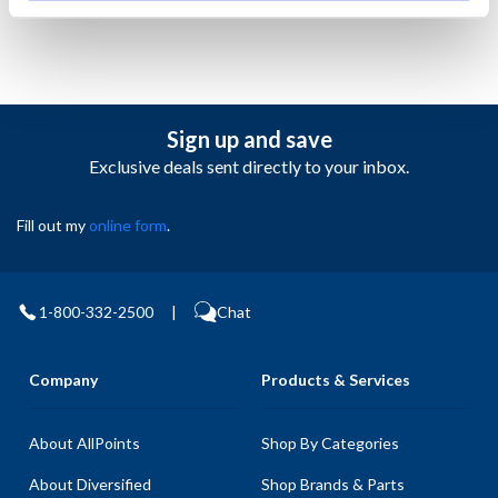
Sign up and save
Exclusive deals sent directly to your inbox.
Fill out my
online form
.
1-800-332-2500
|
Chat
Company
Products & Services
About AllPoints
Shop By Categories
About Diversified
Shop Brands & Parts