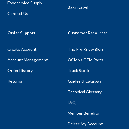
Foodservice Supply
Bag n Label
Contact Us
Order Support
Customer Resources
Create Account
The Pro Know Blog
Account Management
OCM vs OEM Parts
Order History
Truck Stock
Returns
Guides & Catalogs
Technical Glossary
FAQ
Member Benefits
Delete My Account