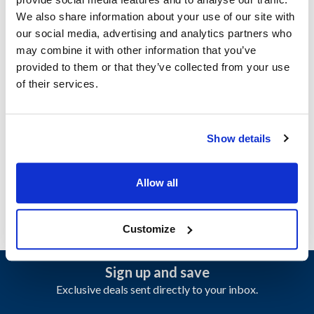
Doyon:
We also share information about your use of our site with
CA12
,
CA6
,
CAOP12
,
CAOP6
,
FPR2
,
FPR3
our social media, advertising and analytics partners who
may combine it with other information that you’ve
Specifications
provided to them or that they’ve collected from your use
of their services.
Ship Weight : 0.01 LBS.
Make : ["Doyon"]
AllPoints #:
8028726
Show details
Manufacturer: Doyon
Replaces 50087003
Allow all
Customize
Sign up and save
Exclusive deals sent directly to your inbox.