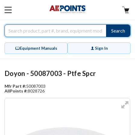
AllPoints
MAIN
MENU
Search
Equipment Manuals
Sign In
Doyon - 50087003 - Ptfe Spcr
Mfr Part #:
50087003
AllPoints #:
8028726