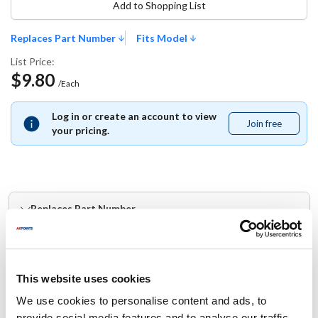
Add to Shopping List
Replaces Part Number
Fits Model
List Price:
$9.80
/Each
Log in or create an account to view
Join free
Join
your pricing.
free
Replaces Part Number
Doyon:
50087003
This website uses cookies
Fits Model
We use cookies to personalise content and ads, to
provide social media features and to analyse our traffic.