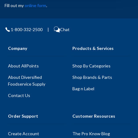
Fill out my
online form
.
1-800-332-2500
|
Chat
Company
Products & Services
About AllPoints
Shop By Categories
About Diversified
Shop Brands & Parts
Foodservice Supply
Bag n Label
Contact Us
Order Support
Customer Resources
Create Account
The Pro Know Blog