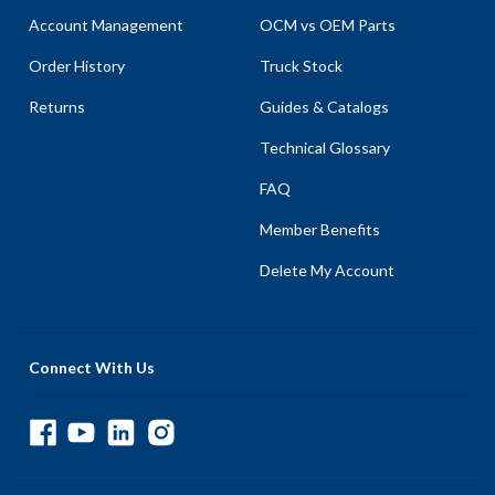
Account Management
OCM vs OEM Parts
Order History
Truck Stock
Returns
Guides & Catalogs
Technical Glossary
FAQ
Member Benefits
Delete My Account
Connect With Us