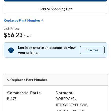
Add to Shopping List
Replaces Part Number
List Price:
$56.23
/Each
Log in or create an account to view
Join free
Join
your pricing.
free
Replaces Part Number
Commercial Parts:
Dormont:
B-173
DORRDC60 ,
JETFORCEYELLOW ,
RDC-60 ,
RDC60