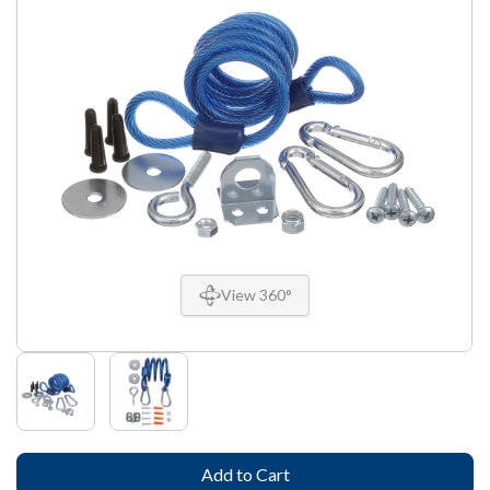
View 360°