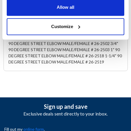
& SHUT-OFF, QUICK DISCONNECT # 52-1109 3/4" SAFETY
& SHUT-OFF, QUICK DISCONNECT # 52-110 1" SAFETY &
Allow all
SHUTOF-F, QUICK DISCONNECT # 52-1111 1/2" SUPER-
SWIVEL 360 DEGREE MULTI-PLANE, # 26-2526 3/4" SUPER-
SWIVEL 360 DEGREE MULTI-PLANE, # 26-2527 1" SUPER-
Customize
SWIVEL 360 DEGREE MULTI-PLANE, # 26-2528 1-1/4"
SUPER-SWIVEL 360 DEGREE MULTI-PLANE, # 26-2529 1/2"
90 DEGREE STREET ELBOW MALE/FEMALE # 26-2502 3/4"
90 DEGREE STREET ELBOW MALE/FEMALE # 26-2503 1" 90
DEGREE STREET ELBOW MALE/FEMALE # 26-2518 1-1/4" 90
DEGREE STREET ELBOW MALE/FEMALE # 26-2519
Sign up and save
Exclusive deals sent directly to your inbox.
Fill out my
online form
.