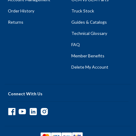
Order History
Truck Stock
Returns
Guides & Catalogs
Technical Glossary
FAQ
Member Benefits
Delete My Account
Connect With Us