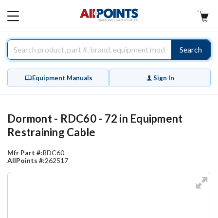
AllPoints
MAIN
MENU
Search
Equipment Manuals
Sign In
Dormont - RDC60 - 72 in Equipment
Restraining Cable
Mfr Part #:
RDC60
AllPoints #:
262517