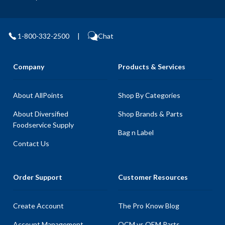
1-800-332-2500
|
Chat
Company
Products & Services
About AllPoints
Shop By Categories
About Diversified
Shop Brands & Parts
Foodservice Supply
Bag n Label
Contact Us
Order Support
Customer Resources
Create Account
The Pro Know Blog
Account Management
OCM vs OEM Parts