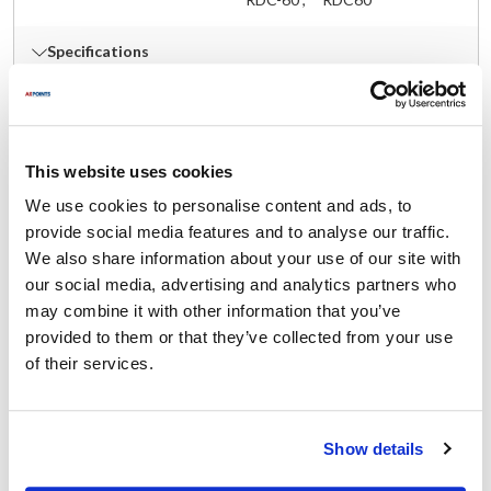
Specifications
Ship Weight : 0.98 LBS.
Length (in) : 5
AllPoints #:
262517
This website uses cookies
Manufacturer: Dormont
We use cookies to personalise content and ads, to
provide social media features and to analyse our traffic.
Documents
We also share information about your use of our site with
our social media, advertising and analytics partners who
Spec Sheet
may combine it with other information that you’ve
Part on Page 61, 296
provided to them or that they’ve collected from your use
of their services.
Description
RESTRAINING DEVICE W/ HARDWARE 45" CABLE
Show details
INCLUDING ENDS, FOR 60" & 72" CONNECTOR 1/2" SAFETY