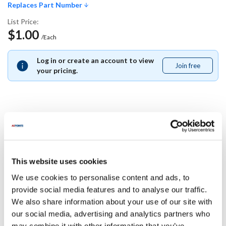
Replaces Part Number
List Price:
$1.00
/Each
Log in or create an account to view
Join free
Join
your pricing.
free
Replaces Part Number
Delfield:
This website uses cookies
6320017
We use cookies to personalise content and ads, to
Specifications
provide social media features and to analyse our traffic.
We also share information about your use of our site with
our social media, advertising and analytics partners who
Ship Weight : 0.01 LBS.
may combine it with other information that you’ve