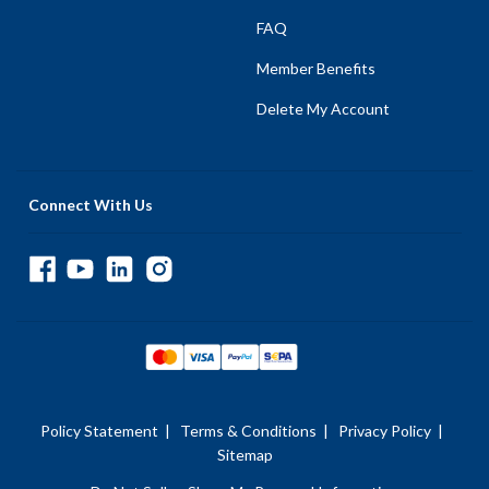
FAQ
Member Benefits
Delete My Account
Connect With Us
Policy Statement
|
Terms & Conditions
|
Privacy Policy
|
Sitemap