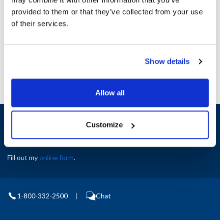
Height (in) : 1
provided to them or that they’ve collected from your use
Width (in) : 1
AllPoints #:
N21417754
of their services.
Manufacturer: Delfield
Replaces 6320017
Show details
Allow all
Sign up and save
Customize
Exclusive deals sent directly to your inbox.
Fill out my
online form
.
1-800-332-2500
|
Chat