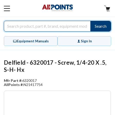
AllPoints
MAIN
MENU
Search
Equipment Manuals
Sign In
Delfield - 6320017 - Screw, 1/4-20 X .5,
S-H- Hx
Mfr Part #:
6320017
AllPoints #:
N21417754