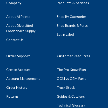
Company
Products & Services
About AllPoints
Shop By Categories
About Diversified
Shop Brands & Parts
Foodservice Supply
Bag n Label
Contact Us
Order Support
Customer Resources
Create Account
The Pro Know Blog
Account Management
OCM vs OEM Parts
Order History
Truck Stock
Returns
Guides & Catalogs
Technical Glossary