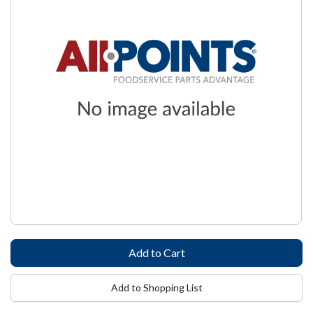
Add to Shopping List