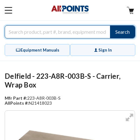
AllPoints
MAIN
MENU
Search
Equipment Manuals
Sign In
Delfield - 223-A8R-003B-S - Carrier,
Wrap Box
Mfr Part #:
223-A8R-003B-S
AllPoints #:
N21418023