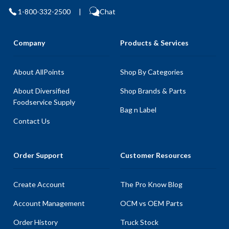
1-800-332-2500
|
Chat
Company
Products & Services
About AllPoints
Shop By Categories
About Diversified
Shop Brands & Parts
Foodservice Supply
Bag n Label
Contact Us
Order Support
Customer Resources
Create Account
The Pro Know Blog
Account Management
OCM vs OEM Parts
Order History
Truck Stock