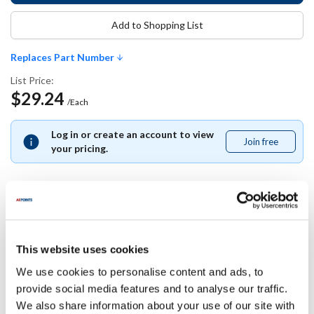
Add to Shopping List
Replaces Part Number
List Price:
$29.24
/Each
Log in or create an account to view
Join free
Join
your pricing.
free
Replaces Part Number
This website uses cookies
Delfield:
We use cookies to personalise content and ads, to
223-A8R-003B-S
provide social media features and to analyse our traffic.
We also share information about your use of our site with
Specifications