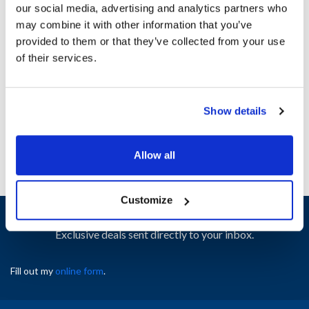
our social media, advertising and analytics partners who
may combine it with other information that you’ve
Ship Weight : 0.10 LBS.
provided to them or that they’ve collected from your use
Height (in) : 1
of their services.
Width (in) : 1
AllPoints #:
N21418023
Manufacturer: Delfield
Show details
Replaces 223-A8R-003B-S
Allow all
Customize
Sign up and save
Exclusive deals sent directly to your inbox.
Fill out my
online form
.