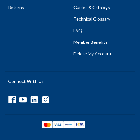
Returns
Guides & Catalogs
Technical Glossary
FAQ
Member Benefits
Delete My Account
Connect With Us