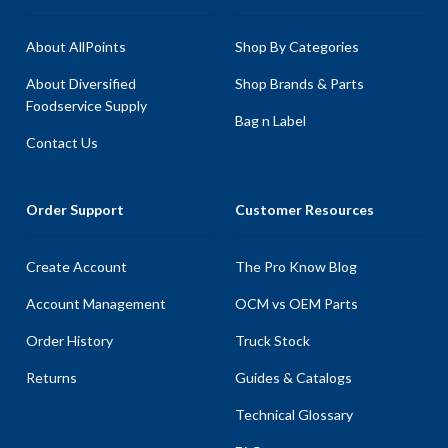
About AllPoints
Shop By Categories
About Diversified
Shop Brands & Parts
Foodservice Supply
Bag n Label
Contact Us
Order Support
Customer Resources
Create Account
The Pro Know Blog
Account Management
OCM vs OEM Parts
Order History
Truck Stock
Returns
Guides & Catalogs
Technical Glossary