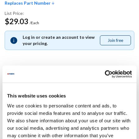
Replaces Part Number
List Price:
$29.03
/Each
Log in or create an account to view
Join free
Join
your pricing.
free
Replaces Part Number
Delfield:
This website uses cookies
2186969
We use cookies to personalise content and ads, to
provide social media features and to analyse our traffic.
Specifications
We also share information about your use of our site with
our social media, advertising and analytics partners who
Ship Weight : 0.01 LBS.
may combine it with other information that you’ve