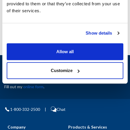
Height (in) : 1
provided to them or that they’ve collected from your use
Width (in) : 1
of their services.
AllPoints #:
N21416407
Manufacturer: Delfield
Show details
Allow all
Sign up and save
Customize
Exclusive deals sent directly to your inbox.
Fill out my
online form
.
1-800-332-2500
|
Chat
Company
Products & Services