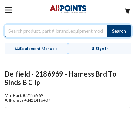
AllPoints
MAIN
MENU
Search
Equipment Manuals
Sign In
Delfield - 2186969 - Harness Brd To
Slnds B C Ip
Mfr Part #:
2186969
AllPoints #:
N21416407