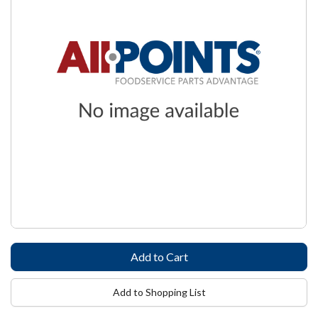
Add to Shopping List