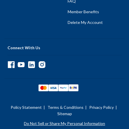
FAQ
Member Benefits
Delete My Account
Connect With Us
Policy Statement
|
Terms & Conditions
|
Privacy Policy
|
Sitemap
Do Not Sell or Share My Personal Information