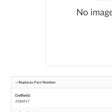
Replaces Part Number
Delfield:
2186917