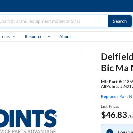
Search
Items
Resources
About
Delfield
Bic Ma N
Mfr Part #:
2186
AllPoints #:
N21
Replaces Part 
List Price:
$46.83
/E
Log in 