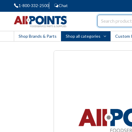
1-800-332-2500
Chat
AllPoints
Shop Brands & Parts
Shop all categories
Custom 