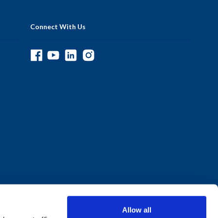
Connect With Us
Allow all