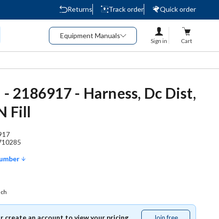
Returns
Track order
Quick order
Equipment Manuals
Sign in
Cart
 - 2186917 - Harness, Dc Dist,
 Fill
917
710285
Number
ach
or create an account to view your pricing.
Join free
Join