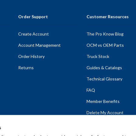
Order Support
Customer Resources
Create Account
The Pro Know Blog
Account Management
OCM vs OEM Parts
Order History
Truck Stock
Returns
Guides & Catalogs
Technical Glossary
FAQ
Member Benefits
Delete My Account
s