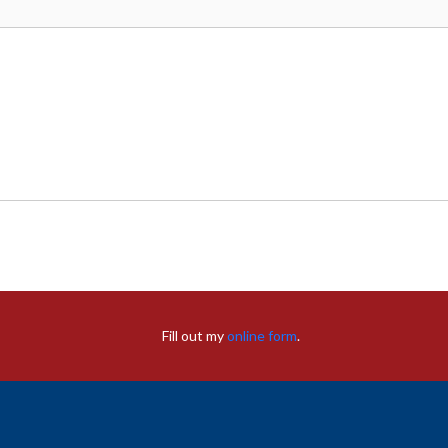
Fill out my
online form
.