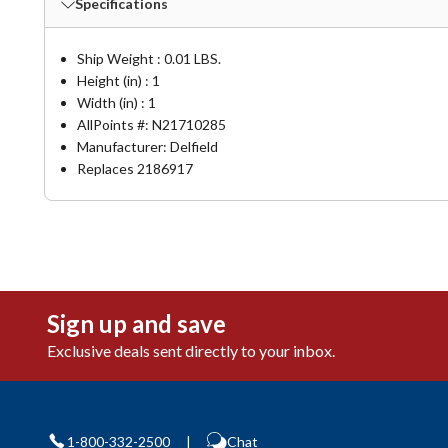
Specifications
Ship Weight : 0.01 LBS.
Height (in) : 1
Width (in) : 1
AllPoints #:
N21710285
Manufacturer: Delfield
Replaces 2186917
Sign up and save
Exclusive deals sent directly to your inbox.
1-800-332-2500
|
Chat