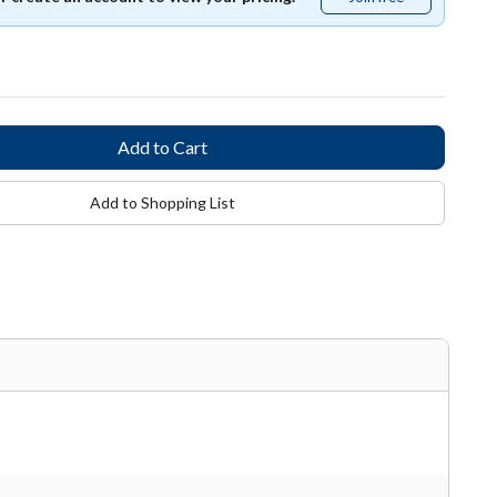
free
Add to Shopping List