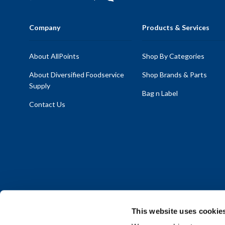
Company
Products & Services
About AllPoints
Shop By Categories
About Diversified Foodservice
Shop Brands & Parts
Supply
Bag n Label
Contact Us
This website uses cookie