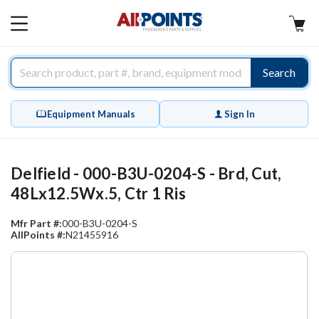
AllPoints
MAIN
MENU
Search
Equipment Manuals
Sign In
Delfield - 000-B3U-0204-S - Brd, Cut,
48Lx12.5Wx.5, Ctr 1 Ris
Mfr Part #:
000-B3U-0204-S
AllPoints #:
N21455916