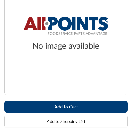
Add to Shopping List