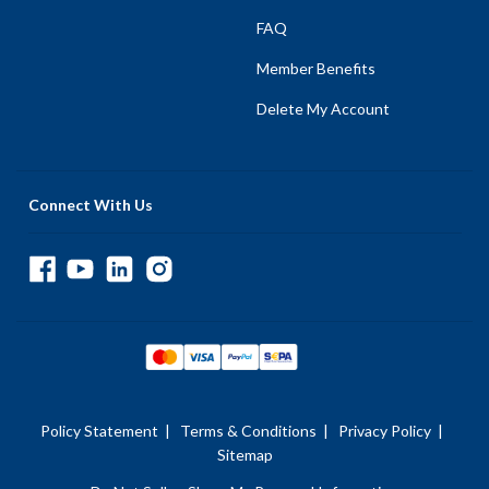
FAQ
Member Benefits
Delete My Account
Connect With Us
Policy Statement
|
Terms & Conditions
|
Privacy Policy
|
Sitemap