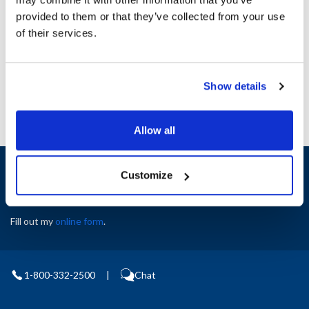
Height (in) : 1
provided to them or that they’ve collected from your use
Width (in) : 1
AllPoints #:
N21455916
of their services.
Manufacturer: Delfield
Replaces 000-B3U-0204-S
Show details
Allow all
Sign up and save
Customize
Exclusive deals sent directly to your inbox.
Fill out my
online form
.
1-800-332-2500
|
Chat