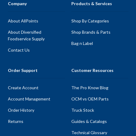
Company
Products & Services
About AllPoints
Shop By Categories
About Diversified
Shop Brands & Parts
Foodservice Supply
Bag n Label
Contact Us
Order Support
Customer Resources
Create Account
The Pro Know Blog
Account Management
OCM vs OEM Parts
Order History
Truck Stock
Returns
Guides & Catalogs
Technical Glossary