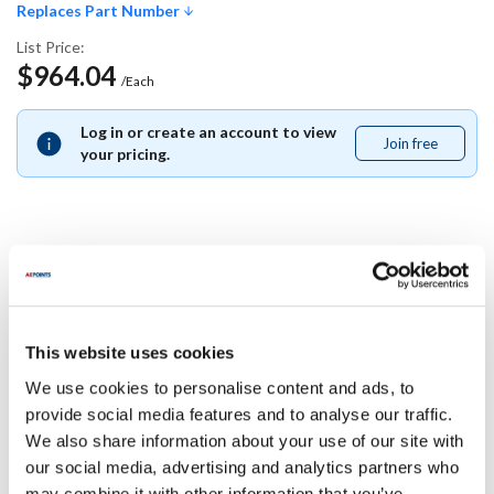
Replaces Part Number
List Price:
$964.04
/Each
Log in or create an account to view
Join free
Join
your pricing.
free
Replaces Part Number
Delfield:
This website uses cookies
000-B3U-0204-S
We use cookies to personalise content and ads, to
Specifications
provide social media features and to analyse our traffic.
We also share information about your use of our site with
our social media, advertising and analytics partners who
Ship Weight : 15.00 LBS.
may combine it with other information that you’ve