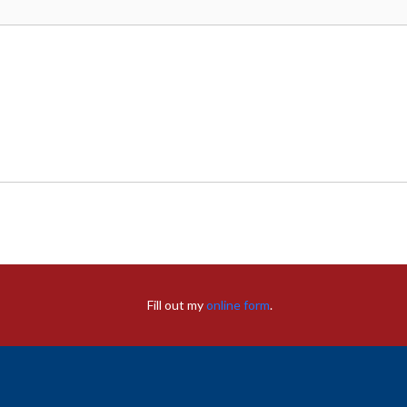
Fill out my
online form
.