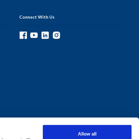
Connect With Us
Allow all