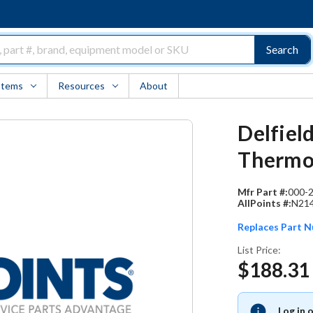
Search
Items
Resources
About
Delfiel
Thermot
Mfr Part #:
000-
AllPoints #:
N21
Replaces Part 
List Price:
$188.31
Log in 