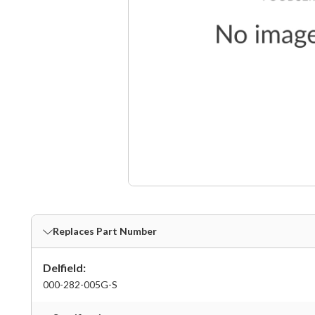
Replaces Part Number
Delfield:
000-282-005G-S