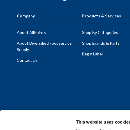
Company
Products & Services
About AllPoints
Shop By Categories
About Diversified Foodservice
Shop Brands & Parts
Supply
Bag n Label
Contact Us
This website uses cookie