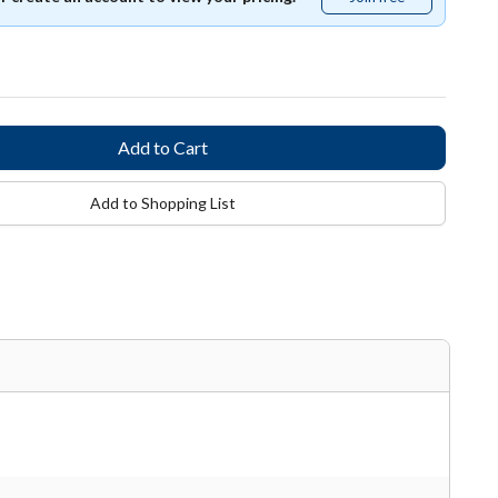
free
Add to Shopping List