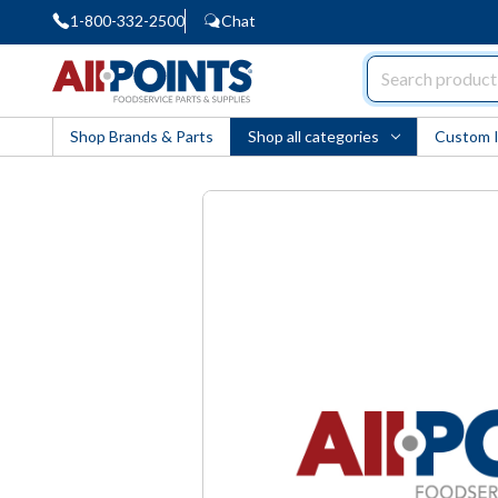
1-800-332-2500
Chat
AllPoints
Shop Brands & Parts
Shop all categories
Custom 