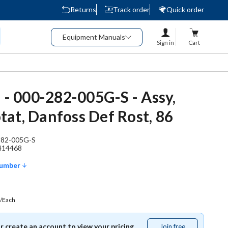
Returns
Track order
Quick order
Equipment Manuals
Sign in
Cart
d - 000-282-005G-S - Assy,
at, Danfoss Def Rost, 86
282-005G-S
414468
Number
/Each
or create an account to view your pricing.
Join free
Join