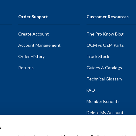
Order Support
Customer Resources
Create Account
The Pro Know Blog
Account Management
OCM vs OEM Parts
Order History
Truck Stock
Returns
Guides & Catalogs
Technical Glossary
FAQ
Member Benefits
Delete My Account
s