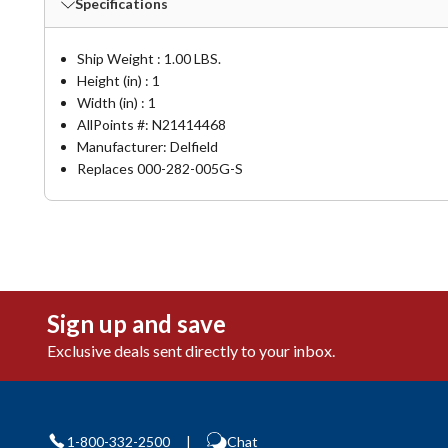
Specifications
Ship Weight : 1.00 LBS.
Height (in) : 1
Width (in) : 1
AllPoints #:
N21414468
Manufacturer: Delfield
Replaces 000-282-005G-S
Sign up and save
Exclusive deals sent directly to your inbox.
1-800-332-2500
|
Chat