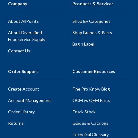
Company
Products & Services
About AllPoints
Shop By Categories
About Diversified
Shop Brands & Parts
Foodservice Supply
Bag n Label
Contact Us
Order Support
Customer Resources
Create Account
The Pro Know Blog
Account Management
OCM vs OEM Parts
Order History
Truck Stock
Returns
Guides & Catalogs
Technical Glossary