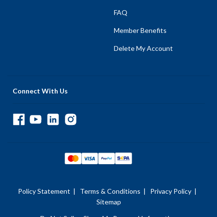
FAQ
Member Benefits
Delete My Account
Connect With Us
Policy Statement
|
Terms & Conditions
|
Privacy Policy
|
Sitemap