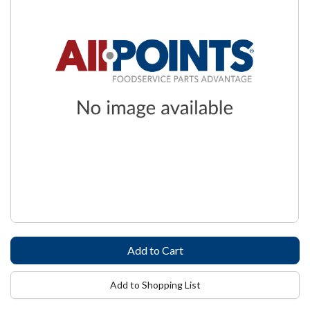
Add to Shopping List