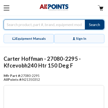
AllPoints
MAIN
MENU
Search
Equipment Manuals
Sign In
Carter Hoffman - 27080-2295 -
Kfcevobh240 Htr 150 Deg F
Mfr Part #:
27080-2295
AllPoints #:
N21350352