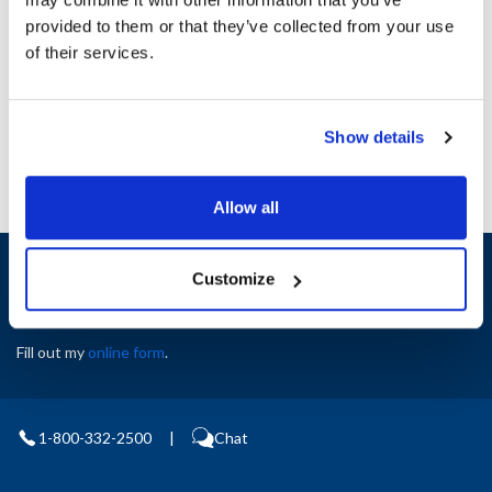
Height (in) : 1
provided to them or that they’ve collected from your use
Width (in) : 1
AllPoints #:
N21350352
of their services.
Manufacturer: Carter Hoffman
Replaces 27080-2295
Show details
Allow all
Sign up and save
Customize
Exclusive deals sent directly to your inbox.
Fill out my
online form
.
1-800-332-2500
|
Chat