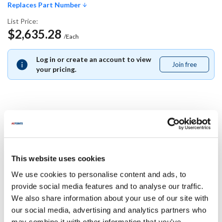
Replaces Part Number
List Price:
$2,635.28
/Each
Log in or create an account to view
Join free
Join
your pricing.
free
Replaces Part Number
Carter Hoffman:
This website uses cookies
27080-2295 ,
270802295
We use cookies to personalise content and ads, to
Specifications
provide social media features and to analyse our traffic.
We also share information about your use of our site with
our social media, advertising and analytics partners who
Ship Weight : 0.01 LBS.
may combine it with other information that you’ve