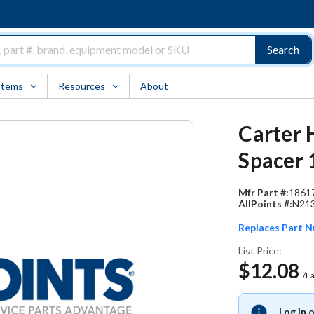
Search
Items
Resources
About
Carter 
Spacer 
Mfr Part #:
1861
AllPoints #:
N21
Replaces Part 
List Price:
$12.08
/E
Log in 