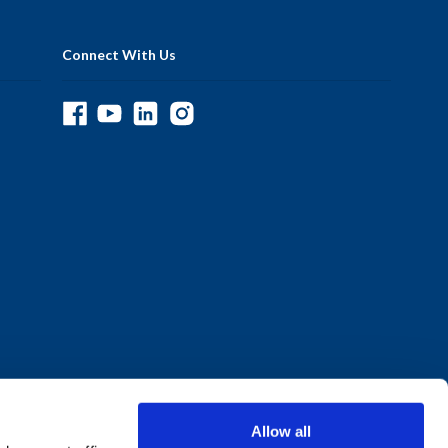
Connect With Us
Allow all