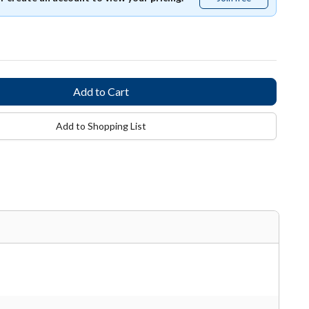
free
Add to Shopping List