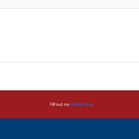
Fill out my
online form
.