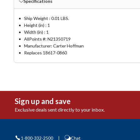
Specifications
Ship Weight : 0.01 LBS.
Height (in) : 1
Width (in) : 1
AllPoints #:
N21350719
Manufacturer: Carter Hoffman
Replaces 18617-0860
Sign up and save
Exclusive deals sent directly to your inbox.
1-800-332-2500
|
Chat