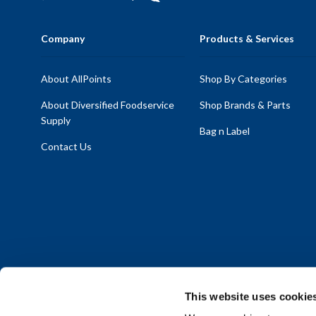
Company
Products & Services
About AllPoints
Shop By Categories
About Diversified Foodservice
Shop Brands & Parts
Supply
Bag n Label
Contact Us
This website uses cookie