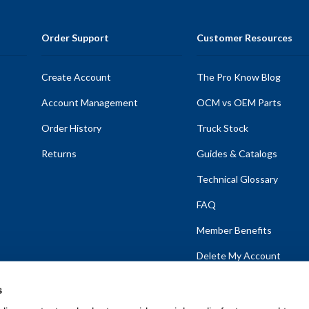
Order Support
Customer Resources
Create Account
The Pro Know Blog
Account Management
OCM vs OEM Parts
Order History
Truck Stock
Returns
Guides & Catalogs
Technical Glossary
FAQ
Member Benefits
Delete My Account
s