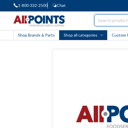
1-800-332-2500
Chat
AllPoints
Shop Brands & Parts
Shop all categories
Custom 