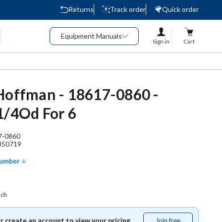
Returns
Track order
Quick order
Equipment Manuals
Sign in
Cart
Hoffman - 18617-0860 -
1/4Od For 6
7-0860
350719
Number
ach
or create an account to view your pricing.
Join free
Join