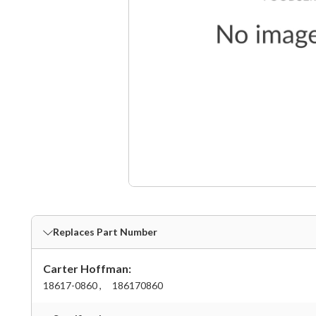
Replaces Part Number
Carter Hoffman:
18617-0860 ,
186170860