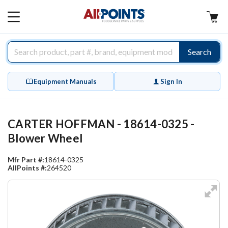
AllPoints
MAIN
MENU
Search
Equipment Manuals
Sign In
CARTER HOFFMAN - 18614-0325 -
Blower Wheel
Mfr Part #:
18614-0325
AllPoints #:
264520