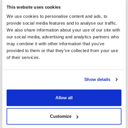
This website uses cookies
Ship Weight : 0.28 LBS.
We use cookies to personalise content and ads, to
Height (in) : 3
provide social media features and to analyse our traffic.
Length (in) : 3.38
We also share information about your use of our site with
Width (in) : 1
our social media, advertising and analytics partners who
AllPoints #:
264520
may combine it with other information that you’ve
Manufacturer: Carter Hoffman
provided to them or that they’ve collected from your use
Replaces 18614-0325
of their services.
Description
Show details
BLOWER WHEEL, 3-3/4" DIA, 1-1/2" WIDE, HUB BORE 5/16"
W/ 1 SET SCREW. CCW ROTATION LOOKING FROM BACK
OF WHEEL, NOTE: CARTER HOFFMAN LISTS THIS AS
Allow all
CLOCKWISE. FLAT BACK, SMOOTH HUB. BECKETT #8457
FOR BLOWER MOTOR ORDER # 68-1349 CARTER-
HOFFMAN HP SERIES SHELF OR WALL MOUNT WARMER
Customize
FOR BOWLS & PLATES