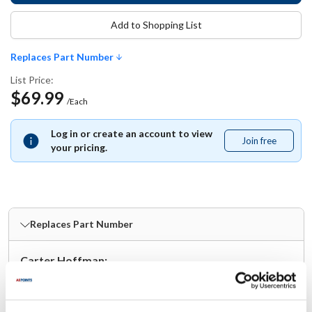
Add to Shopping List
Replaces Part Number
List Price:
$69.99
/Each
Log in or create an account to view
Join free
Join
your pricing.
free
Replaces Part Number
Carter Hoffman:
18614-0325
Specifications