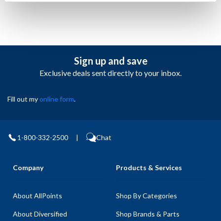
Sign up and save
Exclusive deals sent directly to your inbox.
Fill out my
online form
.
1-800-332-2500
|
Chat
Company
Products & Services
About AllPoints
Shop By Categories
About Diversified
Shop Brands & Parts