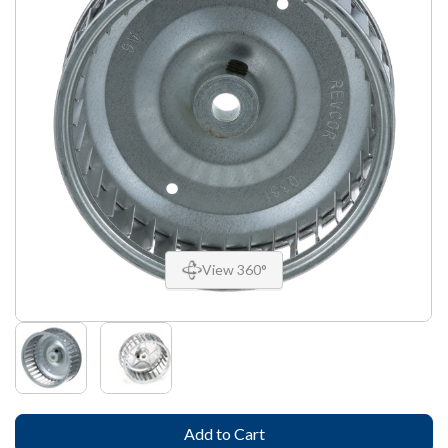
View 360°