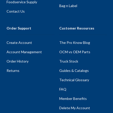
Foodservice Supply
Bag n Label
Contact Us
Order Support
Customer Resources
Create Account
The Pro Know Blog
Account Management
OCM vs OEM Parts
Order History
Truck Stock
Returns
Guides & Catalogs
Technical Glossary
FAQ
Member Benefits
Delete My Account