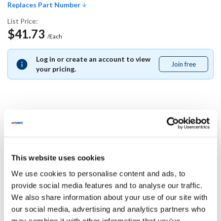
Replaces Part Number
List Price:
$41.73
/Each
Log in or create an account to view
Join free
Join
your pricing.
free
Replaces Part Number
Carter Hoffman:
This website uses cookies
18605-0120 ,
186050120
We use cookies to personalise content and ads, to
Specifications
provide social media features and to analyse our traffic.
We also share information about your use of our site with
our social media, advertising and analytics partners who
Ship Weight : 0.01 LBS.
may combine it with other information that you’ve