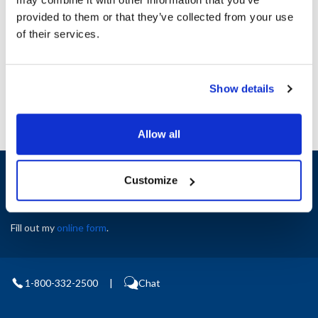
Height (in) : 1
provided to them or that they’ve collected from your use
Width (in) : 1
AllPoints #:
N21350321
of their services.
Manufacturer: Carter Hoffman
Replaces 18605-0120
Show details
Allow all
Sign up and save
Customize
Exclusive deals sent directly to your inbox.
Fill out my
online form
.
1-800-332-2500
|
Chat