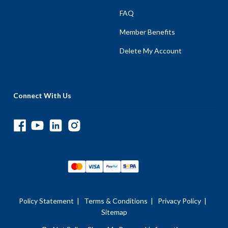
FAQ
Member Benefits
Delete My Account
Connect With Us
Policy Statement
|
Terms & Conditions
|
Privacy Policy
|
Sitemap