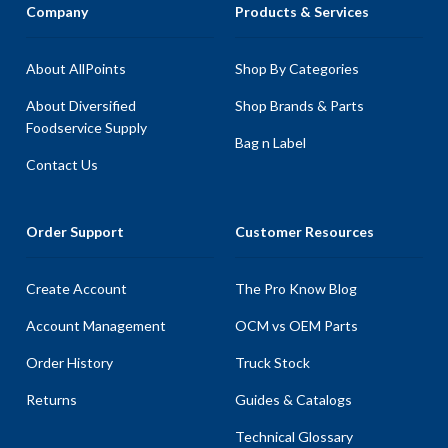
Company
Products & Services
About AllPoints
Shop By Categories
About Diversified
Shop Brands & Parts
Foodservice Supply
Bag n Label
Contact Us
Order Support
Customer Resources
Create Account
The Pro Know Blog
Account Management
OCM vs OEM Parts
Order History
Truck Stock
Returns
Guides & Catalogs
Technical Glossary