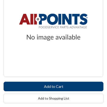
Add to Shopping List