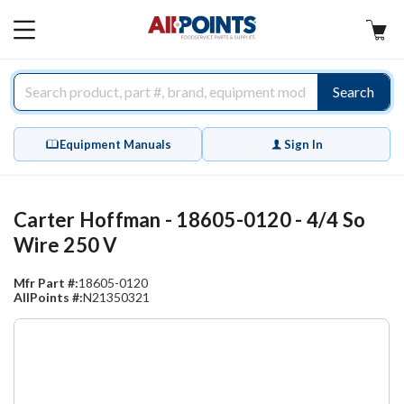
AllPoints
MAIN
MENU
Search
Equipment Manuals
Sign In
Carter Hoffman - 18605-0120 - 4/4 So
Wire 250 V
Mfr Part #:
18605-0120
AllPoints #:
N21350321