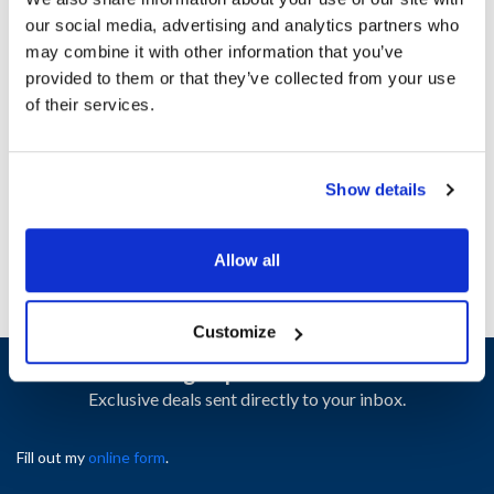
our social media, advertising and analytics partners who
may combine it with other information that you’ve
Ship Weight : 0.22 LBS.
provided to them or that they’ve collected from your use
Height (in) : 1
of their services.
Length (in) : 1
Width (in) : 1
AllPoints #:
N21350113
Manufacturer: Carter Hoffman
Show details
Replaces 18603-5015
Allow all
Customize
Sign up and save
Exclusive deals sent directly to your inbox.
Fill out my
online form
.