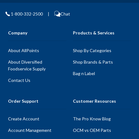
1-800-332-2500
|
Chat
Company
Products & Services
About AllPoints
Shop By Categories
About Diversified
Shop Brands & Parts
Foodservice Supply
Bag n Label
Contact Us
Order Support
Customer Resources
Create Account
The Pro Know Blog
Account Management
OCM vs OEM Parts