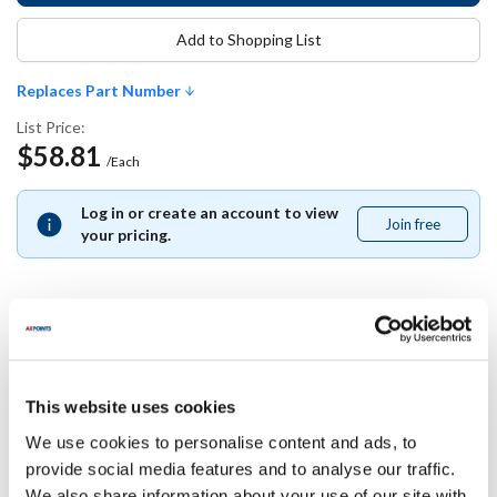
Add to Shopping List
Replaces Part Number
List Price:
$58.81
/Each
Log in or create an account to view
Join free
Join
your pricing.
free
Replaces Part Number
This website uses cookies
Carter Hoffman:
18603-5015 ,
186035015
We use cookies to personalise content and ads, to
provide social media features and to analyse our traffic.
Specifications
We also share information about your use of our site with