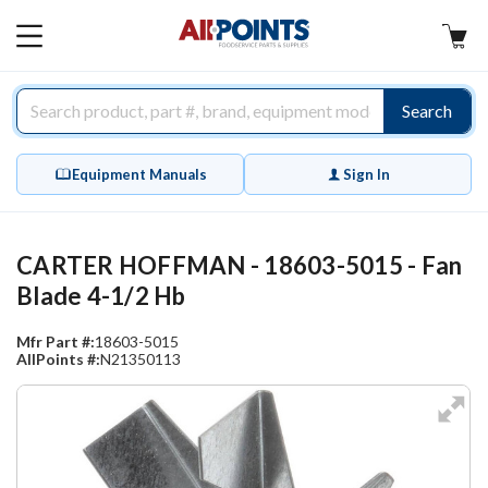
AllPoints
MAIN
MENU
Search
Equipment Manuals
Sign In
CARTER HOFFMAN - 18603-5015 - Fan
Blade 4-1/2 Hb
Mfr Part #:
18603-5015
AllPoints #:
N21350113