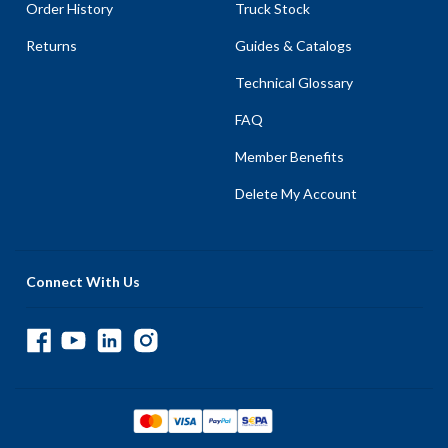
Order History
Truck Stock
Returns
Guides & Catalogs
Technical Glossary
FAQ
Member Benefits
Delete My Account
Connect With Us