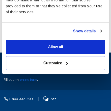
Height (in) : 1
provided to them or that they’ve collected from your use
Width (in) : 1
AllPoints #:
N21349493
of their services.
Manufacturer: Carter Hoffman
Replaces 18301-5245
Show details
Allow all
Sign up and save
Customize
Exclusive deals sent directly to your inbox.
Fill out my
online form
.
1-800-332-2500
|
Chat