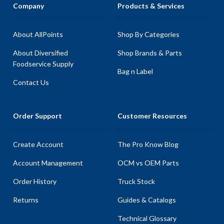
Company
Products & Services
About AllPoints
Shop By Categories
About Diversified
Shop Brands & Parts
Foodservice Supply
Bag n Label
Contact Us
Order Support
Customer Resources
Create Account
The Pro Know Blog
Account Management
OCM vs OEM Parts
Order History
Truck Stock
Returns
Guides & Catalogs
Technical Glossary