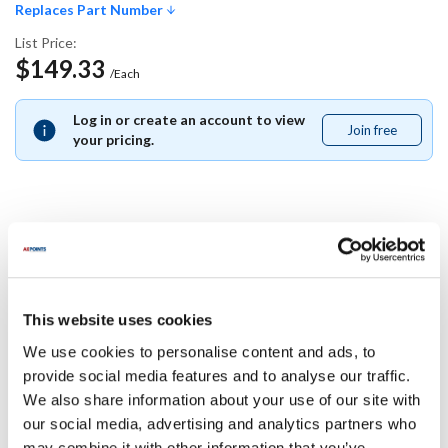
Replaces Part Number
List Price:
$149.33
/Each
Log in or create an account to view
Join free
Join
your pricing.
free
Replaces Part Number
Carter Hoffman:
This website uses cookies
18301-5245 ,
183015245
We use cookies to personalise content and ads, to
Specifications
provide social media features and to analyse our traffic.
We also share information about your use of our site with
our social media, advertising and analytics partners who
Ship Weight : 0.01 LBS.
may combine it with other information that you’ve