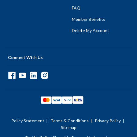
FAQ
Member Benefits
Delete My Account
Connect With Us
Policy Statement
|
Terms & Conditions
|
Privacy Policy
|
Sitemap