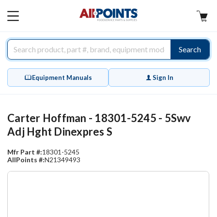
AllPoints
MAIN
MENU
Search
Equipment Manuals
Sign In
Carter Hoffman - 18301-5245 - 5Swv
Adj Hght Dinexpres S
Mfr Part #:
18301-5245
AllPoints #:
N21349493