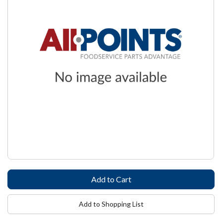
Add to Shopping List