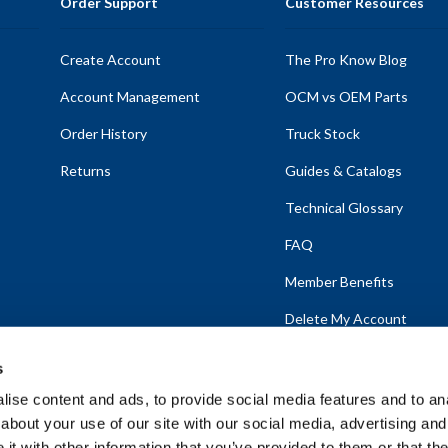
Order Support
Customer Resources
Create Account
The Pro Know Blog
Account Management
OCM vs OEM Parts
Order History
Truck Stock
Returns
Guides & Catalogs
Technical Glossary
FAQ
Member Benefits
Delete My Account
s
ise content and ads, to provide social media features and to anal
about your use of our site with our social media, advertising and
emap
t with other information that you’ve provided to them or that the