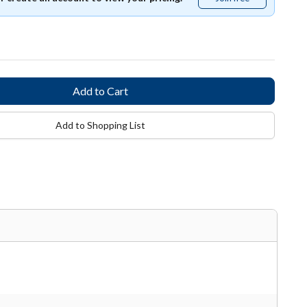
free
Add to Shopping List