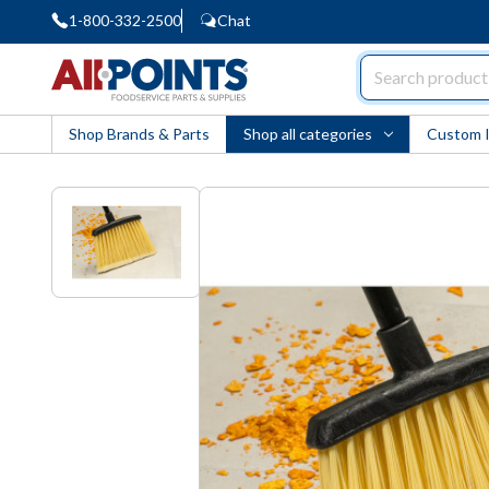
1-800-332-2500
Chat
AllPoints
Shop Brands & Parts
Shop all categories
Custom 