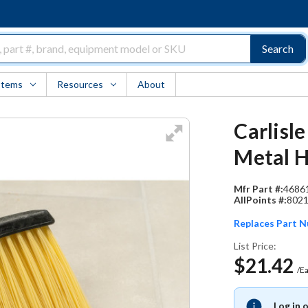
Search
Items
Resources
About
Carlisle
Metal 
Mfr Part #:
4686
AllPoints #:
802
Replaces Part 
List Price:
$21.42
/E
Log in 