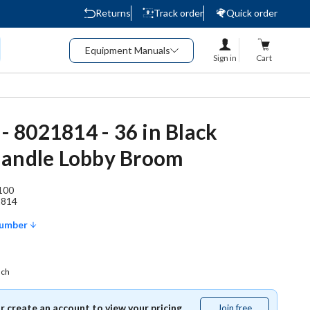
Returns
Track order
Quick order
Equipment Manuals
Sign in
Cart
 - 8021814 - 36 in Black
Handle Lobby Broom
100
1814
Number
ach
or create an account to view your pricing.
Join free
Join