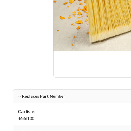
Replaces Part Number
Carlisle:
4686100