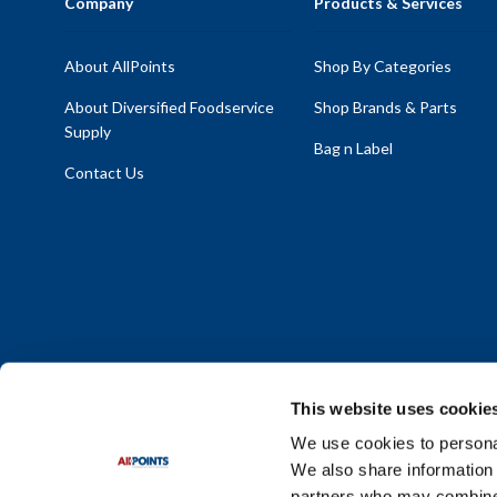
Company
Products & Services
About AllPoints
Shop By Categories
About Diversified Foodservice
Shop Brands & Parts
Supply
Bag n Label
Contact Us
This website uses cookie
We use cookies to personal
We also share information 
Policy Statement
|
Terms & Conditions
|
Privacy Policy
|
Sit
partners who may combine i