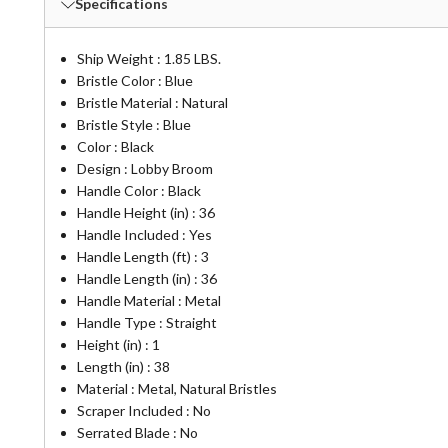
Specifications
Ship Weight : 1.85 LBS.
Bristle Color : Blue
Bristle Material : Natural
Bristle Style : Blue
Color : Black
Design : Lobby Broom
Handle Color : Black
Handle Height (in) : 36
Handle Included : Yes
Handle Length (ft) : 3
Handle Length (in) : 36
Handle Material : Metal
Handle Type : Straight
Height (in) : 1
Length (in) : 38
Material : Metal, Natural Bristles
Scraper Included : No
Serrated Blade : No