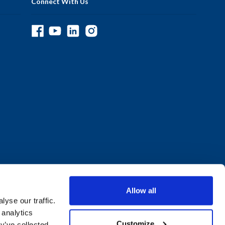
Connect With Us
Allow all
yse our traffic.
 analytics
Customize
y’ve collected