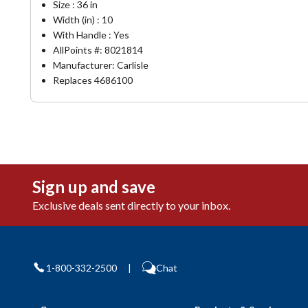
Size : 36 in
Width (in) : 10
With Handle : Yes
AllPoints #:
8021814
Manufacturer: Carlisle
Replaces 4686100
Sign up and save
Exclusive deals sent directly to your inbox.
1-800-332-2500
|
Chat