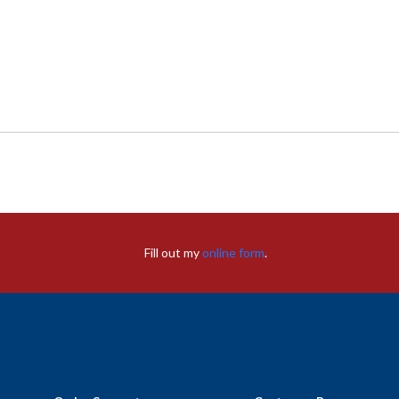
Fill out my
online form
.