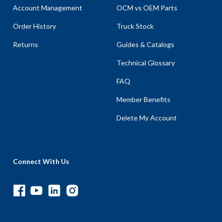
Account Management
OCM vs OEM Parts
Order History
Truck Stock
Returns
Guides & Catalogs
Technical Glossary
FAQ
Member Benefits
Delete My Account
Connect With Us