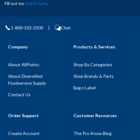
Fill out my
online form
.
1-800-332-2500
|
Chat
Company
Products & Services
About AllPoints
Shop By Categories
About Diversified
Shop Brands & Parts
Foodservice Supply
Bag n Label
Contact Us
Order Support
Customer Resources
Create Account
The Pro Know Blog