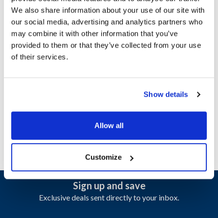
We also share information about your use of our site with
our social media, advertising and analytics partners who
Ship Weight : 0.07 LBS.
may combine it with other information that you’ve
Height (in) : 1
provided to them or that they’ve collected from your use
Length (in) : 1
of their services.
Shelf Surface : High Heat Drain
Weight (lb) : 0.75
Width (in) : 1
AllPoints #:
1331782
Show details
Manufacturer: Carlisle
Replaces 1053513
Allow all
Customize
Sign up and save
Exclusive deals sent directly to your inbox.