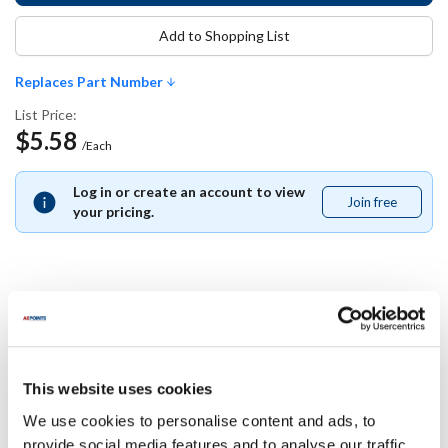
Add to Shopping List
Replaces Part Number
List Price:
$5.58
/Each
Log in or create an account to view
Join free
Join
your pricing.
free
Replaces Part Number
Carlisle:
This website uses cookies
1053513
We use cookies to personalise content and ads, to
provide social media features and to analyse our traffic.
Specifications