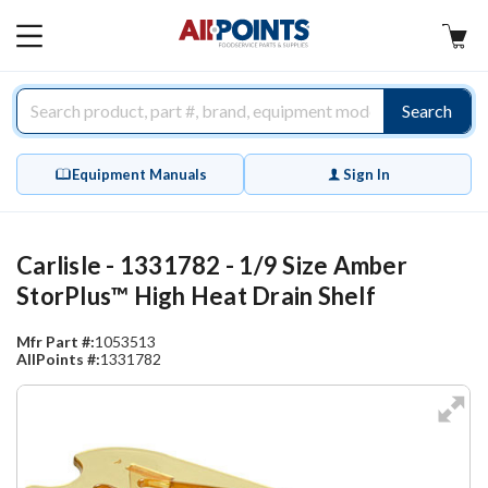
AllPoints
MAIN
MENU
Search
Equipment Manuals
Sign In
Carlisle - 1331782 - 1/9 Size Amber
StorPlus™ High Heat Drain Shelf
Mfr Part #:
1053513
AllPoints #:
1331782