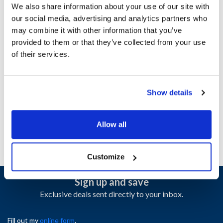
We also share information about your use of our site with
Specifications
our social media, advertising and analytics partners who
may combine it with other information that you’ve
Ship Weight : 0.50 LBS.
provided to them or that they’ve collected from your use
Height (in) : 1
of their services.
Length (in) : 1
Width (in) : 1
AllPoints #:
1331689
Show details
Manufacturer: Carlisle
Replaces 10319Z
Allow all
Customize
Sign up and save
Exclusive deals sent directly to your inbox.
Fill out my
online form
.