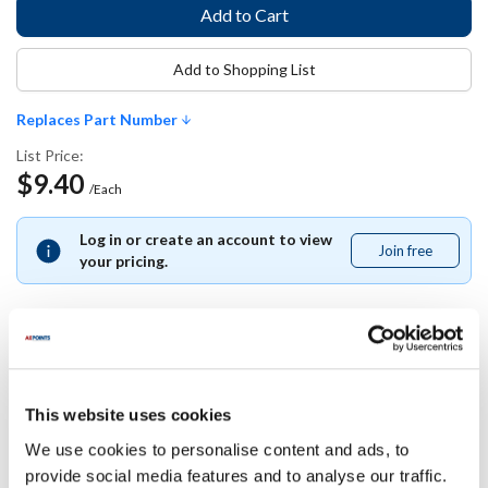
Add to Shopping List
Replaces Part Number
List Price:
$9.40
/Each
Log in or create an account to view
Join free
Join
your pricing.
free
Replaces Part Number
This website uses cookies
Carlisle:
We use cookies to personalise content and ads, to
10319Z ,
10319Z07 ,
CARL10319Z07
provide social media features and to analyse our traffic.