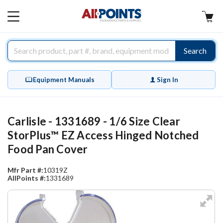
AllPoints
MAIN
MENU
Search
Equipment Manuals
Sign In
Carlisle - 1331689 - 1/6 Size Clear
StorPlus™ EZ Access Hinged Notched
Food Pan Cover
Mfr Part #:
10319Z
AllPoints #:
1331689