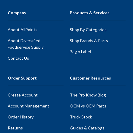
Company
Products & Services
About AllPoints
Shop By Categories
About Diversified
Shop Brands & Parts
Foodservice Supply
Bag n Label
Contact Us
Order Support
Customer Resources
Create Account
The Pro Know Blog
Account Management
OCM vs OEM Parts
Order History
Truck Stock
Returns
Guides & Catalogs