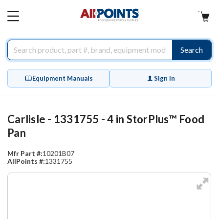
AllPoints
MAIN
MENU
Search
Equipment Manuals
Sign In
Carlisle - 1331755 - 4 in StorPlus™ Food
Pan
Mfr Part #:
10201B07
AllPoints #:
1331755