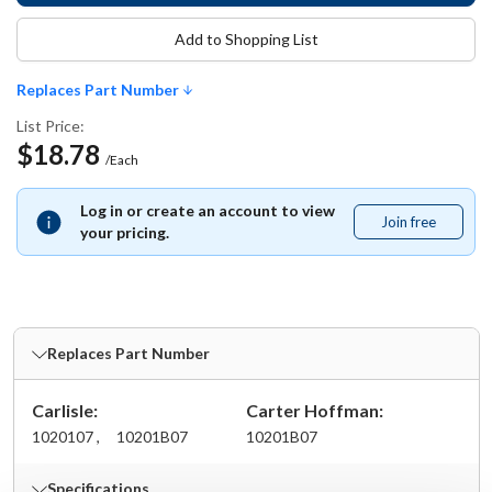
Add to Shopping List
Replaces Part Number
List Price:
$18.78
/Each
Log in or create an account to view
Join free
Join
your pricing.
free
Replaces Part Number
Carlisle:
Carter Hoffman:
1020107 ,
10201B07
10201B07
Specifications