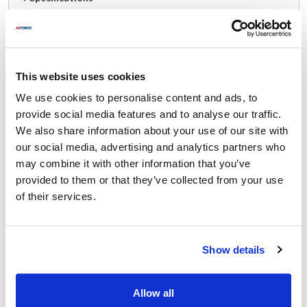
Ship Weight : 5.33 LBS.
Depth (in) : 4.00
Height (in) : 4
This website uses cookies
Length (in) : 21
Material : Plastic
We use cookies to personalise content and ads, to
Series : StorPlus™
provide social media features and to analyse our traffic.
Size : Full Size
We also share information about your use of our site with
Width (in) : 13
our social media, advertising and analytics partners who
AllPoints #:
1331755
may combine it with other information that you’ve
Manufacturer: Carlisle
provided to them or that they’ve collected from your use
Replaces 10201B07
of their services.
Description
Show details
The Carlisle - 10201B07 - 4 inch StorPlus™ Food Pan is built
from clear polycarbonate and features capacity markings along
the side in both quarts and liters for easy and precise
Allow all
measurements of the contents and portions. The corners,