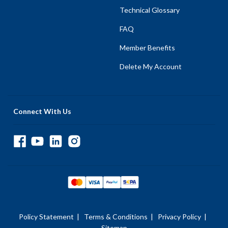
Technical Glossary
FAQ
Member Benefits
Delete My Account
Connect With Us
Policy Statement
|
Terms & Conditions
|
Privacy Policy
|
Sitemap