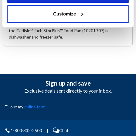
both top and bottom, have been reinforced to protect against
warping and other damages that may occur. The corners,
Customize
sides, and bottom also have a textured non-slip surface to
prevent the appearance of scratches and other blemishes and
the Carlisle 4 inch StorPlus™ Food Pan (10201B07) is
dishwasher and freezer safe.
Sign up and save
Exclusive deals sent directly to your inbox.
Fill out my
online form
.
1-800-332-2500
|
Chat