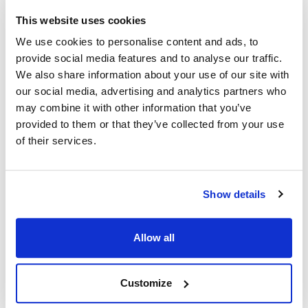
Specifications
This website uses cookies
We use cookies to personalise content and ads, to
Ship Weight : 0.01 LBS.
provide social media features and to analyse our traffic.
Collection : Camwear
We also share information about your use of our site with
Color : Beige
our social media, advertising and analytics partners who
Dishwasher Safe : Yes
may combine it with other information that you’ve
Height (in) : 0.25
provided to them or that they’ve collected from your use
Length (in) : 3.5
of their services.
Material : Camwear
Width (in) : 3
AllPoints #:
75116
Manufacturer: Cambro
Show details
Replaces 96SKRLD406
Allow all
Description
COLOR: BEIGE TYPE: SALT/PEPPER
Customize