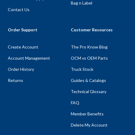
Bag n Label
Contact Us
Order Support
Customer Resources
Create Account
The Pro Know Blog
Account Management
OCM vs OEM Parts
Order History
Truck Stock
Returns
Guides & Catalogs
Technical Glossary
FAQ
Member Benefits
Delete My Account