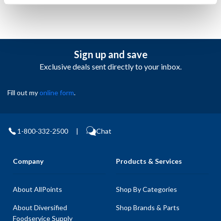
Sign up and save
Exclusive deals sent directly to your inbox.
Fill out my
online form
.
1-800-332-2500
|
Chat
Company
Products & Services
About AllPoints
Shop By Categories
About Diversified
Shop Brands & Parts
Foodservice Supply