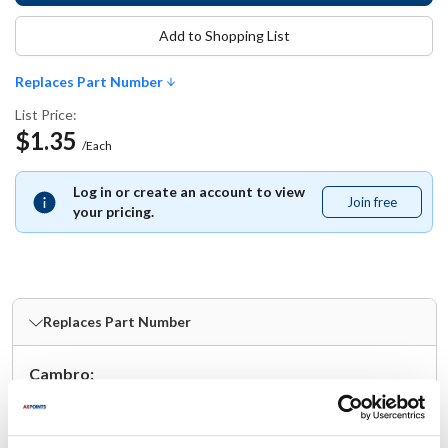
Add to Shopping List
Replaces Part Number
List Price:
$1.35
/Each
Log in or create an account to view
Join free
Join
your pricing.
free
Replaces Part Number
Cambro:
96SKRLD(406) ,
96SKRLD-406 ,
96SKRLD406 ,
CAM96SKRLD406