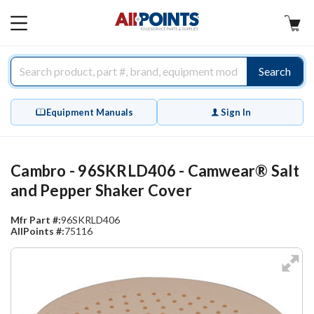
AllPoints
MAIN
MENU
Search
Equipment Manuals
Sign In
Cambro - 96SKRLD406 - Camwear® Salt
and Pepper Shaker Cover
Mfr Part #:
96SKRLD406
AllPoints #:
75116