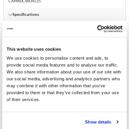
CAM60CWLN135
Specifications
Ship Weight : 0.36 LBS.
Color : Clear
Height (in) : 1
This website uses cookies
Length (in) : 6.5
Lid Type : Notched & Hinged
We use cookies to personalise content and ads, to
Material : Polycarbonate
provide social media features and to analyse our traffic.
Shape : Rectangular
We also share information about your use of our site with
Size : Sixth Size
our social media, advertising and analytics partners who
Width (in) : 7
may combine it with other information that you’ve
With Handle : Yes
provided to them or that they’ve collected from your use
AllPoints #:
78467
of their services.
Manufacturer: Cambro
Replaces 60CWLN135
Description
Show details