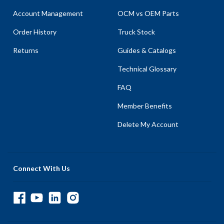
Account Management
OCM vs OEM Parts
Order History
Truck Stock
Returns
Guides & Catalogs
Technical Glossary
FAQ
Member Benefits
Delete My Account
Connect With Us