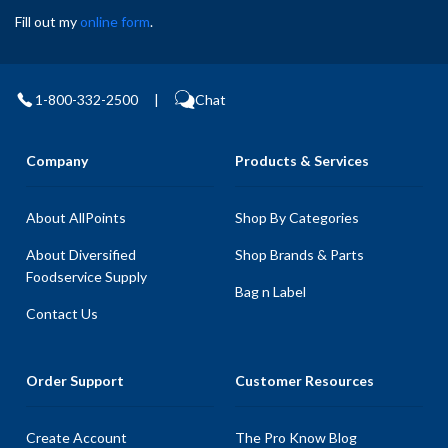
Fill out my
online form
.
1-800-332-2500
|
Chat
Company
Products & Services
About AllPoints
Shop By Categories
About Diversified
Shop Brands & Parts
Foodservice Supply
Bag n Label
Contact Us
Order Support
Customer Resources
Create Account
The Pro Know Blog