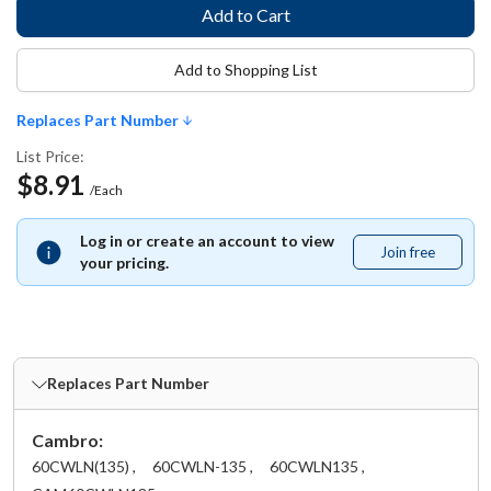
Add to Shopping List
Replaces Part Number
List Price:
$8.91
/Each
Log in or create an account to view
Join free
Join
your pricing.
free
Replaces Part Number
Cambro:
60CWLN(135) ,
60CWLN-135 ,
60CWLN135 ,