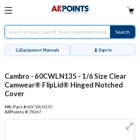
AllPoints
MAIN
MENU
Search
Equipment Manuals
Sign In
Cambro - 60CWLN135 - 1/6 Size Clear
Camwear® FlipLid® Hinged Notched
Cover
Mfr Part #:
60CWLN135
AllPoints #:
78467