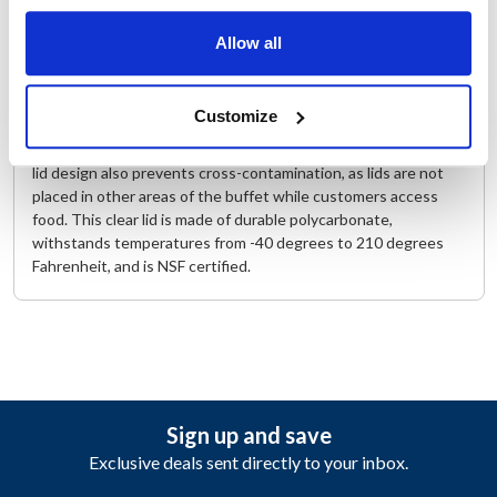
The Cambro 1/6 Size FlipLid® Hinged and Notched Cover
Allow all
(60CWLN135) offers convenience to customers on buffet
lines and salad bars with its hinged cover that allows for easy
access to tray contents without the hassle of holding a lid
Customize
during self-service. This feature also ensures a more hygienic
environment as less handling of tray lids is a certainty. The flip
lid design also prevents cross-contamination, as lids are not
placed in other areas of the buffet while customers access
food. This clear lid is made of durable polycarbonate,
withstands temperatures from -40 degrees to 210 degrees
Fahrenheit, and is NSF certified.
Sign up and save
Exclusive deals sent directly to your inbox.