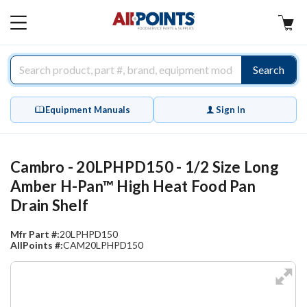
AllPoints
MAIN
MENU
Search
Equipment Manuals
Sign In
Cambro - 20LPHPD150 - 1/2 Size Long
Amber H-Pan™ High Heat Food Pan
Drain Shelf
Mfr Part #:
20LPHPD150
AllPoints #:
CAM20LPHPD150