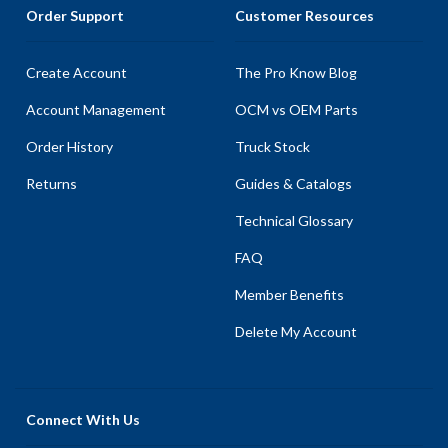
Order Support
Customer Resources
Create Account
The Pro Know Blog
Account Management
OCM vs OEM Parts
Order History
Truck Stock
Returns
Guides & Catalogs
Technical Glossary
FAQ
Member Benefits
Delete My Account
Connect With Us