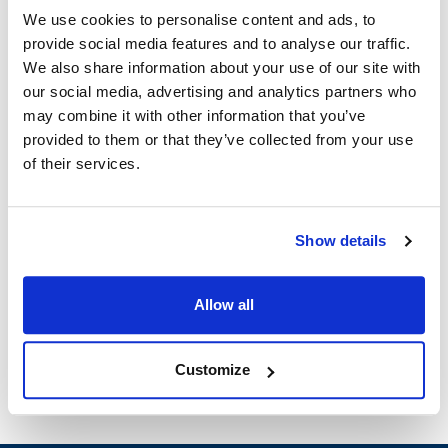
We use cookies to personalise content and ads, to
Specifications
provide social media features and to analyse our traffic.
We also share information about your use of our site with
Ship Weight : 3.12 LBS.
our social media, advertising and analytics partners who
Length (in) : 1
may combine it with other information that you’ve
Color : Amber
provided to them or that they’ve collected from your use
Width (in) : 1
of their services.
Height (in) : 1
Material : High Heat Plastic
Shape : Rectangular
Size : Half Size
Show details
BPA Free : Yes
AllPoints #:
CAM20LPHPD150
Manufacturer: Cambro
Allow all
Replaces 20LPHPD150
Customize