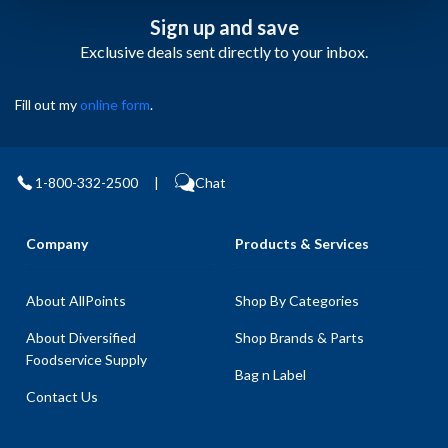
Sign up and save
Exclusive deals sent directly to your inbox.
Fill out my
online form
.
1-800-332-2500
|
Chat
Company
Products & Services
About AllPoints
Shop By Categories
About Diversified
Shop Brands & Parts
Foodservice Supply
Bag n Label
Contact Us