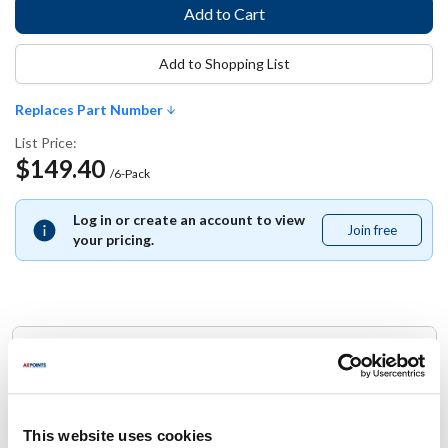
Add to Shopping List
Replaces Part Number
List Price:
$149.40
/6-Pack
Log in or create an account to view
Join free
Join
your pricing.
free
Replaces Part Number
Cambro:
20LPHPD-150 ,
20LPHPD150
This website uses cookies