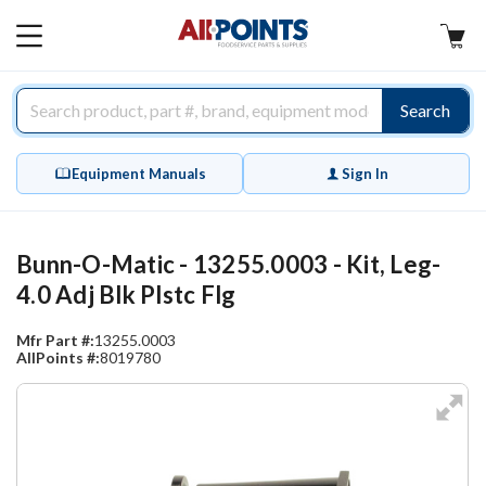
AllPoints
MAIN
MENU
Search
Equipment Manuals
Sign In
Bunn-O-Matic - 13255.0003 - Kit, Leg-
4.0 Adj Blk Plstc Flg
Mfr Part #:
13255.0003
AllPoints #:
8019780