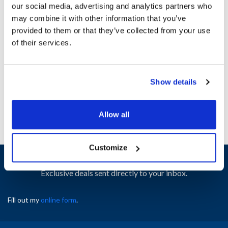
our social media, advertising and analytics partners who
may combine it with other information that you’ve
Ship Weight : 1.12 LBS.
provided to them or that they’ve collected from your use
Height (in) : 1
of their services.
Width (in) : 1
AllPoints #:
8019780
Manufacturer: Bunn-O-Matic
Show details
Replaces 13255.0003
Allow all
Customize
Sign up and save
Exclusive deals sent directly to your inbox.
Fill out my
online form
.