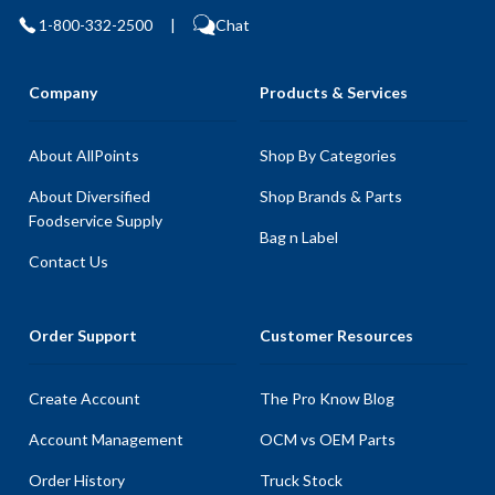
1-800-332-2500
|
Chat
Company
Products & Services
About AllPoints
Shop By Categories
About Diversified
Shop Brands & Parts
Foodservice Supply
Bag n Label
Contact Us
Order Support
Customer Resources
Create Account
The Pro Know Blog
Account Management
OCM vs OEM Parts
Order History
Truck Stock