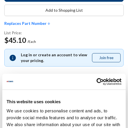
Add to Shopping List
Replaces Part Number
List Price:
$45.10
/Each
Log in or create an account to view
Join free
Join
your pricing.
free
Replaces Part Number
This website uses cookies
Bunn-O-Matic:
We use cookies to personalise content and ads, to
13255.0003
provide social media features and to analyse our traffic.
We also share information about your use of our site with
Specifications