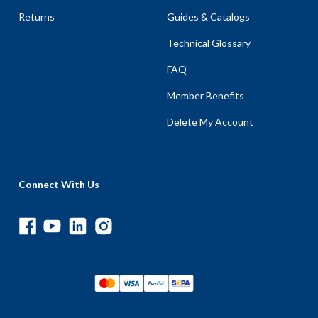
Returns
Guides & Catalogs
Technical Glossary
FAQ
Member Benefits
Delete My Account
Connect With Us