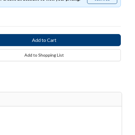
free
Add to Shopping List