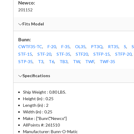
Newco:
201152
Fits Model
Bunn:
CWTF35-TC
,
F-20
,
F-35
,
OL35
,
PT3Q
,
RT35
,
S
,
S
STF-15
,
STF-20
,
STF-35
,
STF20
,
STFP-15
,
STFP-20
,
STP-35
,
T3
,
T6
,
TB3
,
TW
,
TWF
,
TWF-35
Specifications
Ship Weight : 0.80 LBS.
Height (in) : 0.25
Length (in) : 2
Width (in) : 0.25
Make : ["Bunn","Newco"]
AllPoints #:
261510
Manufacturer: Bunn-O-Matic