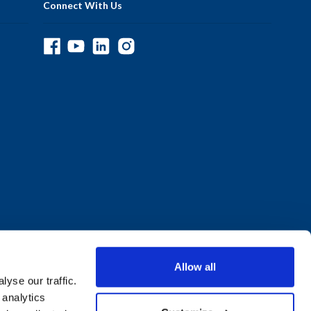
Connect With Us
Allow all
yse our traffic.
 analytics