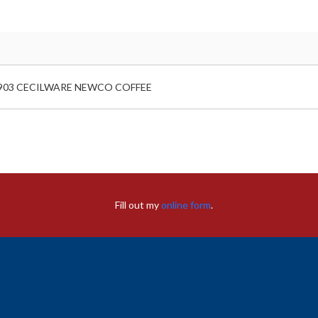
903 CECILWARE NEWCO COFFEE
Fill out my
online form
.