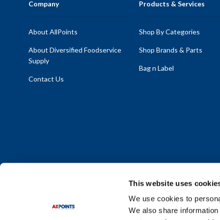
Company
Products & Services
About AllPoints
Shop By Categories
About Diversified Foodservice
Shop Brands & Parts
Supply
Bag n Label
Contact Us
This website uses cookie
We use cookies to personal
We also share information 
Policy Statement
|
Terms & Conditions
|
Privacy Policy
|
Sit