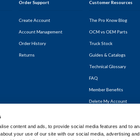
Order Support
Customer Resources
Create Account
The Pro Know Blog
Account Management
OCM vs OEM Parts
Order History
Truck Stock
Returns
Guides & Catalogs
Technical Glossary
FAQ
Member Benefits
Delete My Account
s
ise content and ads, to provide social media features and to anal
about your use of our site with our social media, advertising and
emap