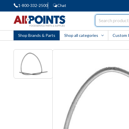
1-800-332-2500
Chat
AllPoints
Shop Brands & Parts
Shop all categories
Custom 