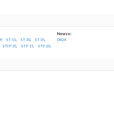
Newco:
P
,
ST-15
,
ST-20
,
ST-35
,
DB2A
STFP-35
,
STP-15
,
STP-20
,