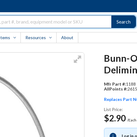
Search
Items
Resources
About
Bunn-O-
Delimin
Mfr Part #:
1188
AllPoints #:
261
Replaces Part 
List Price:
$2.90
/Each
Log in 