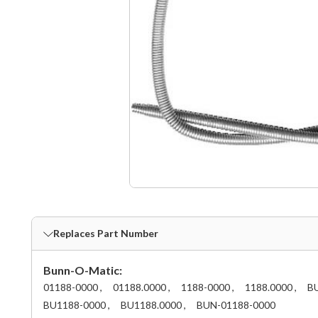
Replaces Part Number
Bunn-O-Matic:
01188-0000 ,
01188.0000 ,
1188-0000 ,
1188.0000 ,
BU
BU1188-0000 ,
BU1188.0000 ,
BUN-01188-0000