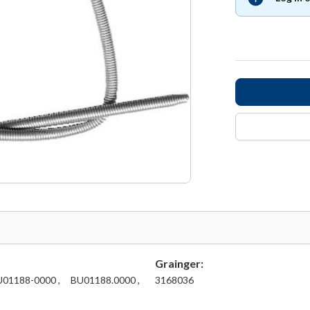
Grainger:
01188-0000 ,
BU01188.0000 ,
3168036