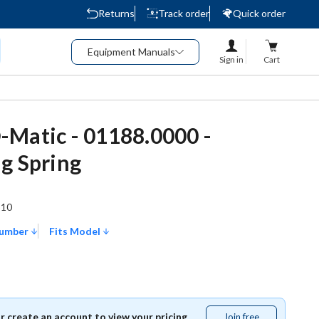
Returns
Track order
Quick order
Equipment Manuals
Sign in
Cart
Matic - 01188.0000 -
g Spring
510
Number
Fits Model
or create an account to view your pricing.
Join free
Join