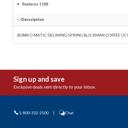
Replaces 1188
Description
BUNN O MATIC DELIMING SPRING BLICKMAN COFFEE UC
Sign up and save
Exclusive deals sent directly to your inbox.
1-800-332-2500
|
Chat