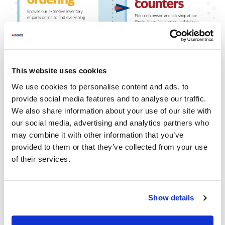
This website uses cookies
We use cookies to personalise content and ads, to
provide social media features and to analyse our traffic.
We also share information about your use of our site with
our social media, advertising and analytics partners who
may combine it with other information that you’ve
provided to them or that they’ve collected from your use
of their services.
Show details