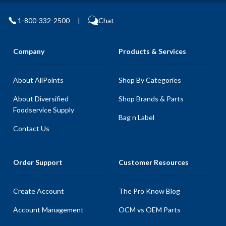
1-800-332-2500
|
Chat
Company
Products & Services
About AllPoints
Shop By Categories
About Diversified
Shop Brands & Parts
Foodservice Supply
Bag n Label
Contact Us
Order Support
Customer Resources
Create Account
The Pro Know Blog
Account Management
OCM vs OEM Parts