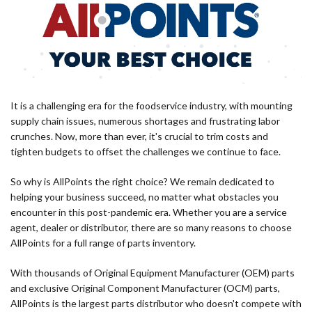
It is a challenging era for the foodservice industry, with mounting
supply chain issues, numerous shortages and frustrating labor
crunches. Now, more than ever, it's crucial to trim costs and
tighten budgets to offset the challenges we continue to face.
So why is AllPoints the right choice? We remain dedicated to
helping your business succeed, no matter what obstacles you
encounter in this post-pandemic era. Whether you are a service
agent, dealer or distributor, there are so many reasons to choose
AllPoints for a full range of parts inventory.
With thousands of Original Equipment Manufacturer (OEM) parts
and exclusive Original Component Manufacturer (OCM) parts,
AllPoints is the largest parts distributor who doesn't compete with