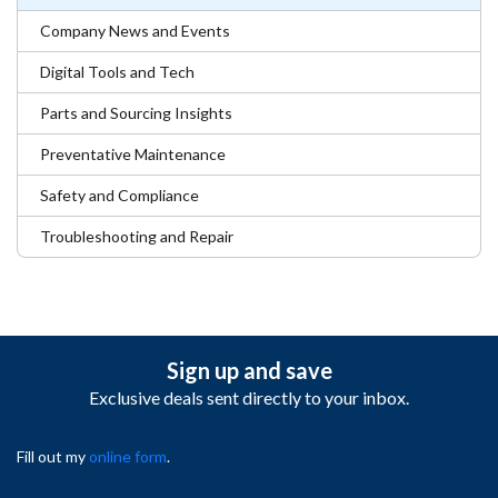
Company News and Events
Digital Tools and Tech
Parts and Sourcing Insights
Preventative Maintenance
Safety and Compliance
Troubleshooting and Repair
Sign up and save
Exclusive deals sent directly to your inbox.
Fill out my
online form
.