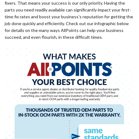
fixers. That means your success is our only priority. Having the
parts you need readily available can significantly impact your first-
time fix rates and boost your business's reputation for getting the
job done quickly and efficiently. Check out our infographic below
for details on the many ways AllPoints can help your business
succeed, and even flourish, in these difficult times.