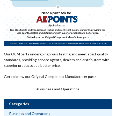
Our OCM parts undergo rigorous testing and meet strict quality
standards, providing service agents, dealers and distributors with
superior products at a better price.
Get to know our Original Component Manufacturer parts.
#Business and Operations
Categories
Business and Operations