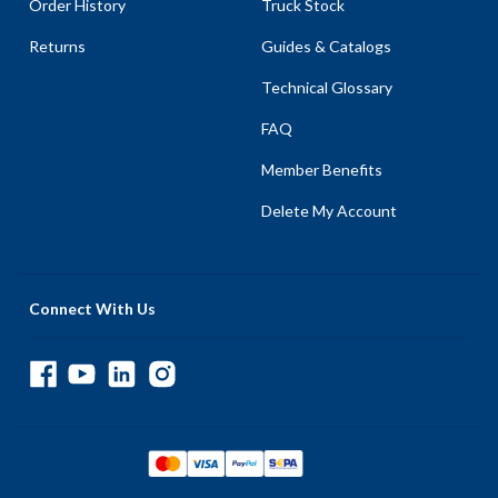
Order History
Truck Stock
Returns
Guides & Catalogs
Technical Glossary
FAQ
Member Benefits
Delete My Account
Connect With Us