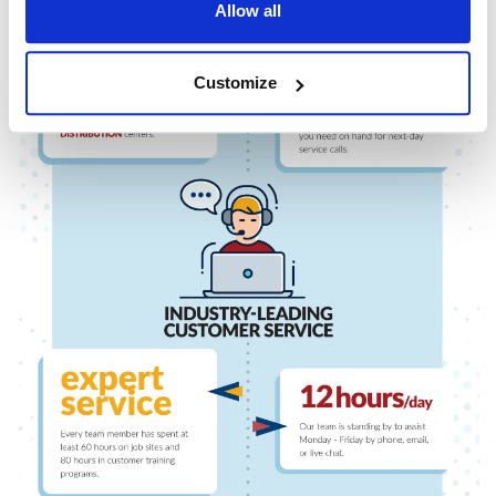
Allow all
Customize