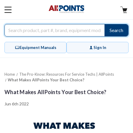
AllPoints
MAIN
MENU
Search
Equipment Manuals
Sign In
Home
The Pro-Know: Resources For Service Techs | AllPoints
What Makes AllPoints Your Best Choice?
What Makes AllPoints Your Best Choice?
Jun 6th 2022