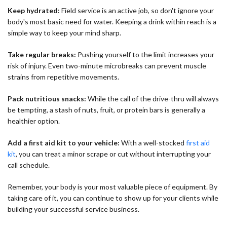
Keep hydrated:
Field service is an active job, so don't ignore your
body's most basic need for water. Keeping a drink within reach is a
simple way to keep your mind sharp.
Take regular breaks:
Pushing yourself to the limit increases your
risk of injury. Even two-minute microbreaks can prevent muscle
strains from repetitive movements.
Pack nutritious snacks:
While the call of the drive-thru will always
be tempting, a stash of nuts, fruit, or protein bars is generally a
healthier option.
Add a first aid kit to your vehicle:
With a well-stocked
first aid
kit
, you can treat a minor scrape or cut without interrupting your
call schedule.
Remember, your body is your most valuable piece of equipment. By
taking care of it, you can continue to show up for your clients while
building your successful service business.