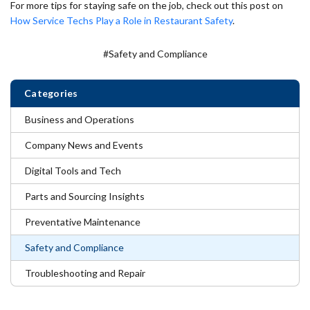
For more tips for staying safe on the job, check out this post on
How Service Techs Play a Role in Restaurant Safety
.
#Safety and Compliance
Categories
Business and Operations
Company News and Events
Digital Tools and Tech
Parts and Sourcing Insights
Preventative Maintenance
Safety and Compliance
Troubleshooting and Repair