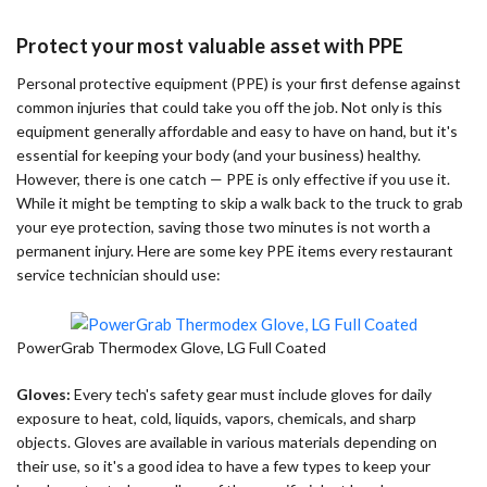
Protect your most valuable asset with PPE
Personal protective equipment (PPE) is your first defense against
common injuries that could take you off the job. Not only is this
equipment generally affordable and easy to have on hand, but it's
essential for keeping your body (and your business) healthy.
However, there is one catch — PPE is only effective if you use it.
While it might be tempting to skip a walk back to the truck to grab
your eye protection, saving those two minutes is not worth a
permanent injury. Here are some key PPE items every restaurant
service technician should use:
PowerGrab Thermodex Glove, LG Full Coated
Gloves:
Every tech's safety gear must include gloves for daily
exposure to heat, cold, liquids, vapors, chemicals, and sharp
objects. Gloves are available in various materials depending on
their use, so it's a good idea to have a few types to keep your