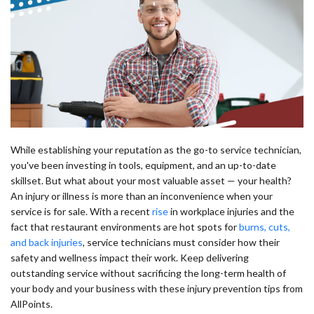
While establishing your reputation as the go-to service technician,
you've been investing in tools, equipment, and an up-to-date
skillset. But what about your most valuable asset — your health?
An injury or illness is more than an inconvenience when your
service is for sale. With a recent
rise
in workplace injuries and the
fact that restaurant environments are hot spots for
burns, cuts,
and back injuries
, service technicians must consider how their
safety and wellness impact their work. Keep delivering
outstanding service without sacrificing the long-term health of
your body and your business with these injury prevention tips from
AllPoints.