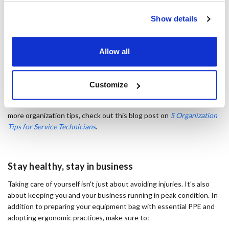
Show details
Tool Bag, Backpack 39 Pockets
Allow all
Organized tool storage:
Keep your equipment accessible to
avoid unnecessary reaching and bending. A well-designed tool bag,
Customize
like the
39-pocket tool backpack
, has padded shoulder straps plus
multiple handles for a comfortable way to carry all your gear. For
more organization tips, check out this blog post on
5 Organization
Tips for Service Technicians
.
Stay healthy, stay in business
Taking care of yourself isn't just about avoiding injuries. It's also
about keeping you and your business running in peak condition. In
addition to preparing your equipment bag with essential PPE and
adopting ergonomic practices, make sure to: