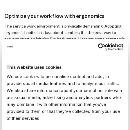
Optimize your workflow with ergonomics
The service work environment is physically demanding. Adopting
ergonomic habits isn't just about comfort; it's the best way to
prevent exertion injuries like back strain. Here are some ergonomic
strategies and tools to keep you (and your back) in the field.
4 in Swivel Dolly Caster
This website uses cookies
We use cookies to personalise content and ads, to
Heavy items:
To transport heavy appliances and equipment, use
provide social media features and to analyse our traffic.
dollies and casters. These tools reduce the risk of back strain and
increase efficiency. Check out a variety of options
here
.
We also share information about your use of our site with
our social media, advertising and analytics partners who
Driving ergonomics:
Most service professionals spend hours
may combine it with other information that you’ve
behind the wheel each week. If you take a few minutes to adjust
provided to them or that they’ve collected from your use
your seat and steering wheel, your neck will thank you. For more
of their services.
tips on how to set up your work truck, visit this
guide
.