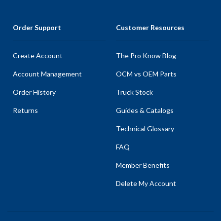
Order Support
Customer Resources
Create Account
The Pro Know Blog
Account Management
OCM vs OEM Parts
Order History
Truck Stock
Returns
Guides & Catalogs
Technical Glossary
FAQ
Member Benefits
Delete My Account