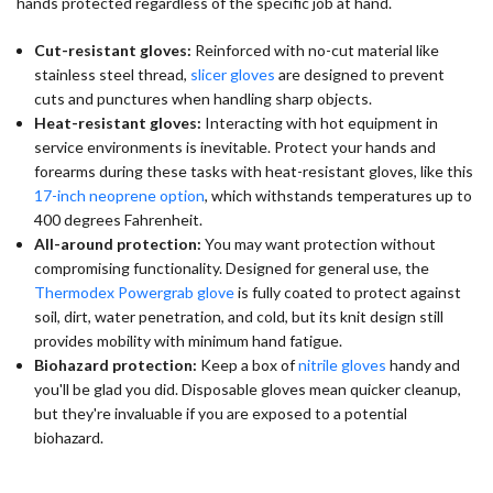
hands protected regardless of the specific job at hand.
Cut-resistant gloves:
Reinforced with no-cut material like
stainless steel thread,
slicer gloves
are designed to prevent
cuts and punctures when handling sharp objects.
Heat-resistant gloves:
Interacting with hot equipment in
service environments is inevitable. Protect your hands and
forearms during these tasks with heat-resistant gloves, like this
17-inch neoprene option
, which withstands temperatures up to
400 degrees Fahrenheit.
All-around protection:
You may want protection without
compromising functionality. Designed for general use, the
Thermodex Powergrab glove
is fully coated to protect against
soil, dirt, water penetration, and cold, but its knit design still
provides mobility with minimum hand fatigue.
Biohazard protection:
Keep a box of
nitrile gloves
handy and
you'll be glad you did. Disposable gloves mean quicker cleanup,
but they're invaluable if you are exposed to a potential
biohazard.