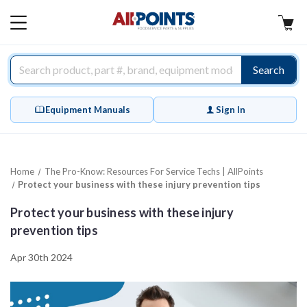
AllPoints
MAIN
MENU
Search
Equipment Manuals
Sign In
Home
The Pro-Know: Resources For Service Techs | AllPoints
Protect your business with these injury prevention tips
Protect your business with these injury
prevention tips
Apr 30th 2024