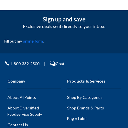
Sign up and save
Exclusive deals sent directly to your inbox.
Fill out my
online form
.
1-800-332-2500
|
Chat
Company
Products & Services
About AllPoints
Shop By Categories
About Diversified
Shop Brands & Parts
Foodservice Supply
Bag n Label
Contact Us