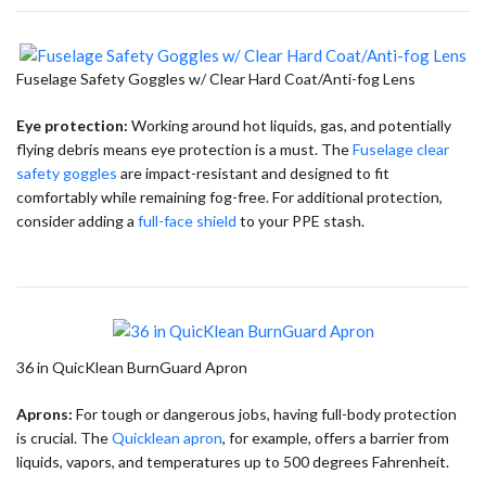
Fuselage Safety Goggles w/ Clear Hard Coat/Anti-fog Lens
Eye protection:
Working around hot liquids, gas, and potentially
flying debris means eye protection is a must. The
Fuselage clear
safety goggles
are impact-resistant and designed to fit
comfortably while remaining fog-free. For additional protection,
consider adding a
full-face shield
to your PPE stash.
36 in QuicKlean BurnGuard Apron
Aprons:
For tough or dangerous jobs, having full-body protection
is crucial. The
Quicklean apron
, for example, offers a barrier from
liquids, vapors, and temperatures up to 500 degrees Fahrenheit.