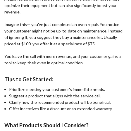
optimize their equipment but can also significantly boost your
revenue.
Imagine this— you've just completed an oven repair. You notice
your customer might not be up-to-date on maintenance. Instead
of ignoring it, you suggest they buy a maintenance kit. Usually
priced at $100, you offer it at a special rate of $75.
You leave the call with more revenue, and your customer gains a
tool to keep their oven in optimal condition.
Tips to Get Started:
Prioritize meeting your customer's immediate needs.
Suggest a product that aligns with the service call.
Clarify how the recommended product will be beneficial.
Offer incentives like a discount or an extended warranty.
What Products Should I Consider?