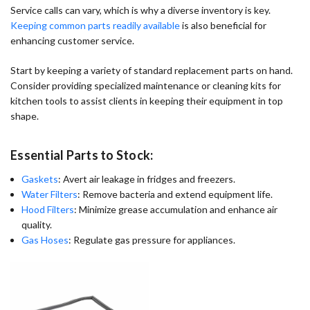
Service calls can vary, which is why a diverse inventory is key.
Keeping common parts readily available
is also beneficial for
enhancing customer service.
Start by keeping a variety of standard replacement parts on hand.
Consider providing specialized maintenance or cleaning kits for
kitchen tools to assist clients in keeping their equipment in top
shape.
Essential Parts to Stock:
Gaskets
: Avert air leakage in fridges and freezers.
Water Filters
: Remove bacteria and extend equipment life.
Hood Filters
: Minimize grease accumulation and enhance air
quality.
Gas Hoses
: Regulate gas pressure for appliances.