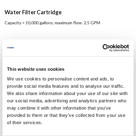
Water Filter Cartridge
Capacity = 10,000 gallons, maximum flow: 2.5 GPM
This website uses cookies
We use cookies to personalise content and ads, to
provide social media features and to analyse our traffic.
We also share information about your use of our site with
our social media, advertising and analytics partners who
16 X 16 Alum Hood Filter
may combine it with other information that you’ve
provided to them or that they’ve collected from your use
Kleen-Gard baffle grease filter
of their services.