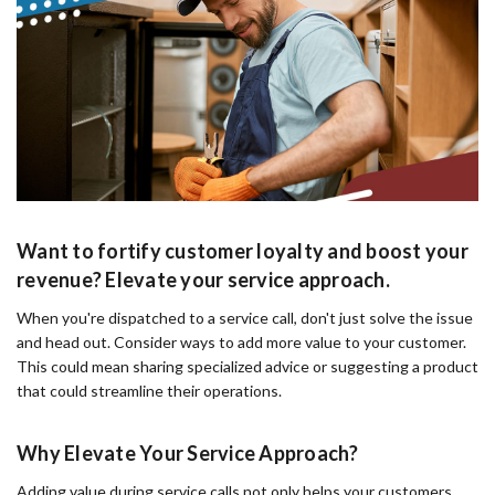
Want to fortify customer loyalty and boost your
revenue? Elevate your service approach.
When you're dispatched to a service call, don't just solve the issue
and head out. Consider ways to add more value to your customer.
This could mean sharing specialized advice or suggesting a product
that could streamline their operations.
Why Elevate Your Service Approach?
Adding value during service calls not only helps your customers