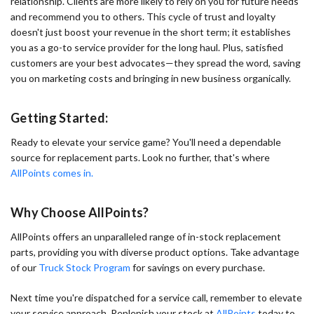
relationship. Clients are more likely to rely on you for future needs
and recommend you to others. This cycle of trust and loyalty
doesn't just boost your revenue in the short term; it establishes
you as a go-to service provider for the long haul. Plus, satisfied
customers are your best advocates—they spread the word, saving
you on marketing costs and bringing in new business organically.
Getting Started:
Ready to elevate your service game? You'll need a dependable
source for replacement parts. Look no further, that's where
AllPoints comes in.
Why Choose AllPoints?
AllPoints offers an unparalleled range of in-stock replacement
parts, providing you with diverse product options. Take advantage
of our
Truck Stock Program
for savings on every purchase.
Next time you're dispatched for a service call, remember to elevate
your service approach. Replenish your stock at
AllPoints
today to