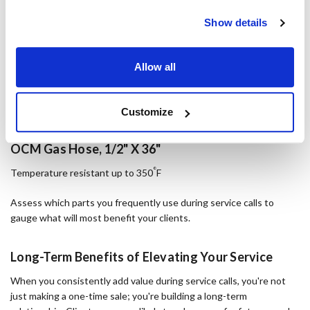
Show details
Allow all
Customize
OCM Gas Hose, 1/2" X 36"
°
Temperature resistant up to 350
F
Assess which parts you frequently use during service calls to
gauge what will most benefit your clients.
Long-Term Benefits of Elevating Your Service
When you consistently add value during service calls, you're not
just making a one-time sale; you're building a long-term