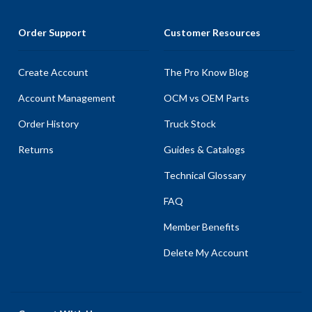
Order Support
Customer Resources
Create Account
The Pro Know Blog
Account Management
OCM vs OEM Parts
Order History
Truck Stock
Returns
Guides & Catalogs
Technical Glossary
FAQ
Member Benefits
Delete My Account