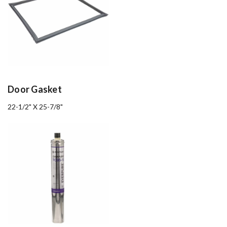
Door Gasket
22-1/2" X 25-7/8"