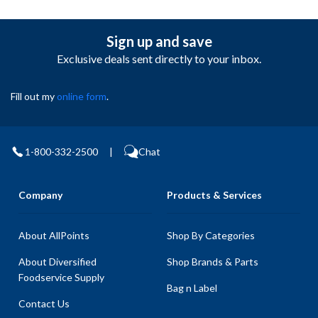
Sign up and save
Exclusive deals sent directly to your inbox.
Fill out my
online form
.
1-800-332-2500
|
Chat
Company
Products & Services
About AllPoints
Shop By Categories
About Diversified
Shop Brands & Parts
Foodservice Supply
Bag n Label
Contact Us