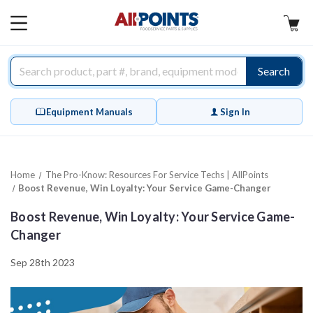
AllPoints
MAIN
MENU
Search
Equipment Manuals
Sign In
Home
The Pro-Know: Resources For Service Techs | AllPoints
Boost Revenue, Win Loyalty: Your Service Game-Changer
Boost Revenue, Win Loyalty: Your Service Game-
Changer
Sep 28th 2023