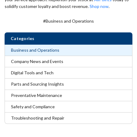
solidify customer loyalty and boost revenue.
Shop now
.
#Business and Operations
Categories
Business and Operations
Company News and Events
Digital Tools and Tech
Parts and Sourcing Insights
Preventative Maintenance
Safety and Compliance
Troubleshooting and Repair