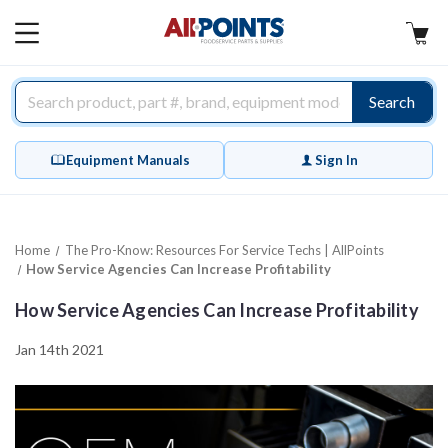
AllPoints
MAIN
MENU
Search
Equipment Manuals
Sign In
Home
The Pro-Know: Resources For Service Techs | AllPoints
How Service Agencies Can Increase Profitability
How Service Agencies Can Increase Profitability
Jan 14th 2021