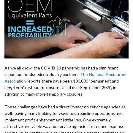
As we all know, the COVID-19 pandemic has had a significant
impact on foodservice industry partners.
The National Restaurant
reports there have been 100,000 "permanent and
Association
long-term" restaurant closures as of mid-September 2020, in
addition to many more temporary closures.
These challenges have had a direct impact on service agencies as
well, leaving many looking for ways to streamline operations and
implement profit enhancement initiatives. One extremely
attractive and viable way for service agencies to reduce expenses
and maximize profits while still maintaining customer satisfaction