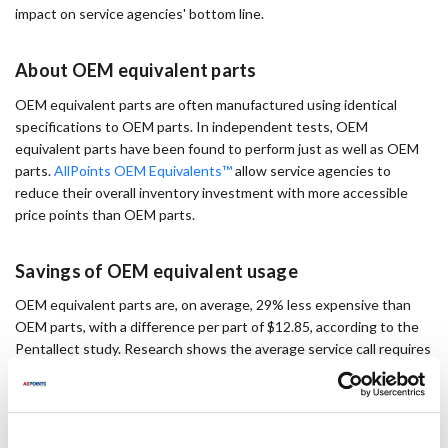
impact on service agencies' bottom line.
About OEM equivalent parts
OEM equivalent parts are often manufactured using identical
specifications to OEM parts. In independent tests, OEM
equivalent parts have been found to perform just as well as OEM
parts.
AllPoints OEM Equivalents™
allow service agencies to
reduce their overall inventory investment with more accessible
price points than OEM parts.
Savings of OEM equivalent usage
OEM equivalent parts are, on average, 29% less expensive than
OEM parts, with a difference per part of $12.85, according to the
Pentallect study. Research shows the average service call requires
1.7 parts, resulting in a profit of $21.50 on every single service call
if agents use OEM equivalents instead of OEM parts.
A service agent makes 750-800 non-warranty calls each year. If