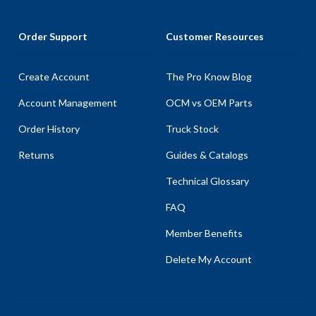
Order Support
Customer Resources
Create Account
The Pro Know Blog
Account Management
OCM vs OEM Parts
Order History
Truck Stock
Returns
Guides & Catalogs
Technical Glossary
FAQ
Member Benefits
Delete My Account