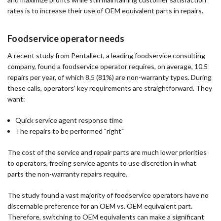
rates is to increase their use of OEM equivalent parts in repairs.
Foodservice operator needs
A recent study from Pentallect, a leading foodservice consulting
company, found a foodservice operator requires, on average, 10.5
repairs per year, of which 8.5 (81%) are non-warranty types. During
these calls, operators' key requirements are straightforward. They
want:
Quick service agent response time
The repairs to be performed "right"
The cost of the service and repair parts are much lower priorities
to operators, freeing service agents to use discretion in what
parts the non-warranty repairs require.
The study found a vast majority of foodservice operators have no
discernable preference for an OEM vs. OEM equivalent part.
Therefore, switching to OEM equivalents can make a significant