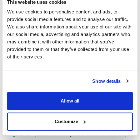
This website uses cookies
OEM equivalents are used in most of these instances, that equals
an annual profit of $16,500 per agent. Agencies that employ
We use cookies to personalise content and ads, to
multiple service agents will see this profit impact on a much larger
provide social media features and to analyse our traffic.
scale.
We also share information about your use of our site with
our social media, advertising and analytics partners who
OEM equivalents beyond the pandemic
may combine it with other information that you’ve
provided to them or that they’ve collected from your use
The study calls OEM equivalent part usage "a growing imperative,"
of their services.
as the foodservice industry is still in flux. As foodservice operators
face not only pandemic-related challenges but also a decreased
workforce, a focus on different revenue sources and constant
operational streamlining, service agencies will be forced to follow a
Show details
similar path to their customers. The need for OEM equivalents
stretches beyond the pandemic as the industry faces future
profitability concerns.
Allow all
Using OEM equivalents in place of OEM parts can be a major
source of savings for service agencies, especially during a time
Customize
when it's needed most. AllPoints offers OEM Equivalents
alongside OEM parts so service agencies have a one-stop shop for