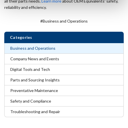
all their parts needs.
Learn more
about OEM Equivalents' safety,
reliability and efficiency.
#Business and Operations
Categories
Business and Operations
Company News and Events
Digital Tools and Tech
Parts and Sourcing Insights
Preventative Maintenance
Safety and Compliance
Troubleshooting and Repair