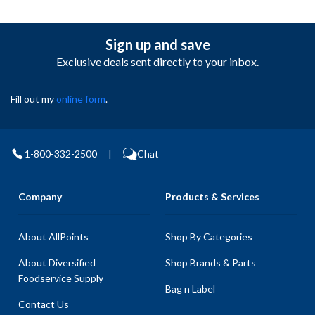
Sign up and save
Exclusive deals sent directly to your inbox.
Fill out my
online form
.
1-800-332-2500
|
Chat
Company
Products & Services
About AllPoints
Shop By Categories
About Diversified
Shop Brands & Parts
Foodservice Supply
Bag n Label
Contact Us