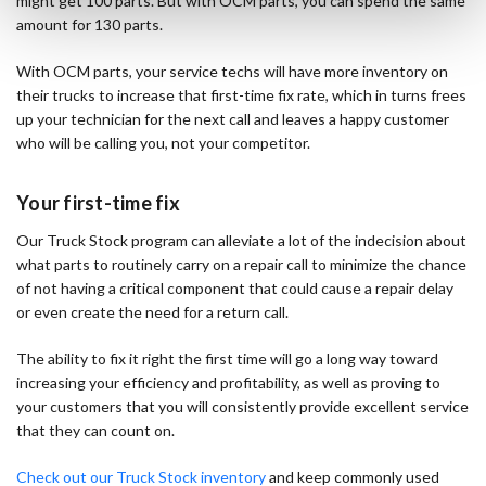
might get 100 parts. But with OCM parts, you can spend the same
amount for 130 parts.
With OCM parts, your service techs will have more inventory on
their trucks to increase that first-time fix rate, which in turns frees
up your technician for the next call and leaves a happy customer
who will be calling you, not your competitor.
Your first-time fix
Our Truck Stock program can alleviate a lot of the indecision about
what parts to routinely carry on a repair call to minimize the chance
of not having a critical component that could cause a repair delay
or even create the need for a return call.
The ability to fix it right the first time will go a long way toward
increasing your efficiency and profitability, as well as proving to
your customers that you will consistently provide excellent service
that they can count on.
Check out our Truck Stock inventory
and keep commonly used