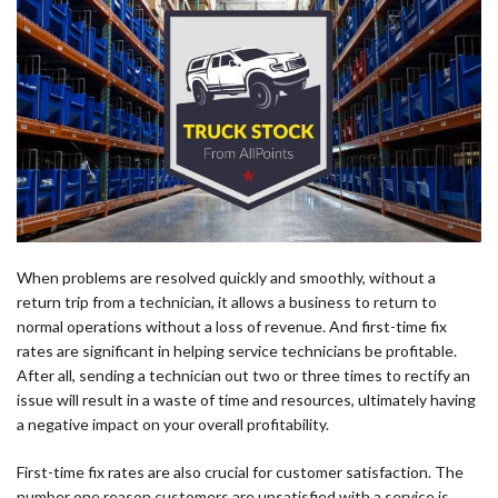
When problems are resolved quickly and smoothly, without a
return trip from a technician, it allows a business to return to
normal operations without a loss of revenue. And first-time fix
rates are significant in helping service technicians be profitable.
After all, sending a technician out two or three times to rectify an
issue will result in a waste of time and resources, ultimately having
a negative impact on your overall profitability.
First-time fix rates are also crucial for customer satisfaction. The
number one reason customers are unsatisfied with a service is