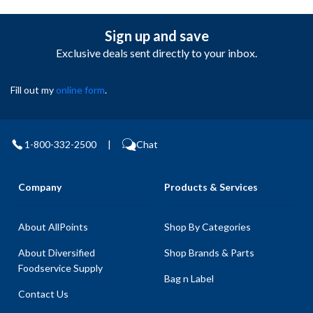
Sign up and save
Exclusive deals sent directly to your inbox.
Fill out my
online form
.
1-800-332-2500
|
Chat
Company
Products & Services
About AllPoints
Shop By Categories
About Diversified
Shop Brands & Parts
Foodservice Supply
Bag n Label
Contact Us