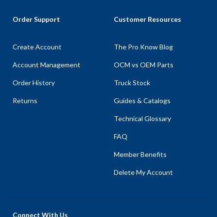
Order Support
Customer Resources
Create Account
The Pro Know Blog
Account Management
OCM vs OEM Parts
Order History
Truck Stock
Returns
Guides & Catalogs
Technical Glossary
FAQ
Member Benefits
Delete My Account
Connect With Us