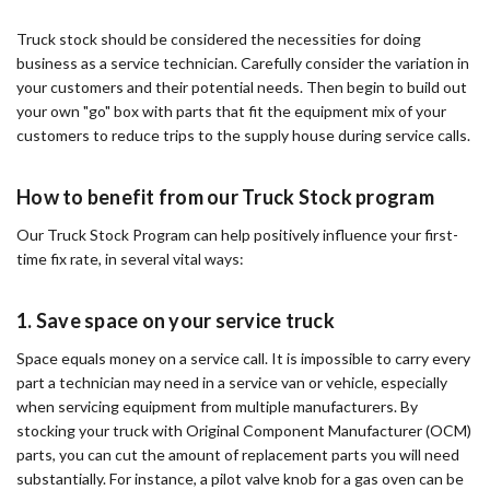
Truck stock should be considered the necessities for doing
business as a service technician. Carefully consider the variation in
your customers and their potential needs. Then begin to build out
your own "go" box with parts that fit the equipment mix of your
customers to reduce trips to the supply house during service calls.
How to benefit from our Truck Stock program
Our Truck Stock Program can help positively influence your first-
time fix rate, in several vital ways:
1. Save space on your service truck
Space equals money on a service call. It is impossible to carry every
part a technician may need in a service van or vehicle, especially
when servicing equipment from multiple manufacturers. By
stocking your truck with Original Component Manufacturer (OCM)
parts, you can cut the amount of replacement parts you will need
substantially. For instance, a pilot valve knob for a gas oven can be