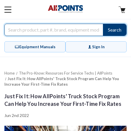
AllPoints
MAIN
MENU
Search
Equipment Manuals
Sign In
Home
The Pro-Know: Resources For Service Techs | AllPoints
Just Fix It: How AllPoints' Truck Stock Program Can Help You
Increase Your First-Time Fix Rates
Just Fix It: How AllPoints' Truck Stock Program
Can Help You Increase Your First-Time Fix Rates
Jun 2nd 2022