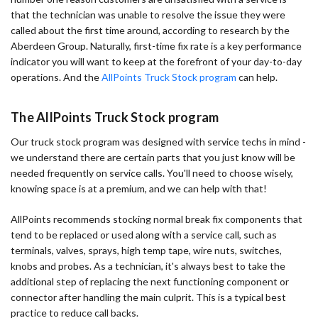
that the technician was unable to resolve the issue they were
called about the first time around, according to research by the
Aberdeen Group. Naturally, first-time fix rate is a key performance
indicator you will want to keep at the forefront of your day-to-day
operations. And the
AllPoints Truck Stock program
can help.
The AllPoints Truck Stock program
Our truck stock program was designed with service techs in mind -
we understand there are certain parts that you just know will be
needed frequently on service calls. You'll need to choose wisely,
knowing space is at a premium, and we can help with that!
AllPoints recommends stocking normal break fix components that
tend to be replaced or used along with a service call, such as
terminals, valves, sprays, high temp tape, wire nuts, switches,
knobs and probes. As a technician, it's always best to take the
additional step of replacing the next functioning component or
connector after handling the main culprit. This is a typical best
practice to reduce call backs.