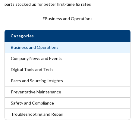
parts stocked up for better first-time fix rates
#Business and Operations
Categories
Business and Operations
Company News and Events
Digital Tools and Tech
Parts and Sourcing Insights
Preventative Maintenance
Safety and Compliance
Troubleshooting and Repair