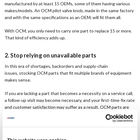
manufactured by at least 15 OEMs, some of them having various
makes/models. An OCM pilot valve knob, made in the same factory
and with the same specifications as an OEM, will fit them all.
With OCM, you only need to carry one part to replace 15 or more.
That kind of efficiency adds up.
2. Stop relying on unavailable parts
In this era of shortages, backorders and supply-chain
issues, stocking OCM parts that fit multiple brands of equipment
makes sense.
If you are lacking a part that becomes a necessity on a service call,
a follow-up visit may become necessary, and your first-time-fix rate
and customer satisfaction may suffer as a result. OCM parts are
designed to fit a wide range of equipment brands, reducing the
chance of a part being out of stock when you need it.
3. Increase your profit margins