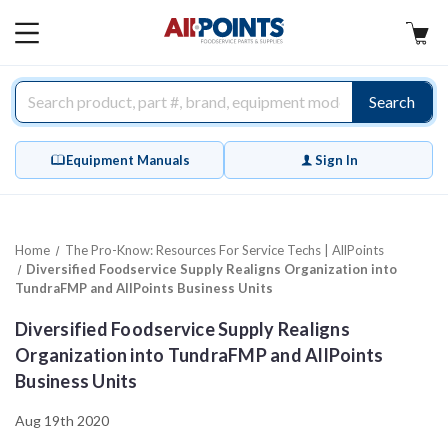
AllPoints
MAIN
MENU
Search
Equipment Manuals
Sign In
Home
The Pro-Know: Resources For Service Techs | AllPoints
Diversified Foodservice Supply Realigns Organization into
TundraFMP and AllPoints Business Units
Diversified Foodservice Supply Realigns
Organization into TundraFMP and AllPoints
Business Units
Aug 19th 2020