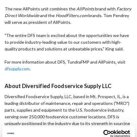
The new AllPoints unit combines the
AllPoints
brand with
Factory
Direct Worldwide
and the
HoodFilters.com
brands. Tom Pendrey
will serve as president of AllPoints.
"The entire DFS team is excited about the opportunities we have
to provide industry-leading value to our customers with high-
quality products and solutions at unbeatable prices," King said.
For more information about DFS, TundraFMP and AllPoints, visit
dfsupply.com
.
About Diversified Foodservice Supply LLC
Diversified Foodservice Supply, LLC, based in Mt. Prospect, IL, is a
leading distributor of maintenance, repair and operations ("MRO")
parts, supplies and equipment to the U.S. foodservice industry,
serving over 250,000 foodservice customer locations. DFS is
uniquely positioned in the industry due to its strength in sourcing
high-quality parts from both original component and original
equipment manufacturers. DFS operates through two market-