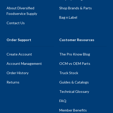
About Diversified
Shop Brands & Parts
Foodservice Supply
Bag n Label
Contact Us
Order Support
Customer Resources
Create Account
The Pro Know Blog
Account Management
OCM vs OEM Parts
Order History
Truck Stock
Returns
Guides & Catalogs
Technical Glossary
FAQ
Member Benefits