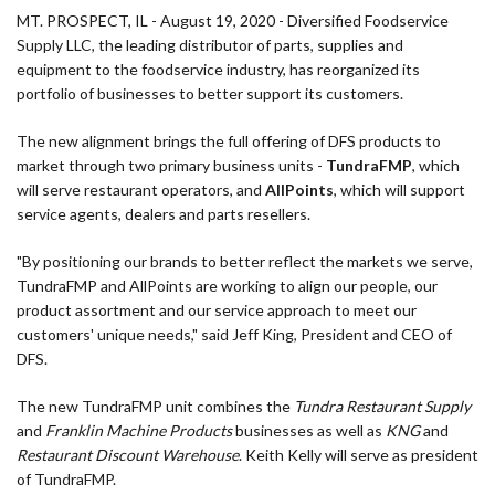
MT. PROSPECT, IL - August 19, 2020 - Diversified Foodservice
Supply LLC, the leading distributor of parts, supplies and
equipment to the foodservice industry, has reorganized its
portfolio of businesses to better support its customers.
The new alignment brings the full offering of DFS products to
market through two primary business units -
TundraFMP
, which
will serve restaurant operators, and
AllPoints
, which will support
service agents, dealers and parts resellers.
"By positioning our brands to better reflect the markets we serve,
TundraFMP and AllPoints are working to align our people, our
product assortment and our service approach to meet our
customers' unique needs," said Jeff King, President and CEO of
DFS.
The new TundraFMP unit combines the
Tundra Restaurant Supply
and
Franklin Machine Products
businesses as well as
KNG
and
Restaurant Discount Warehouse
. Keith Kelly will serve as president
of TundraFMP.