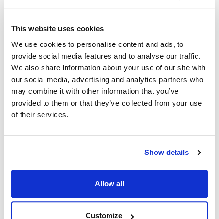
facing brands: AllPoints Foodservice Parts and Supplies,
supporting service agents and resellers with the leading selection
This website uses cookies
of parts, and TundraFMP, serving restaurant operators with a deep
catalog of equipment and supplies. DFS brands are consistently
We use cookies to personalise content and ads, to
recognized as market leaders in service, quality and value and are
provide social media features and to analyse our traffic.
proud to offer industry-leading selection and service to customers.
We also share information about your use of our site with
our social media, advertising and analytics partners who
#Company News and Events
may combine it with other information that you’ve
provided to them or that they’ve collected from your use
of their services.
Categories
Business and Operations
Company News and Events
Show details
Digital Tools and Tech
Allow all
Parts and Sourcing Insights
Preventative Maintenance
Customize