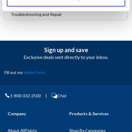
Safety and Compliance
Troubleshooting and Repair
Sign up and save
Exclusive deals sent directly to your inbox.
Fill out my
online form
.
1-800-332-2500
|
Chat
Company
Products & Services
About AllPoints
Shop By Categories