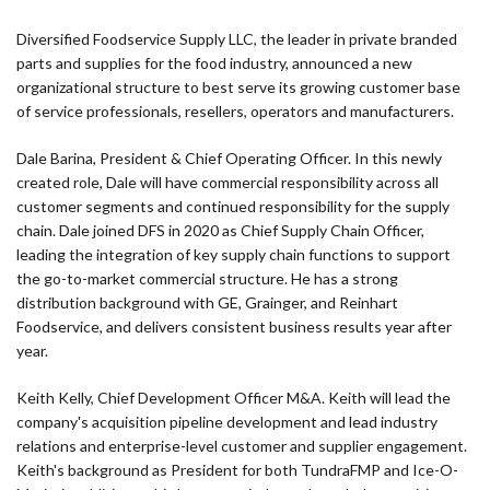
Diversified Foodservice Supply LLC, the leader in private branded
parts and supplies for the food industry, announced a new
organizational structure to best serve its growing customer base
of service professionals, resellers, operators and manufacturers.
Dale Barina, President & Chief Operating Officer. In this newly
created role, Dale will have commercial responsibility across all
customer segments and continued responsibility for the supply
chain. Dale joined DFS in 2020 as Chief Supply Chain Officer,
leading the integration of key supply chain functions to support
the go-to-market commercial structure. He has a strong
distribution background with GE, Grainger, and Reinhart
Foodservice, and delivers consistent business results year after
year.
Keith Kelly, Chief Development Officer M&A. Keith will lead the
company's acquisition pipeline development and lead industry
relations and enterprise-level customer and supplier engagement.
Keith's background as President for both TundraFMP and Ice-O-