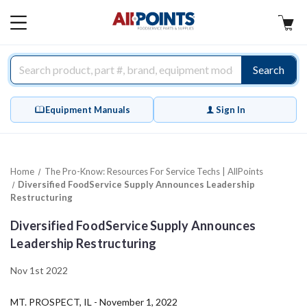
AllPoints
MAIN
MENU
Search
Equipment Manuals
Sign In
Home
The Pro-Know: Resources For Service Techs | AllPoints
Diversified FoodService Supply Announces Leadership
Restructuring
Diversified FoodService Supply Announces
Leadership Restructuring
Nov 1st 2022
MT. PROSPECT, IL - November 1, 2022