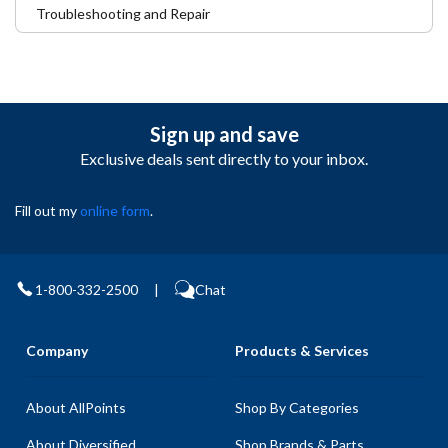
Troubleshooting and Repair
Sign up and save
Exclusive deals sent directly to your inbox.
Fill out my
online form
.
1-800-332-2500
|
Chat
Company
Products & Services
About AllPoints
Shop By Categories
About Diversified
Shop Brands & Parts