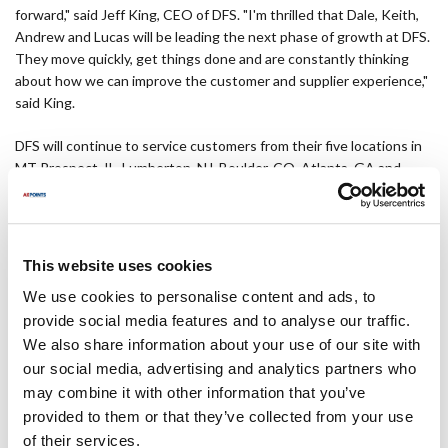
forward," said Jeff King, CEO of DFS. "I'm thrilled that Dale, Keith,
Andrew and Lucas will be leading the next phase of growth at DFS.
They move quickly, get things done and are constantly thinking
about how we can improve the customer and supplier experience,"
said King.
DFS will continue to service customers from their five locations in
MT Prospect, IL, Lumberton, NJ, Boulder, CO, Atlanta, GA and
Houston, TX.
About Diversified Foodservice Supply
This website uses cookies
About Diversified Foodservice Supply LLC Diversified Foodservice
We use cookies to personalise content and ads, to
Supply, LLC, based in Mt. Prospect, IL, is the leader in private
provide social media features and to analyse our traffic.
branded parts and supplies for the food industry, serving over
We also share information about your use of our site with
250,000 foodservice customer locations in the U.S. and globally.
DFS is uniquely positioned in the industry due to its strength in
our social media, advertising and analytics partners who
sourcing high-quality parts and supplies direct from factories
may combine it with other information that you’ve
around the world as well as from national branded and original
provided to them or that they’ve collected from your use
equipment manufacturers. DFS product brands include Mavrik
of their services.