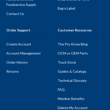
Foodservice Supply
Bag n Label
Contact Us
Order Support
Customer Resources
Create Account
The Pro Know Blog
Account Management
OCM vs OEM Parts
Order History
Truck Stock
Returns
Guides & Catalogs
Technical Glossary
FAQ
Member Benefits
Delete My Account