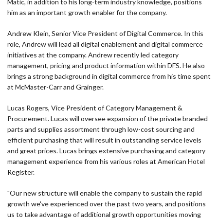
Matic, in addition to his long-term industry knowledge, positions
him as an important growth enabler for the company.
Andrew Klein, Senior Vice President of Digital Commerce. In this
role, Andrew will lead all digital enablement and digital commerce
initiatives at the company. Andrew recently led category
management, pricing and product information within DFS. He also
brings a strong background in digital commerce from his time spent
at McMaster-Carr and Grainger.
Lucas Rogers, Vice President of Category Management &
Procurement. Lucas will oversee expansion of the private branded
parts and supplies assortment through low-cost sourcing and
efficient purchasing that will result in outstanding service levels
and great prices. Lucas brings extensive purchasing and category
management experience from his various roles at American Hotel
Register.
"Our new structure will enable the company to sustain the rapid
growth we've experienced over the past two years, and positions
us to take advantage of additional growth opportunities moving