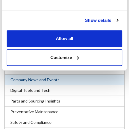
(parts), Franklin (supplies) and KNG (apparel) and are consistently
recognized for their high quality and competitive prices. The
company markets its products to service professionals, resellers,
Show details
operators and equipment manufacturers through a network of
captive go-to-market banners and third party seller relationships.
Allow all
#Company News and Events
Customize
Categories
Business and Operations
Company News and Events
Digital Tools and Tech
Parts and Sourcing Insights
Preventative Maintenance
Safety and Compliance