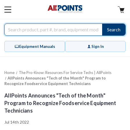
AllPoints
MAIN
MENU
Search
Equipment Manuals
Sign In
Home
The Pro-Know: Resources For Service Techs | AllPoints
AllPoints Announces "Tech of the Month" Program to
Recognize Foodservice Equipment Technicians
AllPoints Announces "Tech of the Month"
Program to Recognize Foodservice Equipment
Technicians
Jul 14th 2022