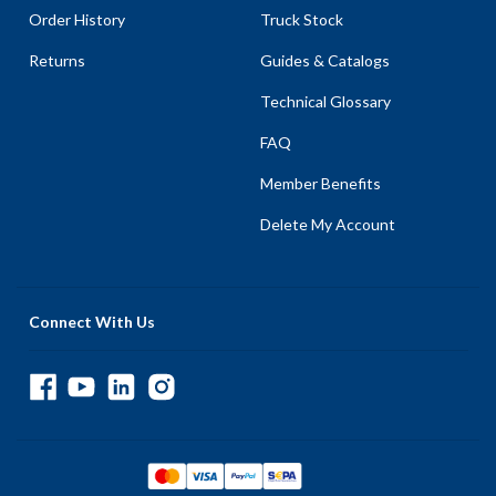
Order History
Truck Stock
Returns
Guides & Catalogs
Technical Glossary
FAQ
Member Benefits
Delete My Account
Connect With Us