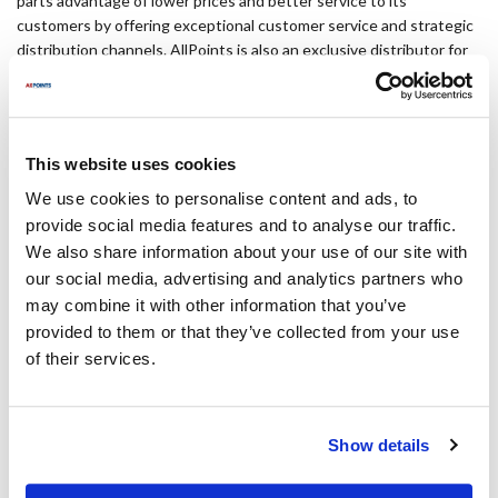
parts advantage of lower prices and better service to its
customers by offering exceptional customer service and strategic
distribution channels. AllPoints is also an exclusive distributor for
™
OEM-equivalent brand Mavrik
. For more information, please visit
www.allpointsfps.com.
Media contact
This website uses cookies
We use cookies to personalise content and ads, to
Jessica Wessner
provide social media features and to analyse our traffic.
VantagePoint Marketing
We also share information about your use of our site with
our social media, advertising and analytics partners who
jwessner@vantagep.com
may combine it with other information that you’ve
provided to them or that they’ve collected from your use
864.331.1296
of their services.
#Company News and Events
Show details
Categories