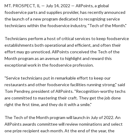
MT. PROSPECT, IL — July 14, 2022 — AllPoints, a global
foodservice parts and supplies provider, has recently announced
the launch of a new program dedicated to recognizing service
technicians within the foodservice industry, "Tech of the Month."
Technicians perform a host of critical services to keep foodservice
establishments both operational and efficient, and often their
effort may go unnoticed. AllPoints conceived the Tech of the
Month program as an avenue to highlight and reward this
exceptional work in the foodservice profession.
"Service technicians put in remarkable effort to keep our
restaurants and other foodservice facilities running strong," said
Tom Pendrey, president of AllPoints. "Recognition-worthy techs
are committed to mastering their craft. They get the job done
right the first time, and they do it with a smile."
The Tech of the Month program will launch in July of 2022. An
AllPoints awards committee will review nominations and select
one prize recipient each month. At the end of the year, the