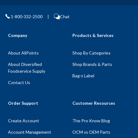
1-800-332-2500
|
Chat
Company
Products & Services
About AllPoints
Shop By Categories
About Diversified
Shop Brands & Parts
Foodservice Supply
Bag n Label
Contact Us
Order Support
Customer Resources
Create Account
The Pro Know Blog
Account Management
OCM vs OEM Parts