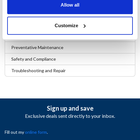
Business and Operations
Allow all
Company News and Events
Digital Tools and Tech
Customize
Parts and Sourcing Insights
Preventative Maintenance
Safety and Compliance
Troubleshooting and Repair
Sign up and save
Exclusive deals sent directly to your inbox.
Fill out my
online form
.