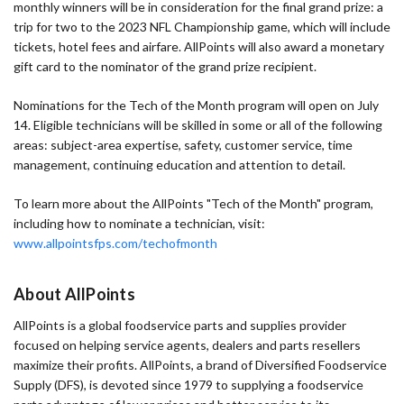
monthly winners will be in consideration for the final grand prize: a
trip for two to the 2023 NFL Championship game, which will include
tickets, hotel fees and airfare. AllPoints will also award a monetary
gift card to the nominator of the grand prize recipient.
Nominations for the Tech of the Month program will open on July
14. Eligible technicians will be skilled in some or all of the following
areas: subject-area expertise, safety, customer service, time
management, continuing education and attention to detail.
To learn more about the AllPoints "Tech of the Month" program,
including how to nominate a technician, visit:
www.allpointsfps.com/techofmonth
About AllPoints
AllPoints is a global foodservice parts and supplies provider
focused on helping service agents, dealers and parts resellers
maximize their profits. AllPoints, a brand of Diversified Foodservice
Supply (DFS), is devoted since 1979 to supplying a foodservice