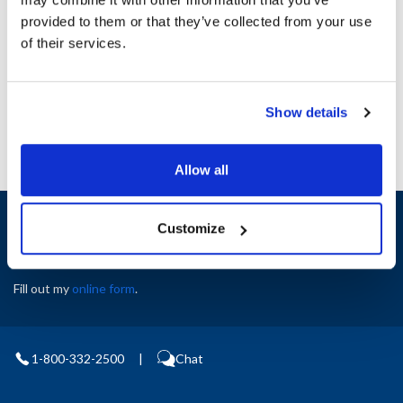
Height (in) : 1
provided to them or that they’ve collected from your use
Width (in) : 1
AllPoints #:
N21418801
of their services.
Manufacturer: Blodgett
Replaces R5759
Show details
Allow all
Sign up and save
Customize
Exclusive deals sent directly to your inbox.
Fill out my
online form
.
1-800-332-2500
|
Chat