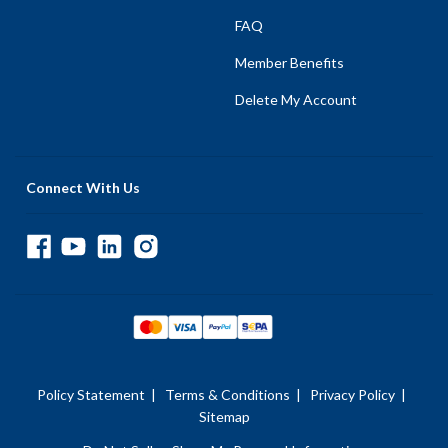
FAQ
Member Benefits
Delete My Account
Connect With Us
Policy Statement
|
Terms & Conditions
|
Privacy Policy
|
Sitemap