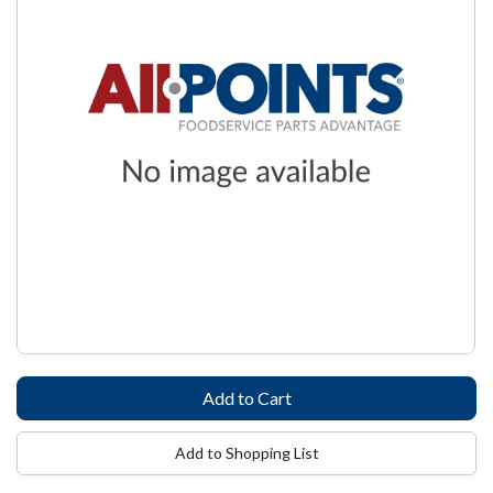
Add to Shopping List