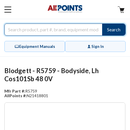
AllPoints
MAIN
MENU
Search
Equipment Manuals
Sign In
Blodgett - R5759 - Bodyside, Lh
Cos101Sb 48 0V
Mfr Part #:
R5759
AllPoints #:
N21418801