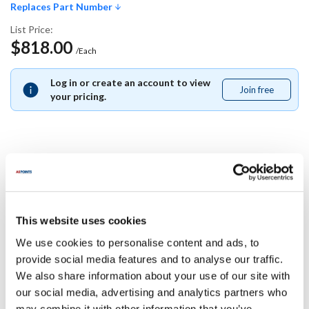
Replaces Part Number
List Price:
$818.00
/Each
Log in or create an account to view
Join free
Join
your pricing.
free
Replaces Part Number
Blickman:
Blodgett:
This website uses cookies
5759
R5759
We use cookies to personalise content and ads, to
Specifications
provide social media features and to analyse our traffic.
We also share information about your use of our site with
our social media, advertising and analytics partners who
Ship Weight : 0.01 LBS.
may combine it with other information that you’ve