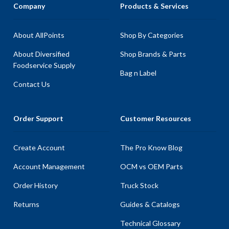
Company
Products & Services
About AllPoints
Shop By Categories
About Diversified
Shop Brands & Parts
Foodservice Supply
Bag n Label
Contact Us
Order Support
Customer Resources
Create Account
The Pro Know Blog
Account Management
OCM vs OEM Parts
Order History
Truck Stock
Returns
Guides & Catalogs
Technical Glossary