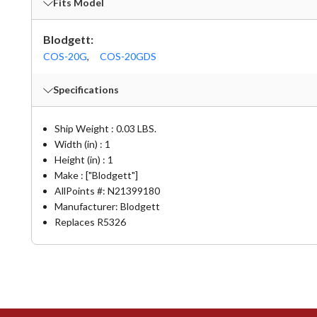
Fits Model
Blodgett:
COS-20G
,
COS-20GDS
Specifications
Ship Weight : 0.03 LBS.
Width (in) : 1
Height (in) : 1
Make : ["Blodgett"]
AllPoints #:
N21399180
Manufacturer: Blodgett
Replaces R5326