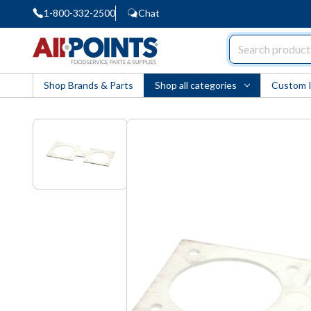
1-800-332-2500
Chat
AllPoints
Shop Brands & Parts
Shop all categories
Custom 