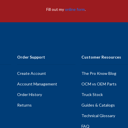
Fill out my
online form
.
Order Support
Customer Resources
Create Account
The Pro Know Blog
Account Management
OCM vs OEM Parts
Order History
Truck Stock
Returns
Guides & Catalogs
Technical Glossary
FAQ