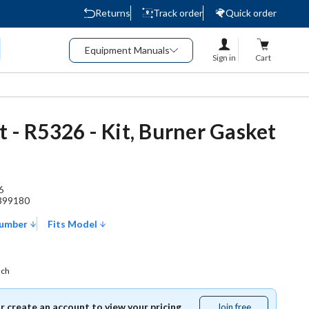
Returns
Track order
Quick order
Equipment Manuals
Sign in
Cart
t - R5326 - Kit, Burner Gasket
6
399180
Number
Fits Model
ach
or create an account to view your pricing.
Join free
Join