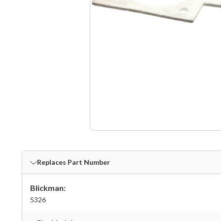
Replaces Part Number
Blickman:
5326