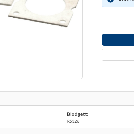
Blodgett:
R5326