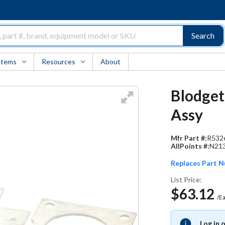
Search
Items
Resources
About
Blodget
Assy
Mfr Part #:
R532
AllPoints #:
N21
Replaces Part 
List Price:
$63.12
/E
Log in 