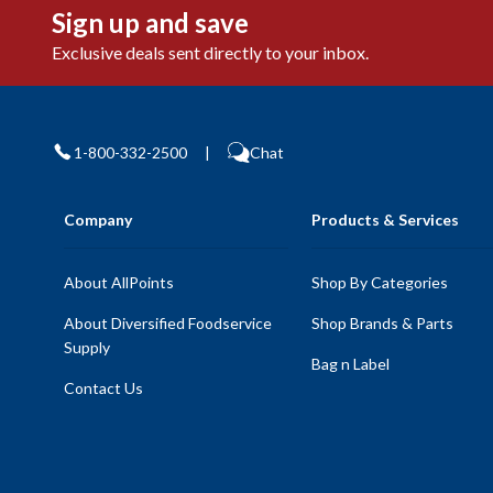
Sign up and save
Exclusive deals sent directly to your inbox.
1-800-332-2500
|
Chat
Company
Products & Services
About AllPoints
Shop By Categories
About Diversified Foodservice
Shop Brands & Parts
Supply
Bag n Label
Contact Us