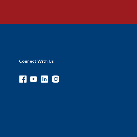
Connect With Us