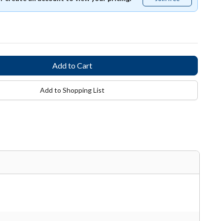
free
Add to Shopping List