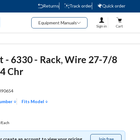
Returns
Track order
Quick order
Equipment Manuals
Sign in
Cart
t - 6330 - Rack, Wire 27-7/8
/4 Chr
390654
Number
Fits Model
/Each
or create an account to view your pricing.
Join free
Join