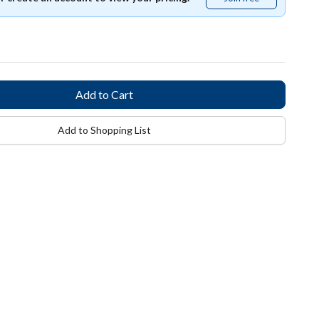
free
Add to Shopping List