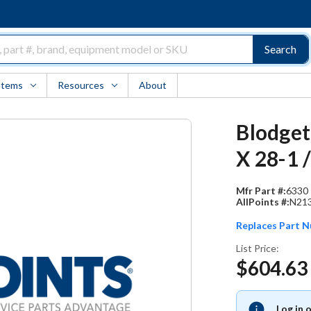
Search
Items
Resources
About
Blodget
X 28-1 
Mfr Part #:
6330
AllPoints #:
N21
Replaces Part 
List Price:
$604.63
Log in 