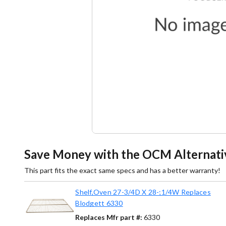
Save Money with the OCM Alternati
This part fits the exact same specs and has a better warranty!
Shelf,Oven 27-3/4D X 28-;1/4W Replaces
Blodgett 6330
Replaces Mfr part #:
6330