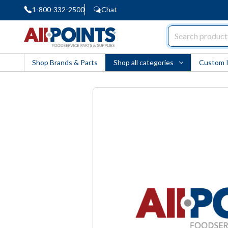
1-800-332-2500
Chat
AllPoints
Shop Brands & Parts
Shop all categories
Custom 