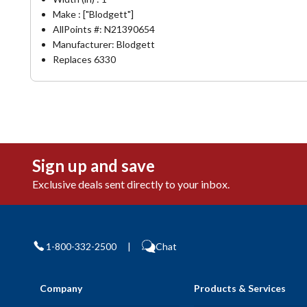
Make : ["Blodgett"]
AllPoints #:
N21390654
Manufacturer: Blodgett
Replaces 6330
Sign up and save
Exclusive deals sent directly to your inbox.
1-800-332-2500
|
Chat
Company
Products & Services