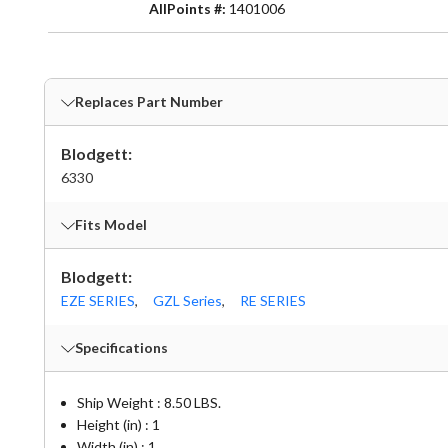
AllPoints #:
1401006
Replaces Part Number
Blodgett:
6330
Fits Model
Blodgett:
EZE SERIES
,
GZL Series
,
RE SERIES
Specifications
Ship Weight : 8.50 LBS.
Height (in) : 1
Width (in) : 1