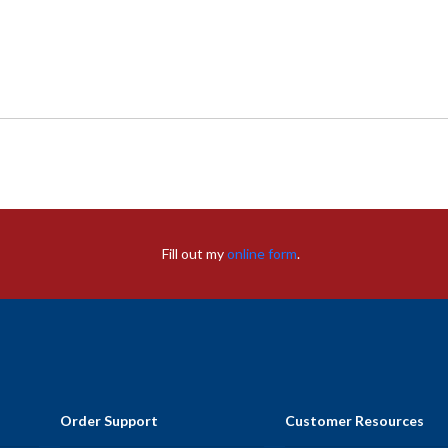
Fill out my
online form
.
Order Support
Customer Resources