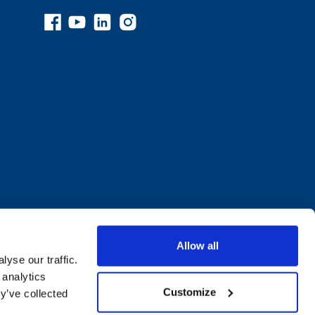
Allow all
yse our traffic.
 analytics
Customize
y’ve collected