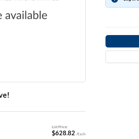
ve!
List Price:
$628.82
/Each