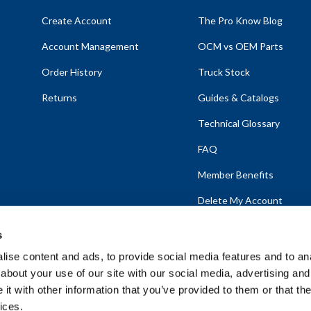
Create Account
The Pro Know Blog
Account Management
OCM vs OEM Parts
Order History
Truck Stock
Returns
Guides & Catalogs
Technical Glossary
FAQ
Member Benefits
Delete My Account
s
ise content and ads, to provide social media features and to anal
about your use of our site with our social media, advertising and
emap
t with other information that you’ve provided to them or that the
ices.