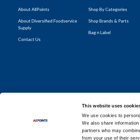
About AllPoints
Shop By Categories
About Diversified Foodservice
Shop Brands & Parts
Supply
Bag n Label
Contact Us
This website uses cookie
We use cookies to personal
We also share information 
Policy Statement
|
Terms & Conditions
|
Privacy Policy
|
Sit
partners who may combine i
Do Not Sell or Share My Personal Information
from your use of their serv